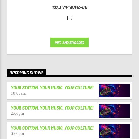
107.3 VIP WJMZ-DB
[...]
INFO AND EPISODES
UPCOMING SHOWS
YOUR STATION. YOUR MUSIC. YOUR CULTURE!
10:00
am
YOUR STATION. YOUR MUSIC. YOUR CULTURE!
2:00
pm
YOUR STATION. YOUR MUSIC. YOUR CULTURE!
6:00
pm