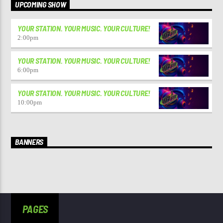
UPCOMING SHOW
YOUR STATION. YOUR MUSIC. YOUR CULTURE!
2:00
pm
YOUR STATION. YOUR MUSIC. YOUR CULTURE!
6:00
pm
YOUR STATION. YOUR MUSIC. YOUR CULTURE!
10:00
pm
BANNERS
PAGES