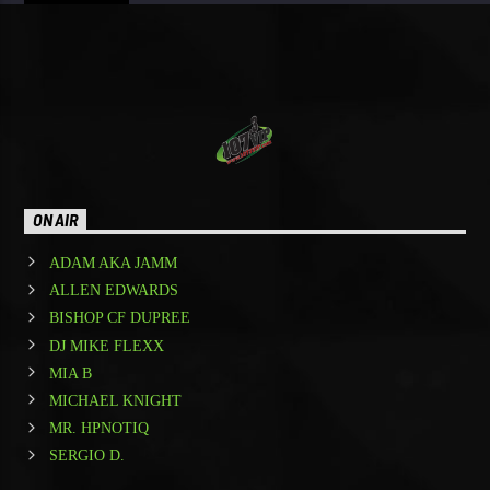
ON AIR
ADAM AKA JAMM
ALLEN EDWARDS
BISHOP CF DUPREE
DJ MIKE FLEXX
MIA B
MICHAEL KNIGHT
MR. HPNOTIQ
SERGIO D.