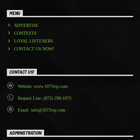
MENU
ADVERTISE
CONTESTS
LOYAL LISTENERS
CONTACT US NOW!
CONTACT US!
Website: www.1073vip.com
Request Line: (872) 290-1073
Email: info@1073vip.com
ADMINISTRATION