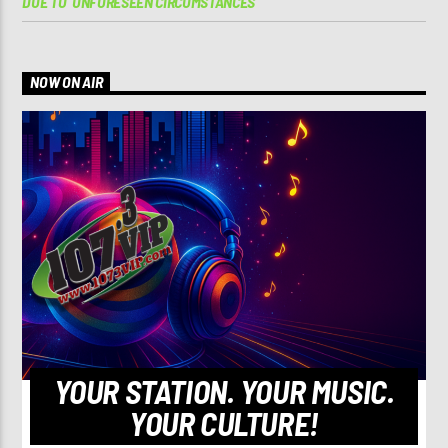
DUE TO ‘UNFORESEEN CIRCUMSTANCES’
NOW ON AIR
YOUR STATION. YOUR MUSIC.
YOUR CULTURE!