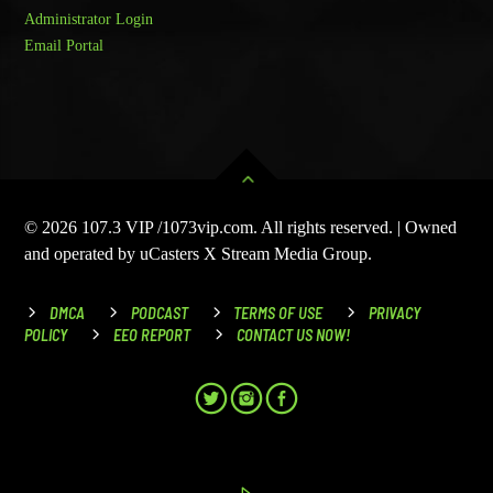
Administrator Login
Email Portal
© 2026 107.3 VIP /1073vip.com. All rights reserved. | Owned
and operated by uCasters X Stream Media Group.
DMCA
PODCAST
TERMS OF USE
PRIVACY
POLICY
EEO REPORT
CONTACT US NOW!