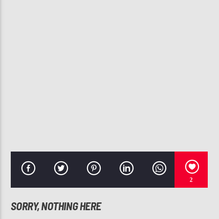
CURRENT TRACK
SEXYBACK
JUSTIN TIMBERLAKE
107.3 VIP
2
SORRY, NOTHING HERE