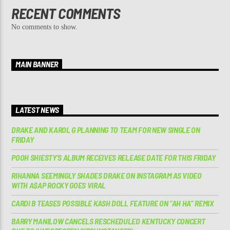
RECENT COMMENTS
No comments to show.
MAIN BANNER
LATEST NEWS
DRAKE AND KAROL G PLANNING TO TEAM FOR NEW SINGLE ON
FRIDAY
POOH SHIESTY’S ALBUM RECEIVES RELEASE DATE FOR THIS FRIDAY
RIHANNA SEEMINGLY SHADES DRAKE ON INSTAGRAM AS VIDEO
WITH A$AP ROCKY GOES VIRAL
CARDI B TEASES POSSIBLE KASH DOLL FEATURE ON “AH HA” REMIX
BARRY MANILOW CANCELS RESCHEDULED KENTUCKY CONCERT