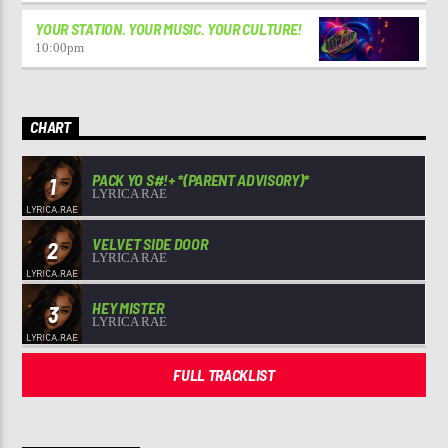
YOUR STATION. YOUR MUSIC. YOUR CULTURE!
10:00
pm
CHART
PACK YO S#!+ *(PARENT ADVISORY)*
1
LYRICA RAE
VELVET SIDE DOOR
2
LYRICA RAE
HEY MISTER
3
LYRICA RAE
FULL TRACKLIST