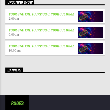
UPCOMING SHOW
YOUR STATION. YOUR MUSIC. YOUR CULTURE!
2:00
pm
YOUR STATION. YOUR MUSIC. YOUR CULTURE!
6:00
pm
YOUR STATION. YOUR MUSIC. YOUR CULTURE!
10:00
pm
BANNERS
PAGES