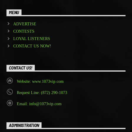
MENU
ADVERTISE
CONTESTS
LOYAL LISTENERS
CONTACT US NOW!
CONTACT US!
Website: www.1073vip.com
Request Line: (872) 290-1073
Email: info@1073vip.com
ADMINISTRATION