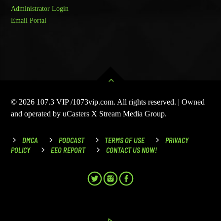
Administrator Login
Email Portal
© 2026 107.3 VIP /1073vip.com. All rights reserved. | Owned
and operated by uCasters X Stream Media Group.
DMCA
PODCAST
TERMS OF USE
PRIVACY
POLICY
EEO REPORT
CONTACT US NOW!