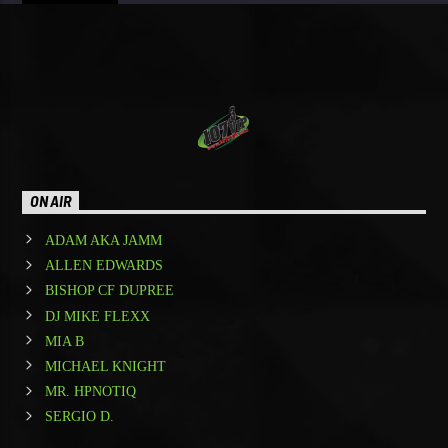
ON AIR
ADAM AKA JAMM
ALLEN EDWARDS
BISHOP CF DUPREE
DJ MIKE FLEXX
MIA B
MICHAEL KNIGHT
MR. HPNOTIQ
SERGIO D.