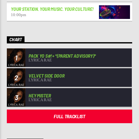
YOUR STATION. YOUR MUSIC. YOUR CULTURE!
10:00
pm
CHART
PACK YO S#!+ *(PARENT ADVISORY)*
1
LYRICA RAE
VELVET SIDE DOOR
2
LYRICA RAE
HEY MISTER
3
LYRICA RAE
FULL TRACKLIST