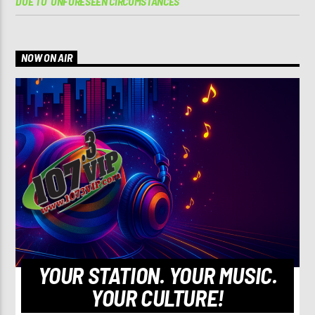
DUE TO ‘UNFORESEEN CIRCUMSTANCES’
NOW ON AIR
YOUR STATION. YOUR MUSIC.
YOUR CULTURE!