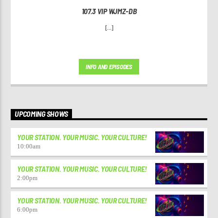
107.3 VIP WJMZ-DB
[...]
INFO AND EPISODES
UPCOMING SHOWS
YOUR STATION. YOUR MUSIC. YOUR CULTURE!
10:00
am
YOUR STATION. YOUR MUSIC. YOUR CULTURE!
2:00
pm
YOUR STATION. YOUR MUSIC. YOUR CULTURE!
6:00
pm