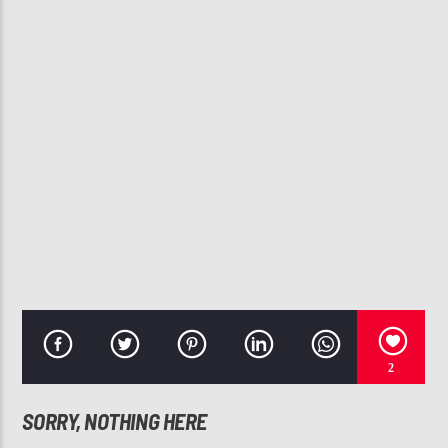
CURRENT TRACK
CALL ON ME
JANET JACKSON, NELLY
107.3 VIP
2
SORRY, NOTHING HERE