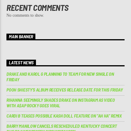
RECENT COMMENTS
No comments to show.
MAIN BANNER
LATEST NEWS
DRAKE AND KAROL G PLANNING TO TEAM FOR NEW SINGLE ON
FRIDAY
POOH SHIESTY’S ALBUM RECEIVES RELEASE DATE FOR THIS FRIDAY
RIHANNA SEEMINGLY SHADES DRAKE ON INSTAGRAM AS VIDEO
WITH A$AP ROCKY GOES VIRAL
CARDI B TEASES POSSIBLE KASH DOLL FEATURE ON “AH HA” REMIX
BARRY MANILOW CANCELS RESCHEDULED KENTUCKY CONCERT