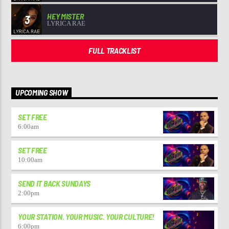
HEY MISTER
3
LYRICA RAE
FULL TRACKLIST
UPCOMING SHOW
SET FREE
6:00
am
SET FREE
10:00
am
SEND IT BACK SUNDAYS
2:00
pm
YOUR STATION. YOUR MUSIC. YOUR CULTURE!
6:00
pm