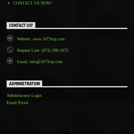
CONTACT US NOW!
CONTACT US!
Website: www.1073vip.com
Request Line: (872) 290-1073
Email: info@1073vip.com
ADMINISTRATION
Administrator Login
Email Portal