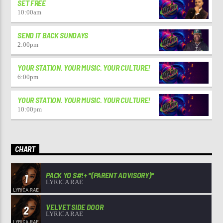
SET FREE
10:00
am
SEND IT BACK SUNDAYS
2:00
pm
YOUR STATION. YOUR MUSIC. YOUR CULTURE!
6:00
pm
YOUR STATION. YOUR MUSIC. YOUR CULTURE!
10:00
pm
CHART
PACK YO S#!+ *(PARENT ADVISORY)*
1
LYRICA RAE
VELVET SIDE DOOR
2
LYRICA RAE