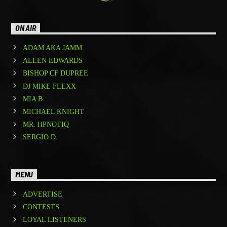
ON AIR
ADAM AKA JAMM
ALLEN EDWARDS
BISHOP CF DUPREE
DJ MIKE FLEXX
MIA B
MICHAEL KNIGHT
MR. HPNOTIQ
SERGIO D.
MENU
ADVERTISE
CONTESTS
LOYAL LISTENERS