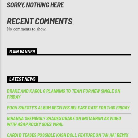
SORRY, NOTHING HERE
RECENT COMMENTS
No comments to show.
MAIN BANNER
LATEST NEWS
DRAKE AND KAROL G PLANNING TO TEAM FOR NEW SINGLE ON
FRIDAY
POOH SHIESTY’S ALBUM RECEIVES RELEASE DATE FOR THIS FRIDAY
RIHANNA SEEMINGLY SHADES DRAKE ON INSTAGRAM AS VIDEO
WITH A$AP ROCKY GOES VIRAL
CARDI B TEASES POSSIBLE KASH DOLL FEATURE ON “AH HA” REMIX