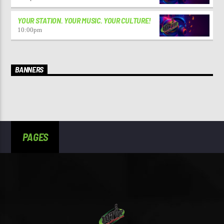
YOUR STATION. YOUR MUSIC. YOUR CULTURE!
10:00
pm
BANNERS
PAGES