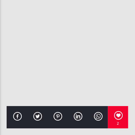
CURRENT TRACK
I'M COOL
ANTHONY HAMILTON
107.3 VIP
2