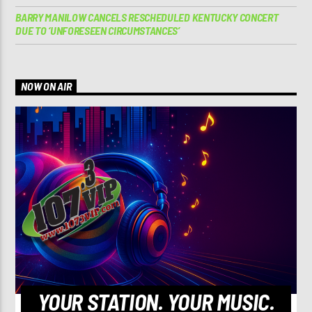
BARRY MANILOW CANCELS RESCHEDULED KENTUCKY CONCERT
DUE TO ‘UNFORESEEN CIRCUMSTANCES’
NOW ON AIR
YOUR STATION. YOUR MUSIC.