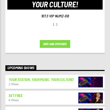
YOUR CULTURE!
107.3 VIP WJMZ-DB
[...]
INFO AND EPISODES
UPCOMING SHOWS
YOUR STATION. YOUR MUSIC. YOUR CULTURE!
2:00
am
SET FREE
6:00
am