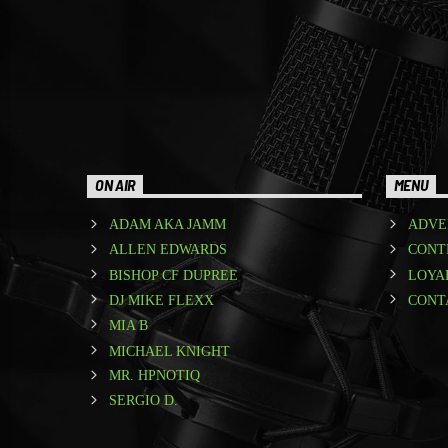
ON AIR
MENU
ADAM AKA JAMM
ADVE
ALLEN EDWARDS
CONT
BISHOP CF DUPREE
LOYA
DJ MIKE FLEXX
CONT
MIA B
MICHAEL KNIGHT
MR. HPNOTIQ
SERGIO D.