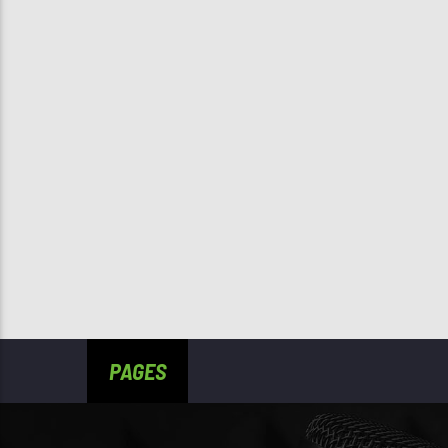
PAGES