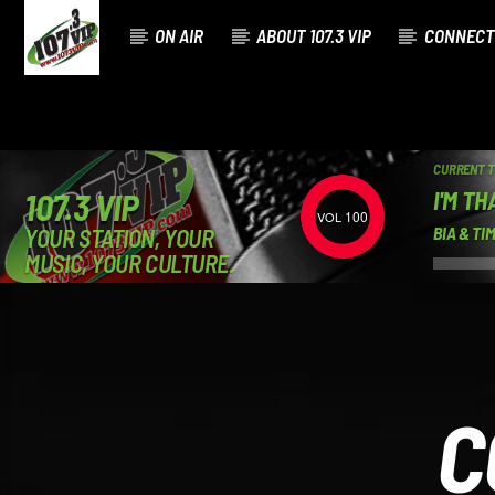
ON AIR
ABOUT 107.3 VIP
CONNECT
CURRENT 
I'M TH
107.3 VIP
100
YOUR STATION, YOUR
BIA & T
MUSIC, YOUR CULTURE.
C