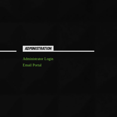
ADMINISTRATION
Administrator Login
Email Portal