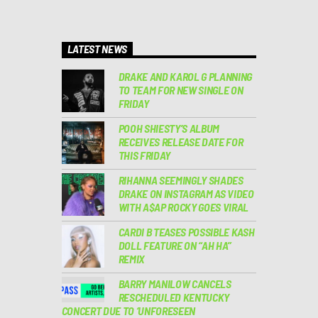
LATEST NEWS
DRAKE AND KAROL G PLANNING
TO TEAM FOR NEW SINGLE ON
FRIDAY
POOH SHIESTY’S ALBUM
RECEIVES RELEASE DATE FOR
THIS FRIDAY
RIHANNA SEEMINGLY SHADES
DRAKE ON INSTAGRAM AS VIDEO
WITH A$AP ROCKY GOES VIRAL
CARDI B TEASES POSSIBLE KASH
DOLL FEATURE ON “AH HA”
REMIX
BARRY MANILOW CANCELS
RESCHEDULED KENTUCKY
CONCERT DUE TO ‘UNFORESEEN