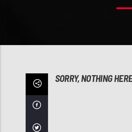
SORRY, NOTHING HER