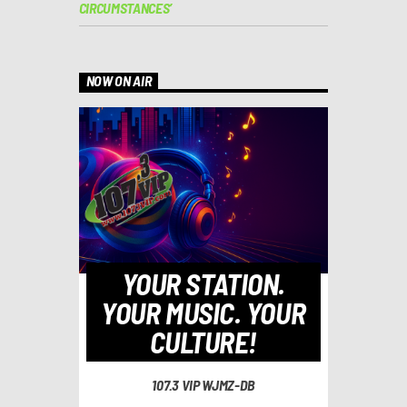
CIRCUMSTANCES’
NOW ON AIR
YOUR STATION.
YOUR MUSIC. YOUR
CULTURE!
107.3 VIP WJMZ-DB