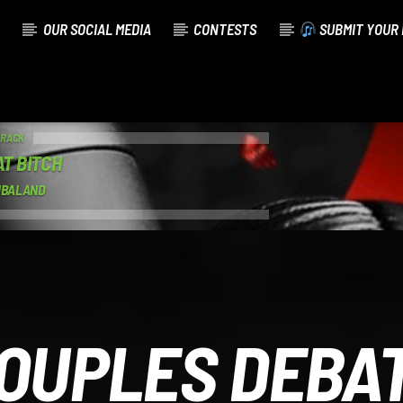
OUR SOCIAL MEDIA
CONTESTS
SUBMIT YOUR 
TRACK
AT BITCH
IMBALAND
OUPLES DEBA