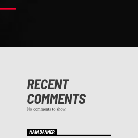
RECENT
COMMENTS
No comments to show.
MAIN BANNER