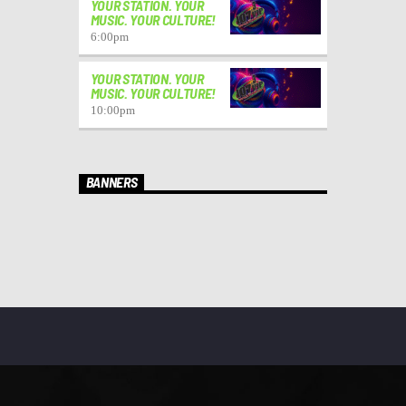
YOUR STATION. YOUR
MUSIC. YOUR CULTURE!
6:00
pm
YOUR STATION. YOUR
MUSIC. YOUR CULTURE!
10:00
pm
BANNERS