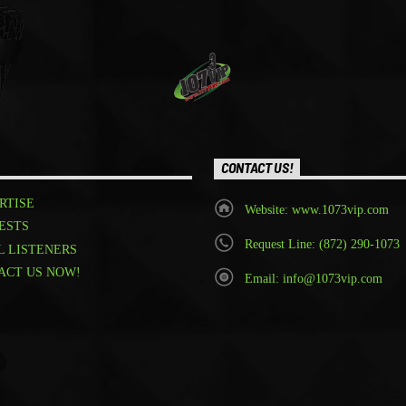
CONTACT US!
RTISE
Website: www.1073vip.com
ESTS
Request Line: (872) 290-1073
L LISTENERS
ACT US NOW!
Email: info@1073vip.com