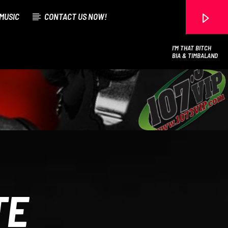
MUSIC
CONTACT US NOW!
I'M THAT BITCH
BIA & TIMBALAND
107.3 VIP
TE