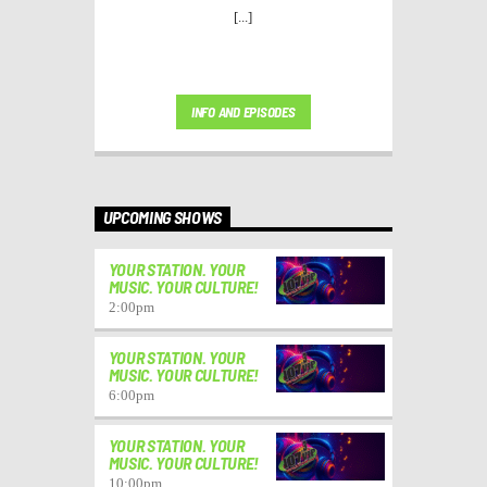
[...]
INFO AND EPISODES
UPCOMING SHOWS
YOUR STATION. YOUR
MUSIC. YOUR CULTURE!
2:00
pm
YOUR STATION. YOUR
MUSIC. YOUR CULTURE!
6:00
pm
YOUR STATION. YOUR
MUSIC. YOUR CULTURE!
10:00
pm