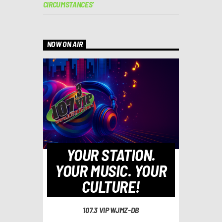
CIRCUMSTANCES’
NOW ON AIR
YOUR STATION.
YOUR MUSIC. YOUR
CULTURE!
107.3 VIP WJMZ-DB