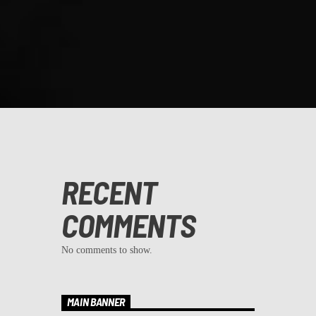
RECENT
COMMENTS
No comments to show.
MAIN BANNER