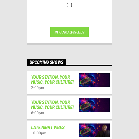
[...]
INFO AND EPISODES
UPCOMING SHOWS
YOUR STATION. YOUR
MUSIC. YOUR CULTURE!
2:00
pm
YOUR STATION. YOUR
MUSIC. YOUR CULTURE!
6:00
pm
LATE NIGHT VIBES
10:00
pm