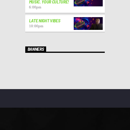
MUSIC. YOUR CULTURE!
6:00
pm
LATE NIGHT VIBES
10:00
pm
BANNERS