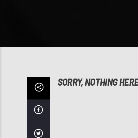
SORRY, NOTHING HER