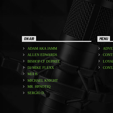
ON AIR
MENU
ADAM AKA JAMM
ADVE
ALLEN EDWARDS
CONT
BISHOP CF DUPREE
LOYA
DJ MIKE FLEXX
CONT
MIA B
MICHAEL KNIGHT
MR. HPNOTIQ
SERGIO D.