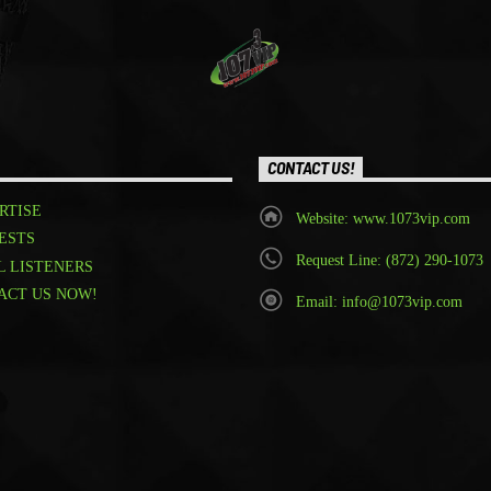
CONTACT US!
RTISE
Website: www.1073vip.com
ESTS
Request Line: (872) 290-1073
L LISTENERS
ACT US NOW!
Email: info@1073vip.com