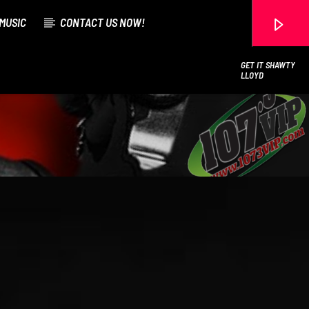
MUSIC
CONTACT US NOW!
GET IT SHAWTY
LLOYD
107.3 VIP