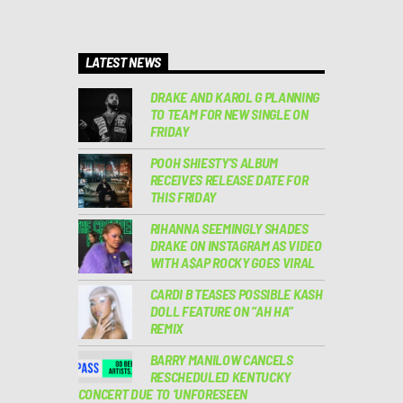
LATEST NEWS
DRAKE AND KAROL G PLANNING
TO TEAM FOR NEW SINGLE ON
FRIDAY
POOH SHIESTY’S ALBUM
RECEIVES RELEASE DATE FOR
THIS FRIDAY
RIHANNA SEEMINGLY SHADES
DRAKE ON INSTAGRAM AS VIDEO
WITH A$AP ROCKY GOES VIRAL
CARDI B TEASES POSSIBLE KASH
DOLL FEATURE ON “AH HA”
REMIX
BARRY MANILOW CANCELS
RESCHEDULED KENTUCKY
CONCERT DUE TO ‘UNFORESEEN