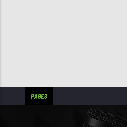
PAGES