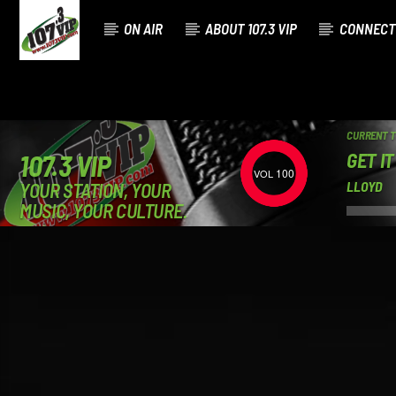
ON AIR
ABOUT 107.3 VIP
CONNECT
CURRENT 
GET I
107.3 VIP
100
YOUR STATION, YOUR
LLOYD
MUSIC, YOUR CULTURE.