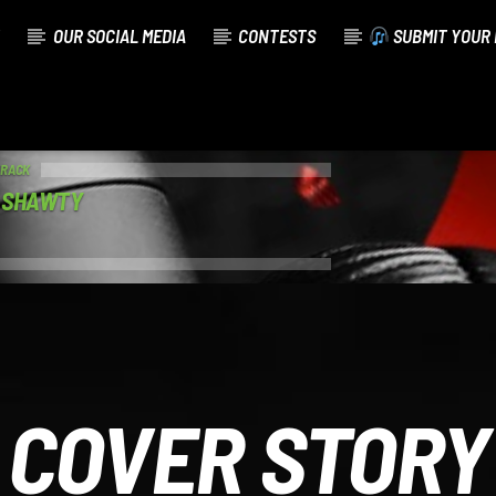
OUR SOCIAL MEDIA
CONTESTS
SUBMIT YOUR 
TRACK
T SHAWTY
COVER STORY