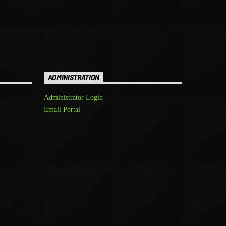
ADMINISTRATION
Administrator Login
Email Portal