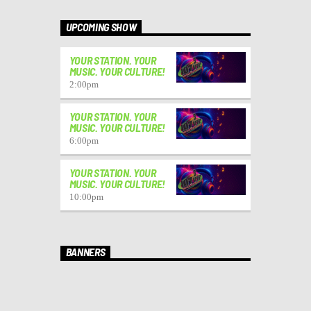
UPCOMING SHOW
YOUR STATION. YOUR
MUSIC. YOUR CULTURE!
2:00
pm
YOUR STATION. YOUR
MUSIC. YOUR CULTURE!
6:00
pm
YOUR STATION. YOUR
MUSIC. YOUR CULTURE!
10:00
pm
BANNERS