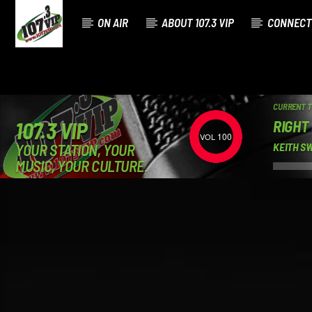
ON AIR
ABOUT 107.3 VIP
CONNECT
CURRENT 
RIGHT
107.3 VIP
100
YOUR STATION, YOUR
KEITH S
MUSIC, YOUR CULTURE.