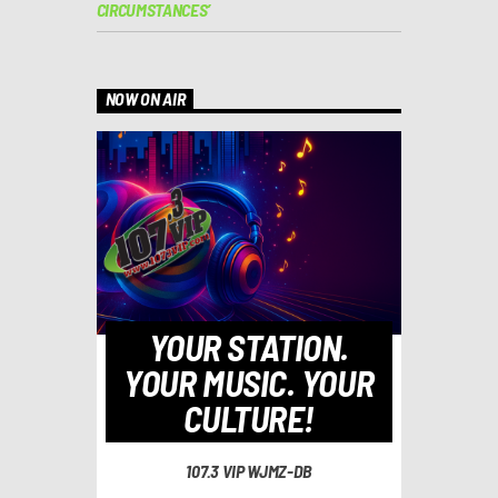
CIRCUMSTANCES’
NOW ON AIR
YOUR STATION.
YOUR MUSIC. YOUR
CULTURE!
107.3 VIP WJMZ-DB