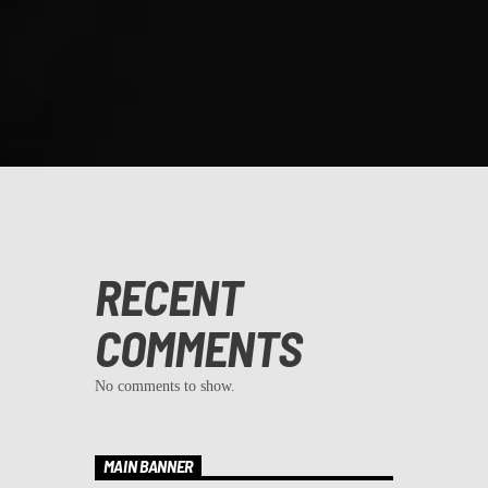
RECENT
COMMENTS
No comments to show.
MAIN BANNER