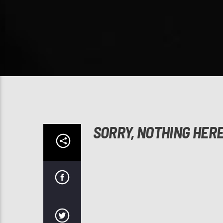
SORRY, NOTHING HER