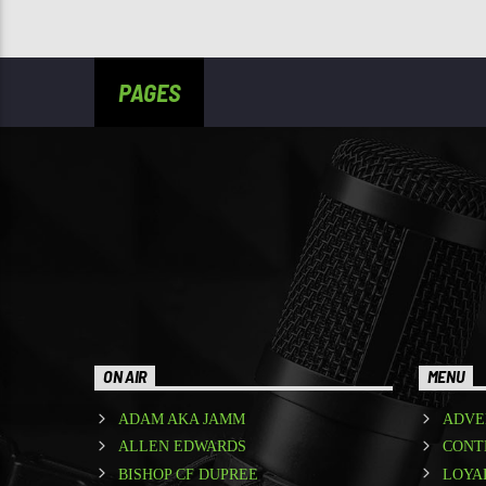
PAGES
ON AIR
MENU
ADAM AKA JAMM
ADVE
ALLEN EDWARDS
CONT
BISHOP CF DUPREE
LOYA