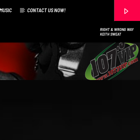
MUSIC
CONTACT US NOW!
RIGHT & WRONG WAY
KEITH SWEAT
107.3 VIP