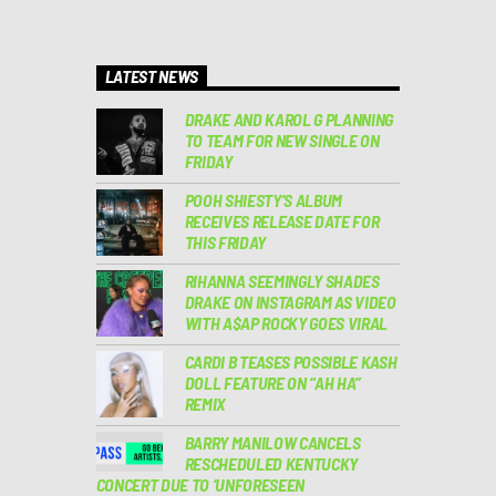
LATEST NEWS
DRAKE AND KAROL G PLANNING
TO TEAM FOR NEW SINGLE ON
FRIDAY
POOH SHIESTY’S ALBUM
RECEIVES RELEASE DATE FOR
THIS FRIDAY
RIHANNA SEEMINGLY SHADES
DRAKE ON INSTAGRAM AS VIDEO
WITH A$AP ROCKY GOES VIRAL
CARDI B TEASES POSSIBLE KASH
DOLL FEATURE ON “AH HA”
REMIX
BARRY MANILOW CANCELS
RESCHEDULED KENTUCKY
CONCERT DUE TO ‘UNFORESEEN