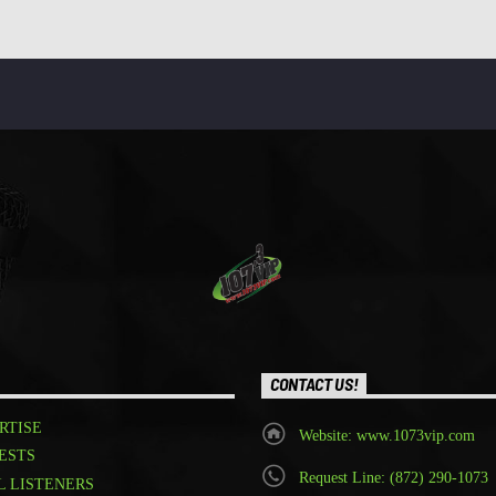
CONTACT US!
RTISE
Website: www.1073vip.com
ESTS
Request Line: (872) 290-1073
L LISTENERS