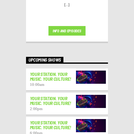
[...]
INFO AND EPISODES
UPCOMING SHOWS
YOUR STATION. YOUR
MUSIC. YOUR CULTURE!
10:00
am
YOUR STATION. YOUR
MUSIC. YOUR CULTURE!
2:00
pm
YOUR STATION. YOUR
MUSIC. YOUR CULTURE!
6:00
pm