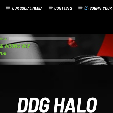
OUR SOCIAL MEDIA
CONTESTS
SUBMIT YOUR 
TRACK
 & WRONG WAY
WEAT
DDG HALO