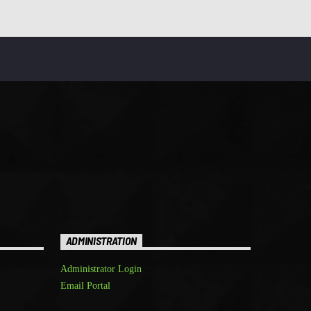
ADMINISTRATION
Administrator Login
Email Portal