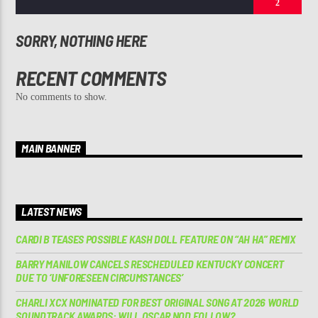
2
SORRY, NOTHING HERE
RECENT COMMENTS
No comments to show.
MAIN BANNER
LATEST NEWS
CARDI B TEASES POSSIBLE KASH DOLL FEATURE ON “AH HA” REMIX
BARRY MANILOW CANCELS RESCHEDULED KENTUCKY CONCERT
DUE TO ‘UNFORESEEN CIRCUMSTANCES’
CHARLI XCX NOMINATED FOR BEST ORIGINAL SONG AT 2026 WORLD
SOUNDTRACK AWARDS: WILL OSCAR NOD FOLLOW?