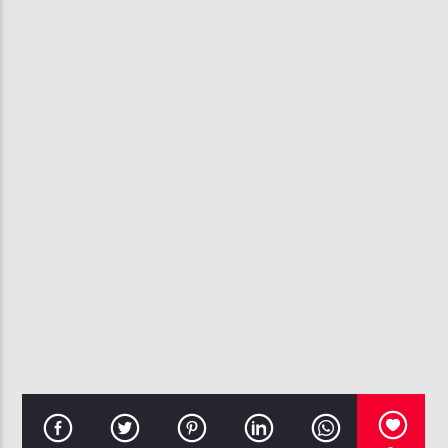
CURRENT TRACK
TOKYO BLUE-
NAJEE
107.3 VIP