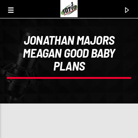
JONATHAN MAJORS
107.3 VIP
MEAGAN GOOD BABY
YOUR STATION, YOUR MUSIC, YOUR CULTURE.
PLANS
0:00