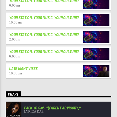
YOUR STATION. YOUR MUSIC. YOUR CULTURE!
6:00
am
YOUR STATION. YOUR MUSIC. YOUR CULTURE!
10:00
am
YOUR STATION. YOUR MUSIC. YOUR CULTURE!
2:00
pm
YOUR STATION. YOUR MUSIC. YOUR CULTURE!
6:00
pm
LATE NIGHT VIBES
10:00
pm
CHART
PACK YO S#!+ *(PARENT ADVISORY)*
1
LYRICA RAE