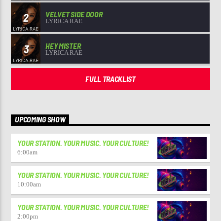
VELVET SIDE DOOR
2
LYRICA RAE
HEY MISTER
3
LYRICA RAE
FULL TRACKLIST
UPCOMING SHOW
YOUR STATION. YOUR MUSIC. YOUR CULTURE!
6:00
am
YOUR STATION. YOUR MUSIC. YOUR CULTURE!
10:00
am
YOUR STATION. YOUR MUSIC. YOUR CULTURE!
2:00
pm