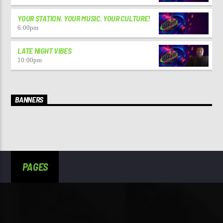
YOUR STATION. YOUR MUSIC. YOUR CULTURE!
6:00
pm
LATE NIGHT VIBES
10:00
pm
BANNERS
PAGES