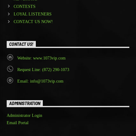
CONTESTS
LOYAL LISTENERS
CONTACT US NOW!
CONTACT US!
Website: www.1073vip.com
Request Line: (872) 290-1073
Email: info@1073vip.com
ADMINISTRATION
Administrator Login
Email Portal