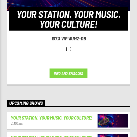
YOUR STATION. YOUR MUSIC.
YOUR CULTURE!
107.3 VIP WJMZ-DB
[...]
INFO AND EPISODES
UPCOMING SHOWS
YOUR STATION. YOUR MUSIC. YOUR CULTURE!
2:00
am