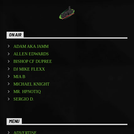
ON AIR
ADAM AKA JAMM
ALLEN EDWARDS
BISHOP CF DUPREE
DJ MIKE FLEXX
MIA B
MICHAEL KNIGHT
MR. HPNOTIQ
SERGIO D.
MENU
ADVERTISE