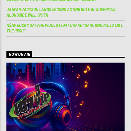
JAAFAR JACKSON LANDS SECOND ACTING ROLE IN ‘SUPERMAX’
ALONGSIDE WILL SMITH
A$AP ROCKY SAYS HE WOULD FIGHT DRAKE “BARE KNUCKLES LIKE
THE IRISH”
NOW ON AIR