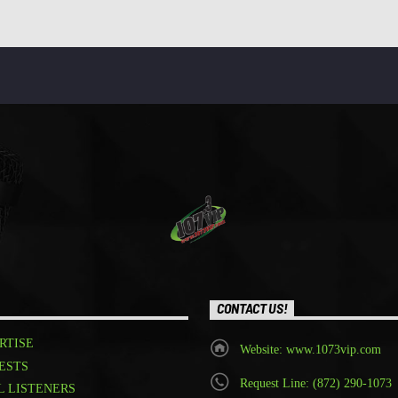
CONTACT US!
RTISE
Website: www.1073vip.com
ESTS
Request Line: (872) 290-1073
L LISTENERS