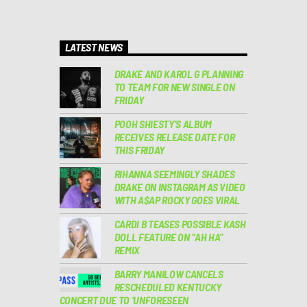
LATEST NEWS
DRAKE AND KAROL G PLANNING
TO TEAM FOR NEW SINGLE ON
FRIDAY
POOH SHIESTY’S ALBUM
RECEIVES RELEASE DATE FOR
THIS FRIDAY
RIHANNA SEEMINGLY SHADES
DRAKE ON INSTAGRAM AS VIDEO
WITH A$AP ROCKY GOES VIRAL
CARDI B TEASES POSSIBLE KASH
DOLL FEATURE ON “AH HA”
REMIX
BARRY MANILOW CANCELS
RESCHEDULED KENTUCKY
CONCERT DUE TO ‘UNFORESEEN