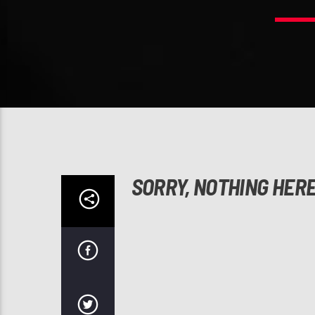
SORRY, NOTHING HER