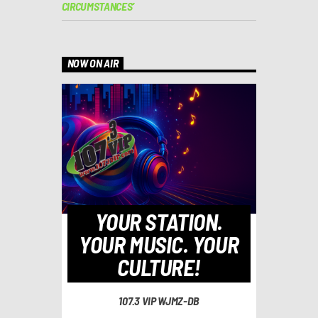
CIRCUMSTANCES’
NOW ON AIR
YOUR STATION.
YOUR MUSIC. YOUR
CULTURE!
107.3 VIP WJMZ-DB