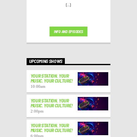
[...]
INFO AND EPISODES
UPCOMING SHOWS
YOUR STATION. YOUR
MUSIC. YOUR CULTURE!
10:00
am
YOUR STATION. YOUR
MUSIC. YOUR CULTURE!
2:00
pm
YOUR STATION. YOUR
MUSIC. YOUR CULTURE!
6:00
pm