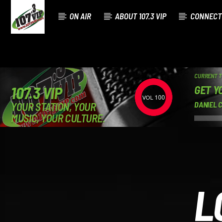
ON AIR
ABOUT 107.3 VIP
CONNECT
CURRENT 
GET Y
107.3 VIP
100
YOUR STATION, YOUR
DANIEL 
MUSIC, YOUR CULTURE.
L