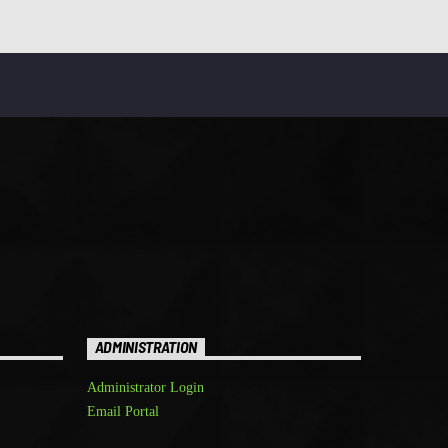
ADMINISTRATION
Administrator Login
Email Portal