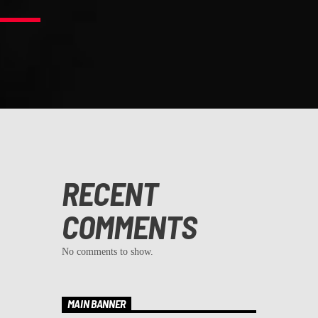
RECENT
COMMENTS
No comments to show.
MAIN BANNER