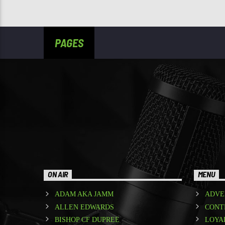
PAGES
ON AIR
MENU
ADAM AKA JAMM
ADVE
ALLEN EDWARDS
CONT
BISHOP CF DUPREE
LOYA