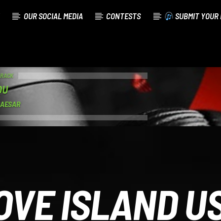
OUR SOCIAL MEDIA
CONTESTS
SUBMIT YOUR 
TRACK
OU
CAESAR
OVE ISLAND U