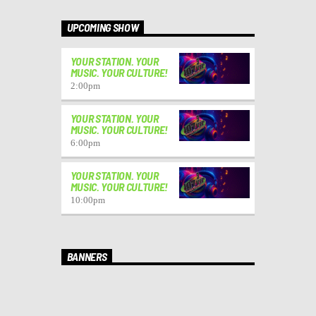
UPCOMING SHOW
YOUR STATION. YOUR
MUSIC. YOUR CULTURE!
2:00
pm
YOUR STATION. YOUR
MUSIC. YOUR CULTURE!
6:00
pm
YOUR STATION. YOUR
MUSIC. YOUR CULTURE!
10:00
pm
BANNERS