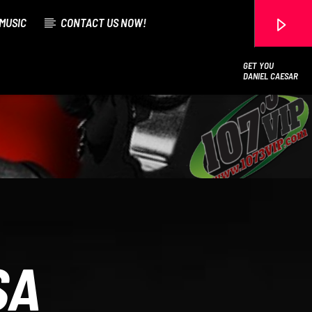
MUSIC
CONTACT US NOW!
GET YOU
DANIEL CAESAR
107.3 VIP
SA