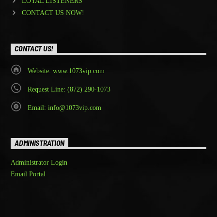
LOYAL LISTENERS
CONTACT US NOW!
CONTACT US!
Website: www.1073vip.com
Request Line: (872) 290-1073
Email: info@1073vip.com
ADMINISTRATION
Administrator Login
Email Portal