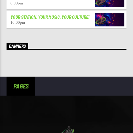
6:00
pm
YOUR STATION. YOUR MUSIC. YOUR CULTURE!
10:00
pm
BANNERS
PAGES