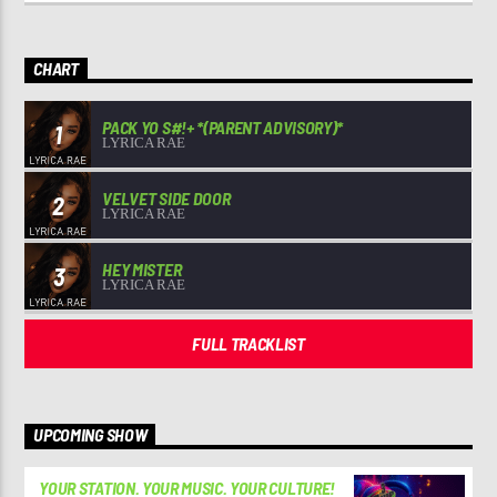
CHART
PACK YO S#!+ *(PARENT ADVISORY)*
1
LYRICA RAE
VELVET SIDE DOOR
2
LYRICA RAE
HEY MISTER
3
LYRICA RAE
FULL TRACKLIST
UPCOMING SHOW
YOUR STATION. YOUR MUSIC. YOUR CULTURE!