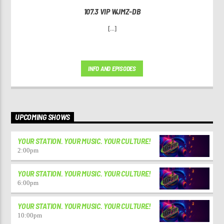
107.3 VIP WJMZ-DB
[...]
INFO AND EPISODES
UPCOMING SHOWS
YOUR STATION. YOUR MUSIC. YOUR CULTURE!
2:00
pm
YOUR STATION. YOUR MUSIC. YOUR CULTURE!
6:00
pm
YOUR STATION. YOUR MUSIC. YOUR CULTURE!
10:00
pm