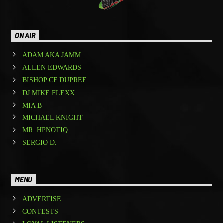
ON AIR
ADAM AKA JAMM
ALLEN EDWARDS
BISHOP CF DUPREE
DJ MIKE FLEXX
MIA B
MICHAEL KNIGHT
MR. HPNOTIQ
SERGIO D.
MENU
ADVERTISE
CONTESTS