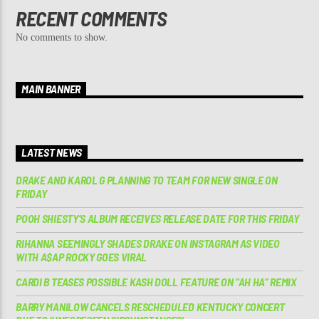
RECENT COMMENTS
No comments to show.
MAIN BANNER
LATEST NEWS
DRAKE AND KAROL G PLANNING TO TEAM FOR NEW SINGLE ON
FRIDAY
POOH SHIESTY’S ALBUM RECEIVES RELEASE DATE FOR THIS FRIDAY
RIHANNA SEEMINGLY SHADES DRAKE ON INSTAGRAM AS VIDEO
WITH A$AP ROCKY GOES VIRAL
CARDI B TEASES POSSIBLE KASH DOLL FEATURE ON “AH HA” REMIX
BARRY MANILOW CANCELS RESCHEDULED KENTUCKY CONCERT