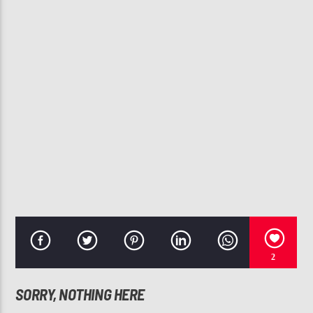
CURRENT TRACK
JUST ROLL
FABU
107.3 VIP
2
SORRY, NOTHING HERE