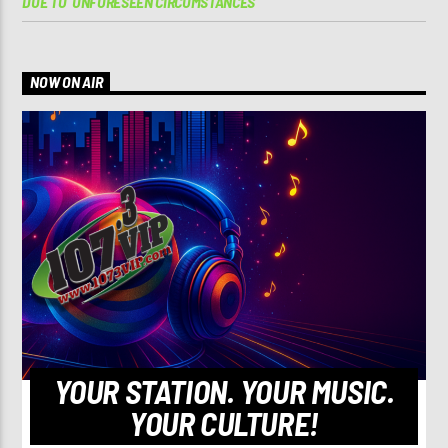
DUE TO ‘UNFORESEEN CIRCUMSTANCES’
NOW ON AIR
YOUR STATION. YOUR MUSIC.
YOUR CULTURE!