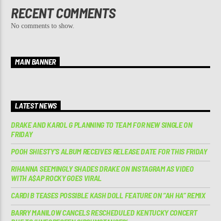
RECENT COMMENTS
No comments to show.
MAIN BANNER
LATEST NEWS
DRAKE AND KAROL G PLANNING TO TEAM FOR NEW SINGLE ON
FRIDAY
POOH SHIESTY’S ALBUM RECEIVES RELEASE DATE FOR THIS FRIDAY
RIHANNA SEEMINGLY SHADES DRAKE ON INSTAGRAM AS VIDEO
WITH A$AP ROCKY GOES VIRAL
CARDI B TEASES POSSIBLE KASH DOLL FEATURE ON “AH HA” REMIX
BARRY MANILOW CANCELS RESCHEDULED KENTUCKY CONCERT