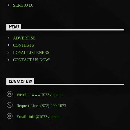
SERGIO D.
MENU
ADVERTISE
CONTESTS
LOYAL LISTENERS
CONTACT US NOW!
CONTACT US!
Website: www.1073vip.com
Request Line: (872) 290-1073
Email: info@1073vip.com