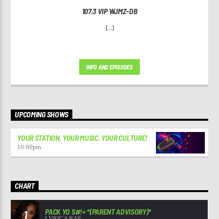
107.3 VIP WJMZ-DB
[...]
INFO AND EPISODES
UPCOMING SHOWS
YOUR STATION. YOUR MUSIC. YOUR CULTURE!
10:00
pm
CHART
PACK YO S#!+ *(PARENT ADVISORY)*
1
LYRICA RAE