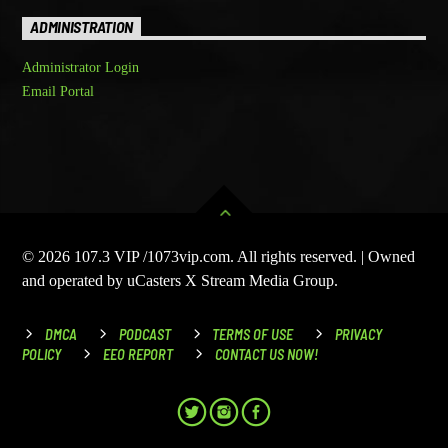
ADMINISTRATION
Administrator Login
Email Portal
© 2026 107.3 VIP /1073vip.com. All rights reserved. | Owned
and operated by uCasters X Stream Media Group.
DMCA
PODCAST
TERMS OF USE
PRIVACY
POLICY
EEO REPORT
CONTACT US NOW!