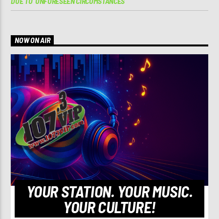
DUE TO ‘UNFORESEEN CIRCUMSTANCES’
NOW ON AIR
YOUR STATION. YOUR MUSIC.
YOUR CULTURE!