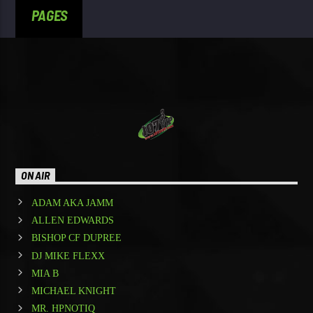
PAGES
ON AIR
ADAM AKA JAMM
ALLEN EDWARDS
BISHOP CF DUPREE
DJ MIKE FLEXX
MIA B
MICHAEL KNIGHT
MR. HPNOTIQ