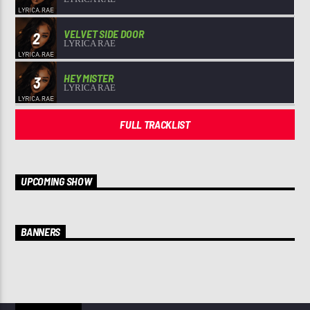
VELVET SIDE DOOR
2
LYRICA RAE
HEY MISTER
3
LYRICA RAE
FULL TRACKLIST
UPCOMING SHOW
BANNERS