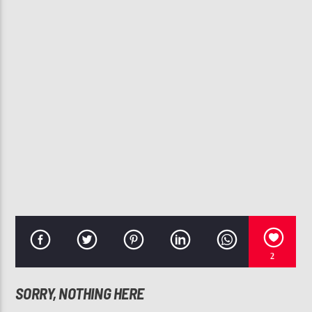
CURRENT TRACK
ANYWHERE
112
107.3 VIP
2
SORRY, NOTHING HERE