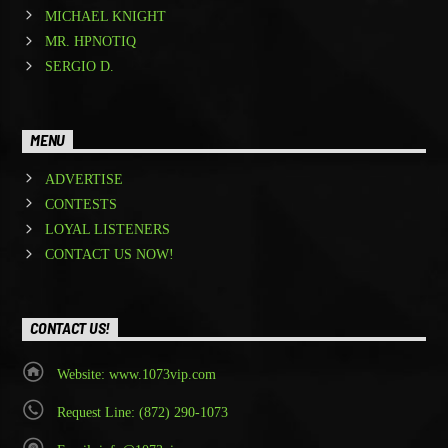
MICHAEL KNIGHT
MR. HPNOTIQ
SERGIO D.
MENU
ADVERTISE
CONTESTS
LOYAL LISTENERS
CONTACT US NOW!
CONTACT US!
Website: www.1073vip.com
Request Line: (872) 290-1073