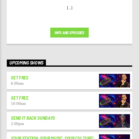
[...]
INFO AND EPISODES
UPCOMING SHOWS
SET FREE
6:00
am
SET FREE
10:00
am
SEND IT BACK SUNDAYS
2:00
pm
YOUR STATION. YOUR MUSIC. YOUR CULTURE!