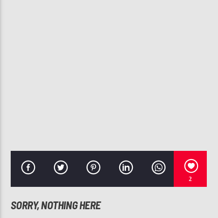
CURRENT TRACK
A BILLION PEOPLE
DEITRICK HADDON
107.3 VIP
2
SORRY, NOTHING HERE