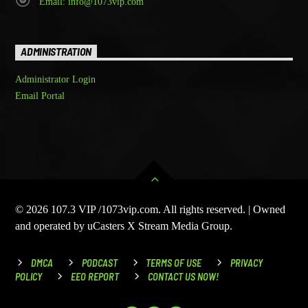
Email: info@1073vip.com
ADMINISTRATION
Administrator Login
Email Portal
© 2026 107.3 VIP /1073vip.com. All rights reserved. | Owned
and operated by uCasters X Stream Media Group.
DMCA
PODCAST
TERMS OF USE
PRIVACY
POLICY
EEO REPORT
CONTACT US NOW!