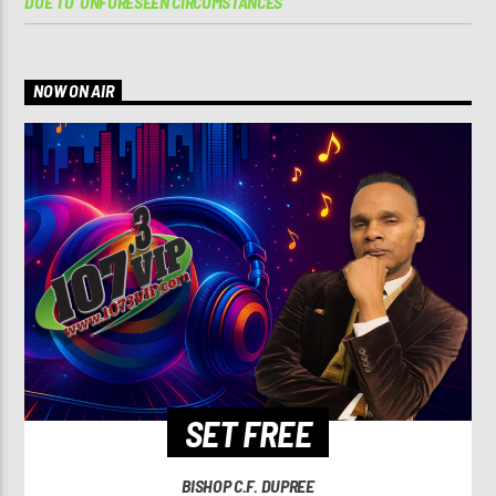
DUE TO ‘UNFORESEEN CIRCUMSTANCES’
NOW ON AIR
SET FREE
BISHOP C.F. DUPREE