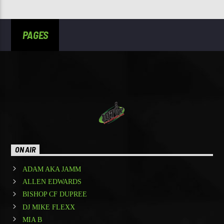
PAGES
ON AIR
ADAM AKA JAMM
ALLEN EDWARDS
BISHOP CF DUPREE
DJ MIKE FLEXX
MIA B