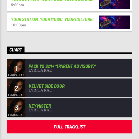
6:00
pm
YOUR STATION. YOUR MUSIC. YOUR CULTURE!
10:00
pm
CHART
PACK YO S#!+ *(PARENT ADVISORY)*
1
LYRICA RAE
VELVET SIDE DOOR
2
LYRICA RAE
HEY MISTER
3
LYRICA RAE
FULL TRACKLIST