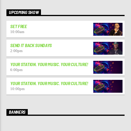
UPCOMING SHOW
SET FREE
10:00
am
SEND IT BACK SUNDAYS
2:00
pm
YOUR STATION. YOUR MUSIC. YOUR CULTURE!
6:00
pm
YOUR STATION. YOUR MUSIC. YOUR CULTURE!
10:00
pm
BANNERS