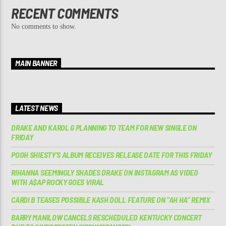
RECENT COMMENTS
No comments to show.
MAIN BANNER
LATEST NEWS
DRAKE AND KAROL G PLANNING TO TEAM FOR NEW SINGLE ON
FRIDAY
POOH SHIESTY’S ALBUM RECEIVES RELEASE DATE FOR THIS FRIDAY
RIHANNA SEEMINGLY SHADES DRAKE ON INSTAGRAM AS VIDEO
WITH A$AP ROCKY GOES VIRAL
CARDI B TEASES POSSIBLE KASH DOLL FEATURE ON “AH HA” REMIX
BARRY MANILOW CANCELS RESCHEDULED KENTUCKY CONCERT