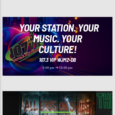
CURRENT TRACK
TIPSY
J-KWON
YOUR STATION. YOUR
MUSIC. YOUR
CULTURE!
107.3 VIP
107.3 VIP WJMZ-DB
6:00 pm
10:00 pm