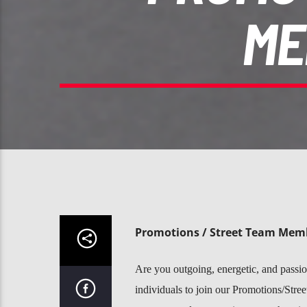
ME
Promotions / Street Team Memb
Are you outgoing, energetic, and passion
individuals to join our Promotions/Stree