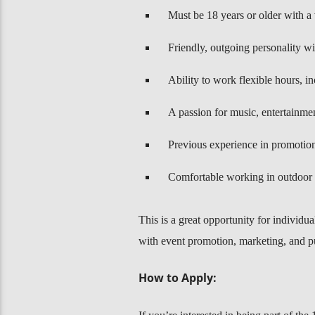
Must be 18 years or older with a v
Friendly, outgoing personality wi
Ability to work flexible hours, i
A passion for music, entertainmen
Previous experience in promotions
Comfortable working in outdoor 
This is a great opportunity for individu
with event promotion, marketing, and 
How to Apply: