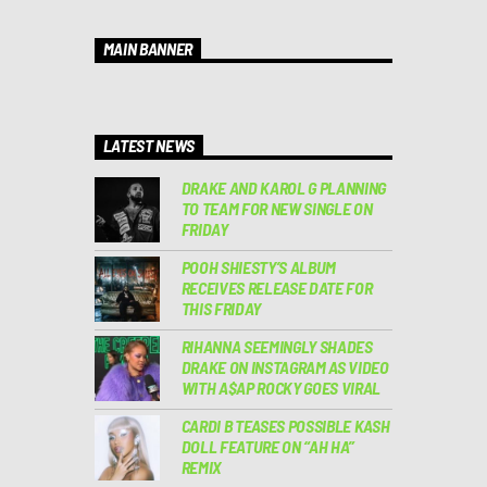
MAIN BANNER
LATEST NEWS
DRAKE AND KAROL G PLANNING
TO TEAM FOR NEW SINGLE ON
FRIDAY
POOH SHIESTY’S ALBUM
RECEIVES RELEASE DATE FOR
THIS FRIDAY
RIHANNA SEEMINGLY SHADES
DRAKE ON INSTAGRAM AS VIDEO
WITH A$AP ROCKY GOES VIRAL
CARDI B TEASES POSSIBLE KASH
DOLL FEATURE ON “AH HA”
REMIX