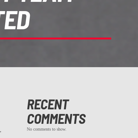
TED
RECENT
COMMENTS
No comments to show.
,