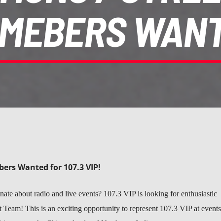
MEBERS WAN
ers Wanted for 107.3 VIP!
ate about radio and live events? 107.3 VIP is looking for enthusiastic
t Team! This is an exciting opportunity to represent 107.3 VIP at events