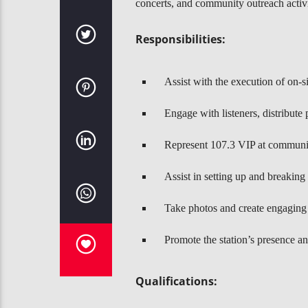
concerts, and community outreach activ
Responsibilities:
Assist with the execution of on-s
Engage with listeners, distribute
Represent 107.3 VIP at community
Assist in setting up and breakin
Take photos and create engaging 
Promote the station’s presence an
Qualifications: