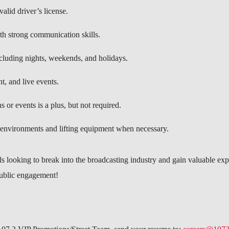
alid driver’s license.
th strong communication skills.
ncluding nights, weekends, and holidays.
t, and live events.
 or events is a plus, but not required.
environments and lifting equipment when necessary.
als looking to break into the broadcasting industry and gain valuable ex
public engagement!