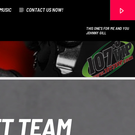
MUSIC
CONTACT US NOW!
THIS ONE'S FOR ME AND YOU
JOHNNY GILL
107.3 VIP
ET TEAM