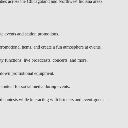
ities across the Chicagoland and Northwest Indiana areas.
ite events and station promotions.
 promotional items, and create a fun atmosphere at events.
 functions, live broadcasts, concerts, and more.
g down promotional equipment.
content for social media during events.
d contests while interacting with listeners and event-goers.