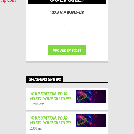
vip.com
107.3 VIP WJMZ-DB
[...]
INFO AND EPISODES
UPCOMING SHOWS
YOUR STATION. YOUR
MUSIC. YOUR CULTURE!
12:00
am
YOUR STATION. YOUR
MUSIC. YOUR CULTURE!
2:00
am