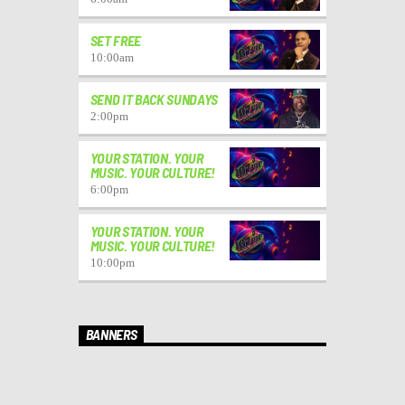
SET FREE
10:00
am
SEND IT BACK SUNDAYS
2:00
pm
YOUR STATION. YOUR
MUSIC. YOUR CULTURE!
6:00
pm
YOUR STATION. YOUR
MUSIC. YOUR CULTURE!
10:00
pm
BANNERS