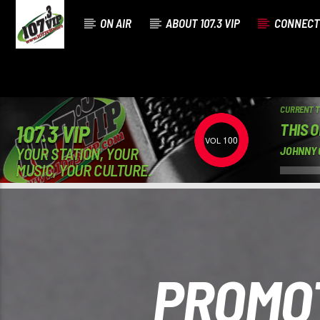
ON AIR
ABOUT 107.3 VIP
CONNECT
CURRENT 
THIS 
107.3 VIP
100
YOUR STATION, YOUR
JOHNNY 
MUSIC, YOUR CULTURE.
PROMOT