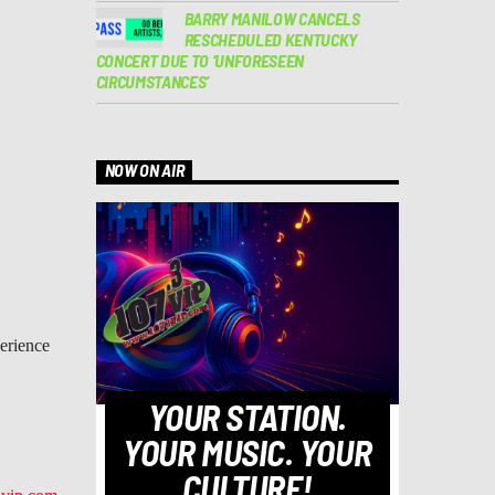
BARRY MANILOW CANCELS
RESCHEDULED KENTUCKY
CONCERT DUE TO ‘UNFORESEEN
CIRCUMSTANCES’
NOW ON AIR
perience
YOUR STATION.
YOUR MUSIC. YOUR
CULTURE!