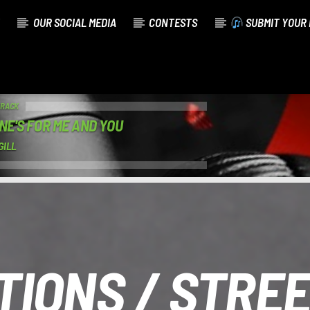
OUR SOCIAL MEDIA
CONTESTS
SUBMIT YOUR 
TRACK
ONE'S FOR ME AND YOU
GILL
IONS / STRE