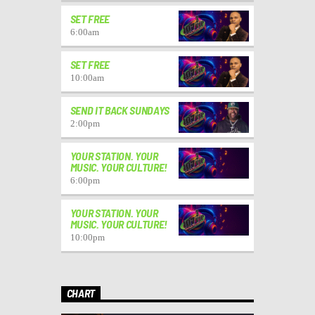
SET FREE
6:00
am
SET FREE
10:00
am
SEND IT BACK SUNDAYS
2:00
pm
YOUR STATION. YOUR
MUSIC. YOUR CULTURE!
6:00
pm
YOUR STATION. YOUR
MUSIC. YOUR CULTURE!
10:00
pm
CHART