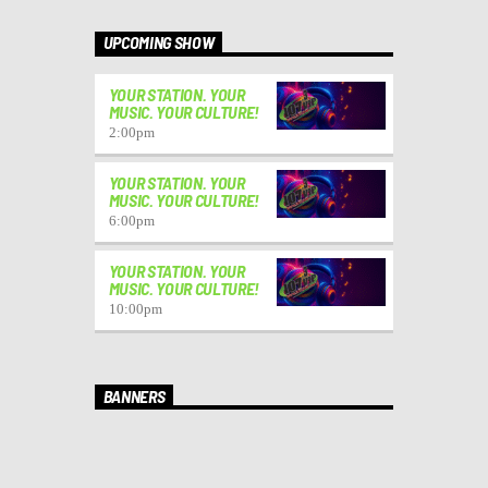
UPCOMING SHOW
YOUR STATION. YOUR
MUSIC. YOUR CULTURE!
2:00
pm
YOUR STATION. YOUR
MUSIC. YOUR CULTURE!
6:00
pm
YOUR STATION. YOUR
MUSIC. YOUR CULTURE!
10:00
pm
BANNERS