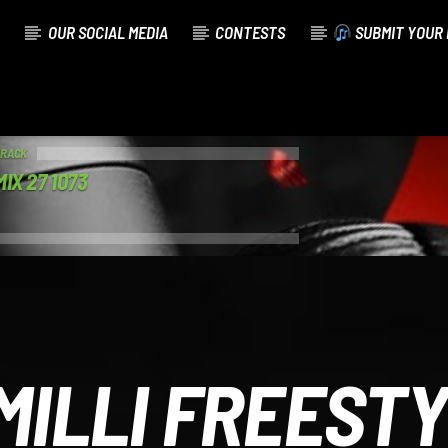
OUR SOCIAL MEDIA
CONTESTS
SUBMIT YOUR 
TRACK
IX 27 1073
MILLI FREEST