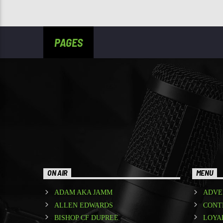
PAGES
ON AIR
MENU
ADAM AKA JAMM
ADVE
ALLEN EDWARDS
CONT
BISHOP CF DUPREE
LOYA