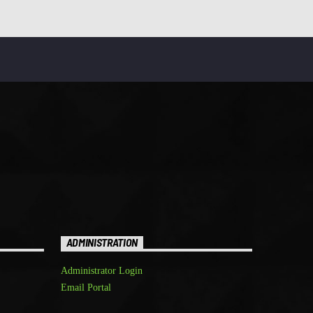
ADMINISTRATION
Administrator Login
Email Portal