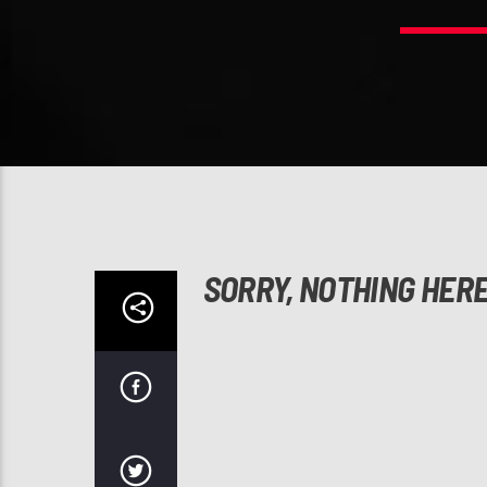
SORRY, NOTHING HER