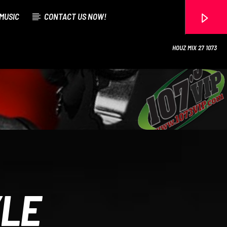
MUSIC
CONTACT US NOW!
HOUZ MIX 27 1073
107.3 VIP
YLE