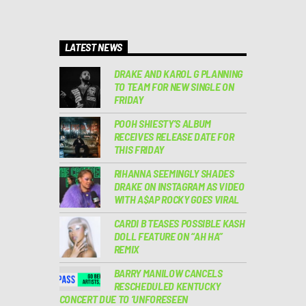
LATEST NEWS
DRAKE AND KAROL G PLANNING
TO TEAM FOR NEW SINGLE ON
FRIDAY
POOH SHIESTY’S ALBUM
RECEIVES RELEASE DATE FOR
THIS FRIDAY
RIHANNA SEEMINGLY SHADES
DRAKE ON INSTAGRAM AS VIDEO
WITH A$AP ROCKY GOES VIRAL
CARDI B TEASES POSSIBLE KASH
DOLL FEATURE ON “AH HA”
REMIX
BARRY MANILOW CANCELS
RESCHEDULED KENTUCKY
CONCERT DUE TO ‘UNFORESEEN