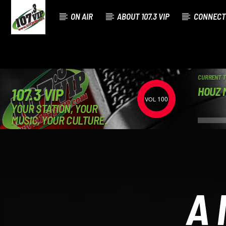
ON AIR
ABOUT 107.3 VIP
CONNECT
CURRENT 
HOUZ M
107.3 VIP
100
YOUR STATION, YOUR
MUSIC, YOUR CULTURE.
A 