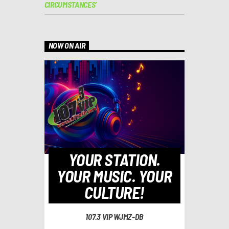
CIRCUMSTANCES’
NOW ON AIR
YOUR STATION.
YOUR MUSIC. YOUR
CULTURE!
107.3 VIP WJMZ-DB