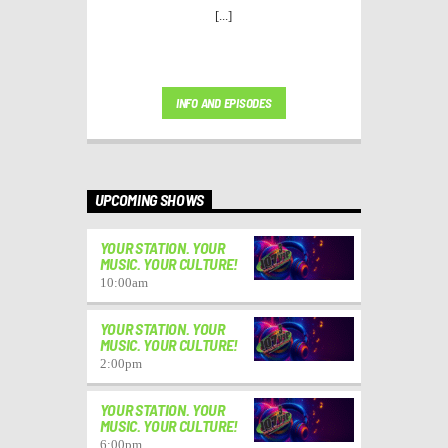
[...]
INFO AND EPISODES
UPCOMING SHOWS
YOUR STATION. YOUR
MUSIC. YOUR CULTURE!
10:00
am
YOUR STATION. YOUR
MUSIC. YOUR CULTURE!
2:00
pm
YOUR STATION. YOUR
MUSIC. YOUR CULTURE!
6:00
pm