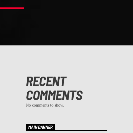
RECENT
COMMENTS
No comments to show.
MAIN BANNER