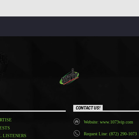
CONTACT US!
RTISE
Website: www.1073vip.com
ESTS
Request Line: (872) 290-1073
L LISTENERS