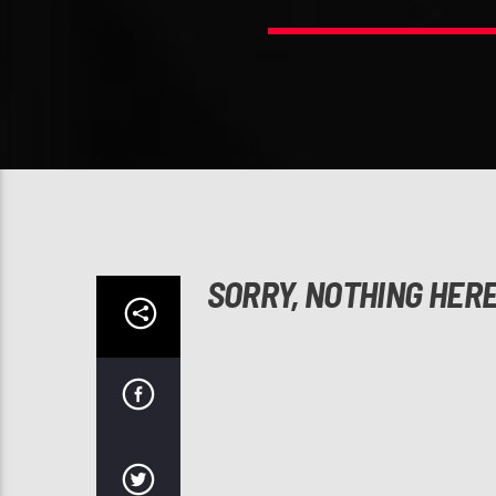
SORRY, NOTHING HER