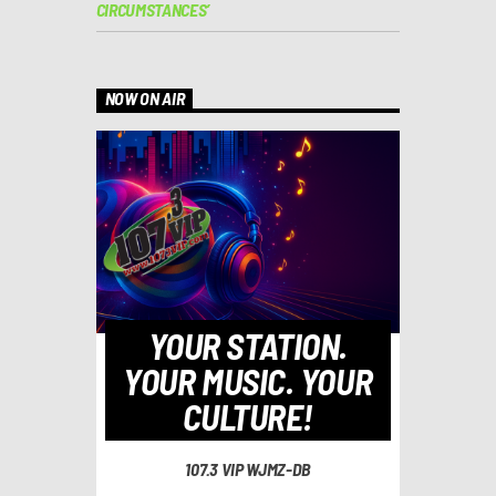
CIRCUMSTANCES’
NOW ON AIR
YOUR STATION.
YOUR MUSIC. YOUR
CULTURE!
107.3 VIP WJMZ-DB