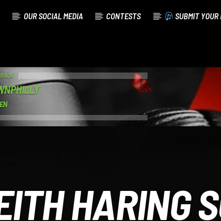
OUR SOCIAL MEDIA
CONTESTS
SUBMIT YOUR 
TRACK
WNPHILLY
MEN
EITH HARING 