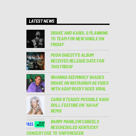
LATEST NEWS
DRAKE AND KAROL G PLANNING
TO TEAM FOR NEW SINGLE ON
FRIDAY
POOH SHIESTY’S ALBUM
RECEIVES RELEASE DATE FOR
THIS FRIDAY
RIHANNA SEEMINGLY SHADES
DRAKE ON INSTAGRAM AS VIDEO
WITH A$AP ROCKY GOES VIRAL
CARDI B TEASES POSSIBLE KASH
DOLL FEATURE ON “AH HA”
REMIX
BARRY MANILOW CANCELS
RESCHEDULED KENTUCKY
CONCERT DUE TO ‘UNFORESEEN