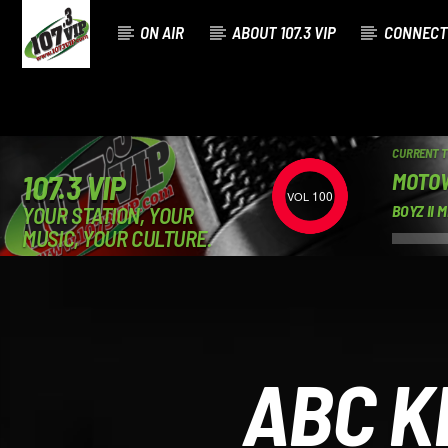
ON AIR
ABOUT 107.3 VIP
CONNECT
CURRENT 
MOTO
107.3 VIP
100
YOUR STATION, YOUR
BOYZ II 
MUSIC, YOUR CULTURE.
ABC K