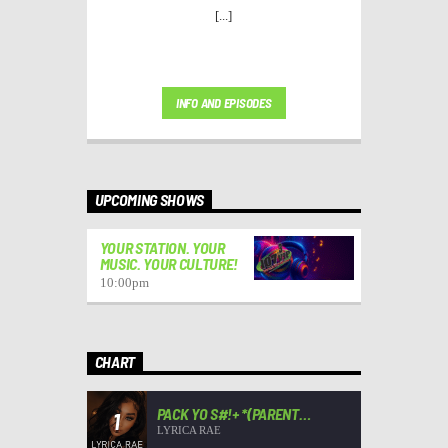
[...]
INFO AND EPISODES
UPCOMING SHOWS
YOUR STATION. YOUR
MUSIC. YOUR CULTURE!
10:00
pm
CHART
PACK YO S#!+ *(PARENT
1
ADVISORY)*
LYRICA RAE