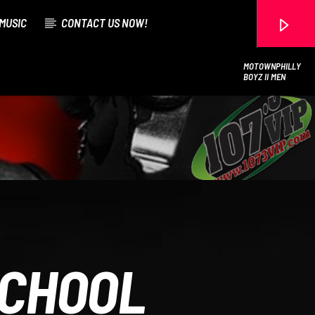
MUSIC
CONTACT US NOW!
MOTOWNPHILLY
BOYZ II MEN
107.3 VIP
SCHOOL