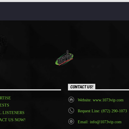
CONTACT US!
RTISE
Website: www.1073vip.com
ESTS
Request Line: (872) 290-1073
L LISTENERS
ACT US NOW!
Email: info@1073vip.com