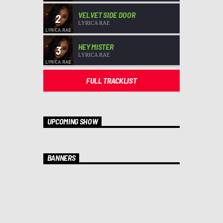
VELVET SIDE DOOR
2
LYRICA RAE
HEY MISTER
3
LYRICA RAE
FULL TRACKLIST
UPCOMING SHOW
BANNERS