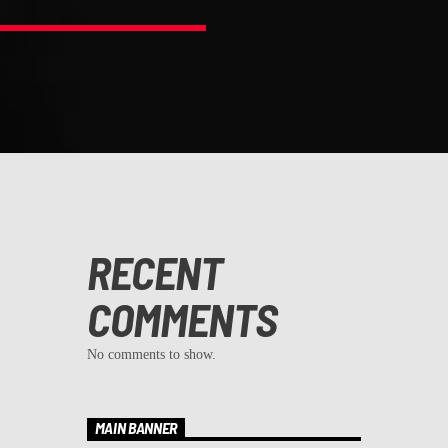
RECENT
COMMENTS
No comments to show.
MAIN BANNER