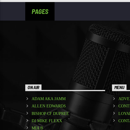
PAGES
ON AIR
MENU
ADAM AKA JAMM
ADVE
ALLEN EDWARDS
CONT
BISHOP CF DUPREE
LOYA
DJ MIKE FLEXX
CONT
MIA B