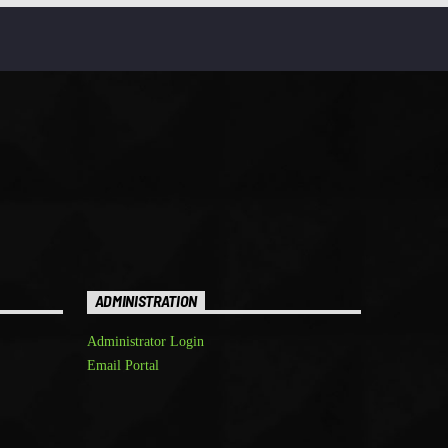
ADMINISTRATION
Administrator Login
Email Portal