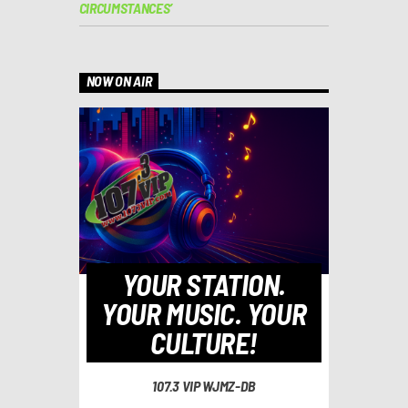
CIRCUMSTANCES’
NOW ON AIR
YOUR STATION.
YOUR MUSIC. YOUR
CULTURE!
107.3 VIP WJMZ-DB