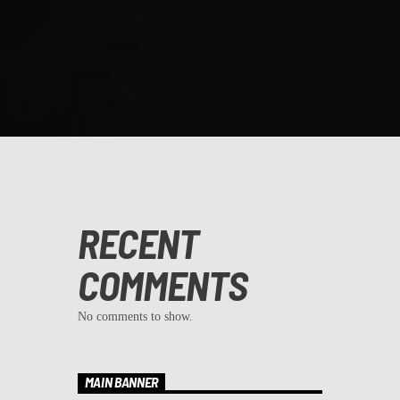
RECENT
COMMENTS
No comments to show.
MAIN BANNER