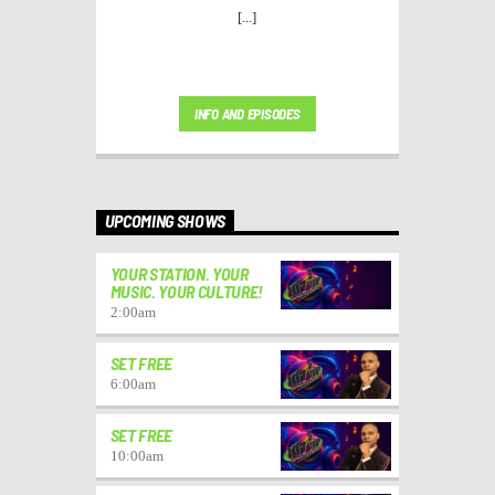
[...]
INFO AND EPISODES
UPCOMING SHOWS
YOUR STATION. YOUR
MUSIC. YOUR CULTURE!
2:00
am
SET FREE
6:00
am
SET FREE
10:00
am