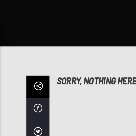
SORRY, NOTHING HER