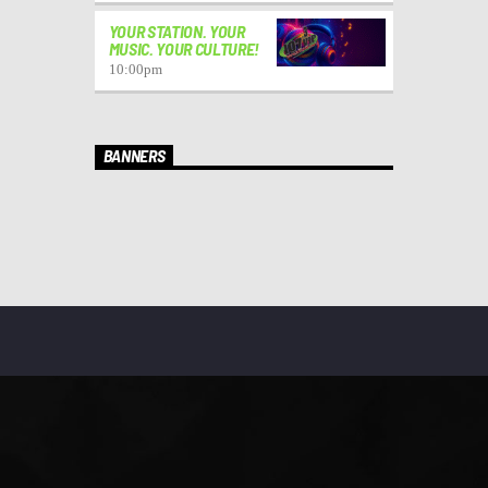
YOUR STATION. YOUR
MUSIC. YOUR CULTURE!
10:00
pm
BANNERS