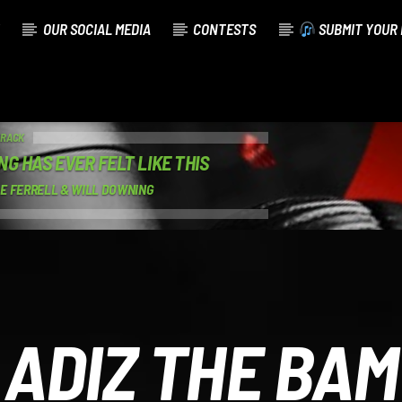
OUR SOCIAL MEDIA
CONTESTS
SUBMIT YOUR 
TRACK
NG HAS EVER FELT LIKE THIS
E FERRELL & WILL DOWNING
ADIZ THE BAM