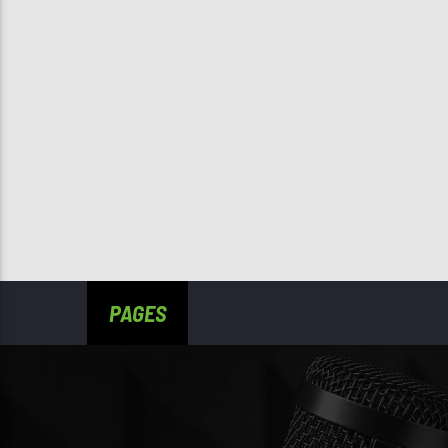
PAGES