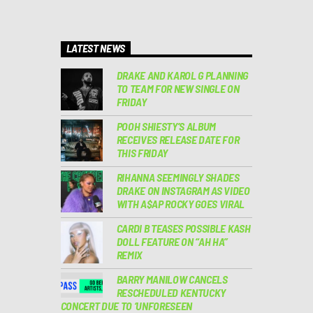
LATEST NEWS
DRAKE AND KAROL G PLANNING
TO TEAM FOR NEW SINGLE ON
FRIDAY
POOH SHIESTY’S ALBUM
RECEIVES RELEASE DATE FOR
THIS FRIDAY
RIHANNA SEEMINGLY SHADES
DRAKE ON INSTAGRAM AS VIDEO
WITH A$AP ROCKY GOES VIRAL
CARDI B TEASES POSSIBLE KASH
DOLL FEATURE ON “AH HA”
REMIX
BARRY MANILOW CANCELS
RESCHEDULED KENTUCKY
CONCERT DUE TO ‘UNFORESEEN