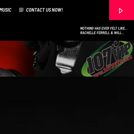
MUSIC
CONTACT US NOW!
NOTHING HAS EVER FELT LIKE
THIS
RACHELLE FERRELL & WILL
DOWNING
107.3 VIP