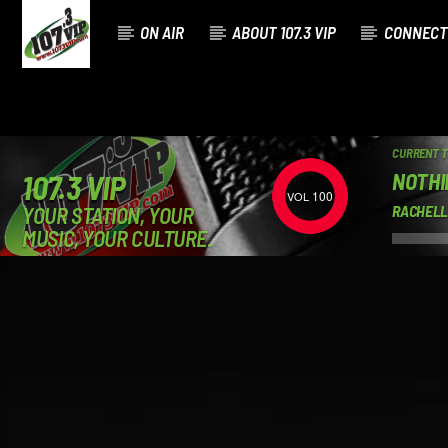
ON AIR
ABOUT 107.3 VIP
CONNECT
CURRENT 
NOTHI
107.3 VIP
100
YOUR STATION, YOUR
RACHELL
MUSIC, YOUR CULTURE.