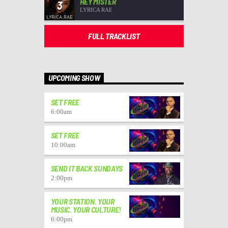
HEY MISTER
3
LYRICA RAE
FULL TRACKLIST
UPCOMING SHOW
SET FREE
6:00
am
SET FREE
10:00
am
SEND IT BACK SUNDAYS
2:00
pm
YOUR STATION. YOUR
MUSIC. YOUR CULTURE!
6:00
pm