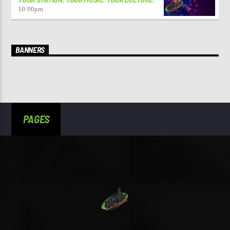
10:00
pm
BANNERS
PAGES