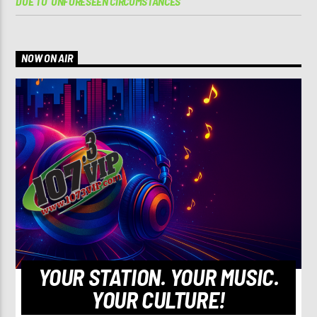
DUE TO ‘UNFORESEEN CIRCUMSTANCES’
NOW ON AIR
YOUR STATION. YOUR MUSIC.
YOUR CULTURE!