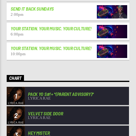
SEND IT BACK SUNDAYS
2:00
pm
YOUR STATION. YOUR MUSIC. YOUR CULTURE!
6:00
pm
YOUR STATION. YOUR MUSIC. YOUR CULTURE!
10:00
pm
CHART
PACK YO S#!+ *(PARENT ADVISORY)*
1
LYRICA RAE
VELVET SIDE DOOR
2
LYRICA RAE
HEY MISTER
3