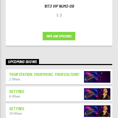
107.3 VIP WJMZ-DB
[...]
INFO AND EPISODES
UPCOMING SHOWS
YOUR STATION. YOUR MUSIC. YOUR CULTURE!
2:00
am
SET FREE
6:00
am
SET FREE
10:00
am