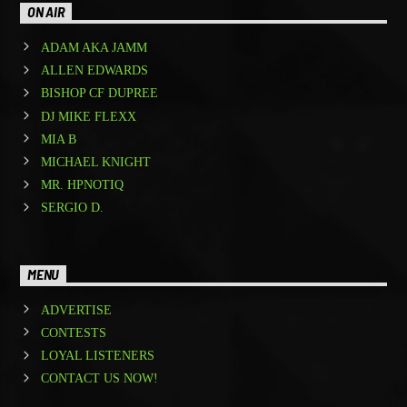
ON AIR
ADAM AKA JAMM
ALLEN EDWARDS
BISHOP CF DUPREE
DJ MIKE FLEXX
MIA B
MICHAEL KNIGHT
MR. HPNOTIQ
SERGIO D.
MENU
ADVERTISE
CONTESTS
LOYAL LISTENERS
CONTACT US NOW!