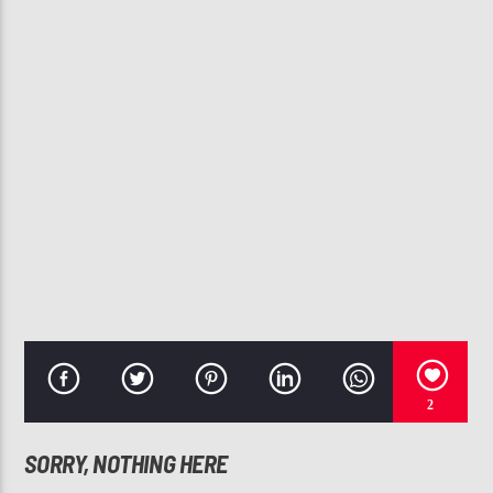
CURRENT TRACK
HOPES TOO HIGH
MARCELL & THE TRUTH
107.3 VIP
2
SORRY, NOTHING HERE