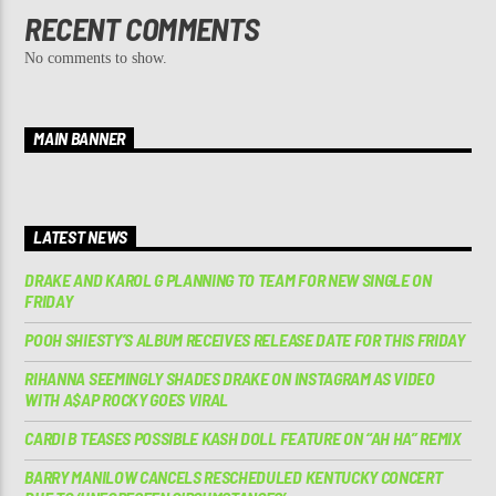
RECENT COMMENTS
No comments to show.
MAIN BANNER
LATEST NEWS
DRAKE AND KAROL G PLANNING TO TEAM FOR NEW SINGLE ON
FRIDAY
POOH SHIESTY’S ALBUM RECEIVES RELEASE DATE FOR THIS FRIDAY
RIHANNA SEEMINGLY SHADES DRAKE ON INSTAGRAM AS VIDEO
WITH A$AP ROCKY GOES VIRAL
CARDI B TEASES POSSIBLE KASH DOLL FEATURE ON “AH HA” REMIX
BARRY MANILOW CANCELS RESCHEDULED KENTUCKY CONCERT