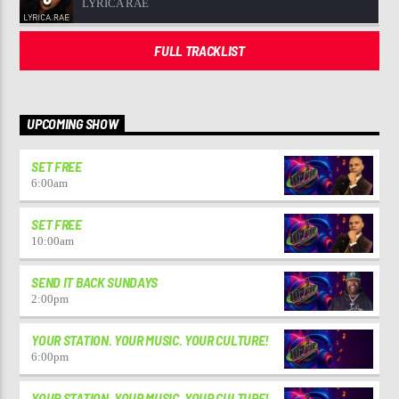
LYRICA RAE
FULL TRACKLIST
UPCOMING SHOW
SET FREE
6:00
am
SET FREE
10:00
am
SEND IT BACK SUNDAYS
2:00
pm
YOUR STATION. YOUR MUSIC. YOUR CULTURE!
6:00
pm
YOUR STATION. YOUR MUSIC. YOUR CULTURE!