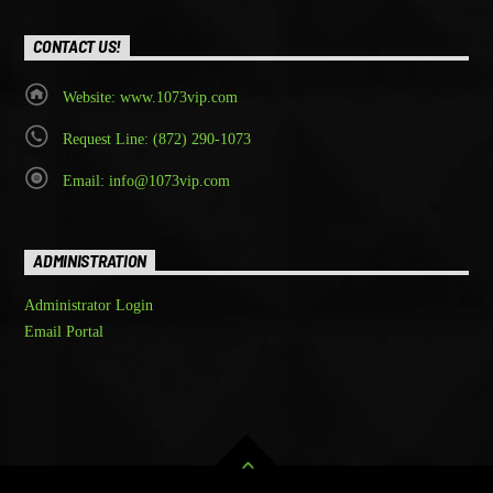
CONTACT US!
Website: www.1073vip.com
Request Line: (872) 290-1073
Email: info@1073vip.com
ADMINISTRATION
Administrator Login
Email Portal