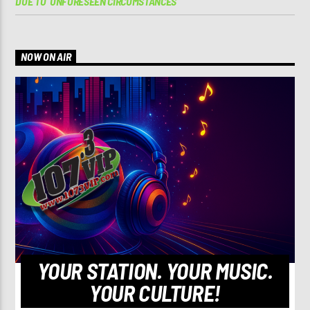
DUE TO ‘UNFORESEEN CIRCUMSTANCES’
NOW ON AIR
YOUR STATION. YOUR MUSIC.
YOUR CULTURE!