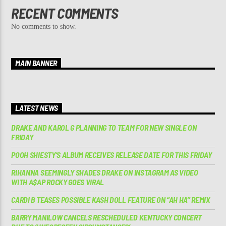
RECENT COMMENTS
No comments to show.
MAIN BANNER
LATEST NEWS
DRAKE AND KAROL G PLANNING TO TEAM FOR NEW SINGLE ON
FRIDAY
POOH SHIESTY’S ALBUM RECEIVES RELEASE DATE FOR THIS FRIDAY
RIHANNA SEEMINGLY SHADES DRAKE ON INSTAGRAM AS VIDEO
WITH A$AP ROCKY GOES VIRAL
CARDI B TEASES POSSIBLE KASH DOLL FEATURE ON “AH HA” REMIX
BARRY MANILOW CANCELS RESCHEDULED KENTUCKY CONCERT