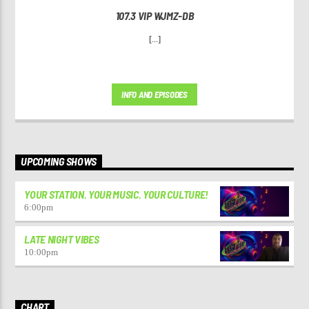
107.3 VIP WJMZ-DB
[...]
INFO AND EPISODES
UPCOMING SHOWS
YOUR STATION. YOUR MUSIC. YOUR CULTURE!
6:00
pm
LATE NIGHT VIBES
10:00
pm
CHART