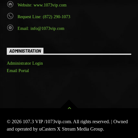
Website: www.1073vip.com
Request Line: (872) 290-1073
Email: info@1073vip.com
ADMINISTRATION
Administrator Login
Email Portal
© 2026 107.3 VIP /1073vip.com. All rights reserved. | Owned
and operated by uCasters X Stream Media Group.