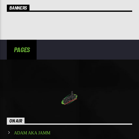
BANNERS
PAGES
ON AIR
ADAM AKA JAMM