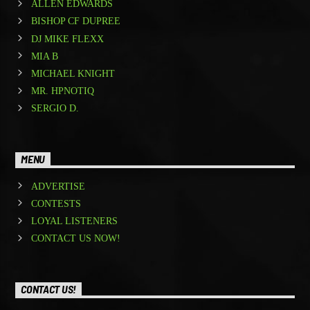
ALLEN EDWARDS
BISHOP CF DUPREE
DJ MIKE FLEXX
MIA B
MICHAEL KNIGHT
MR. HPNOTIQ
SERGIO D.
MENU
ADVERTISE
CONTESTS
LOYAL LISTENERS
CONTACT US NOW!
CONTACT US!