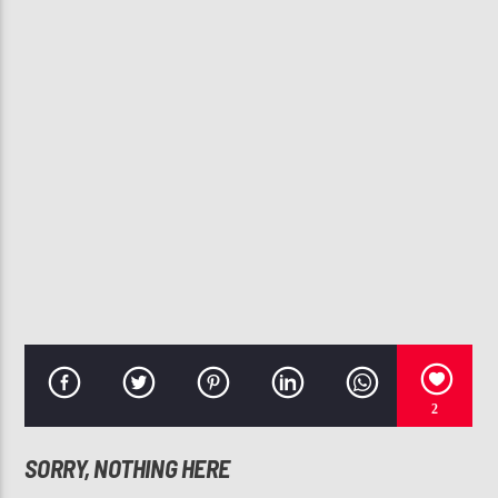
CURRENT TRACK
Y TO THE YIPPIE (STEP ON)
PUBLIC ANNOUNCEMENT
107.3 VIP
2
SORRY, NOTHING HERE