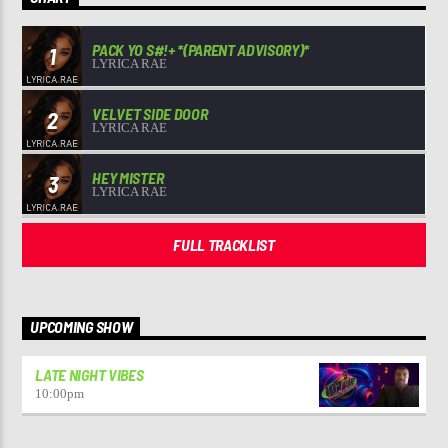
PACK YO S#!+ *(PARENT ADVISORY)*
1
LYRICA RAE
VELVET SIDE DOOR
2
LYRICA RAE
HEY MISTER
3
LYRICA RAE
FULL TRACKLIST
UPCOMING SHOW
LATE NIGHT VIBES
10:00
pm