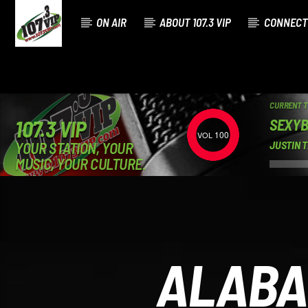
ON AIR
ABOUT 107.3 VIP
CONNECT
CURRENT 
SEXY
107.3 VIP
100
YOUR STATION, YOUR
JUSTIN 
MUSIC, YOUR CULTURE.
ALABA