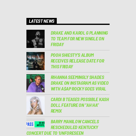
LATEST NEWS
DRAKE AND KAROL G PLANNING
TO TEAM FOR NEW SINGLE ON
FRIDAY
POOH SHIESTY’S ALBUM
RECEIVES RELEASE DATE FOR
THIS FRIDAY
RIHANNA SEEMINGLY SHADES
DRAKE ON INSTAGRAM AS VIDEO
WITH A$AP ROCKY GOES VIRAL
CARDI B TEASES POSSIBLE KASH
DOLL FEATURE ON “AH HA”
REMIX
BARRY MANILOW CANCELS
RESCHEDULED KENTUCKY
CONCERT DUE TO ‘UNFORESEEN