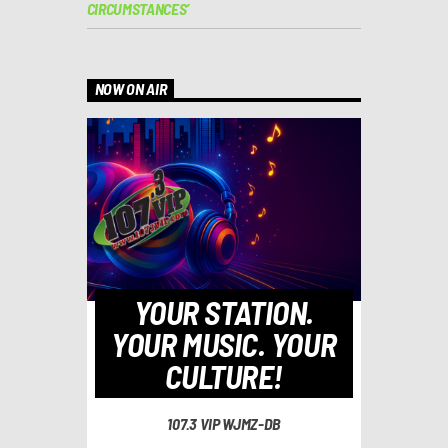
CIRCUMSTANCES’
NOW ON AIR
YOUR STATION.
YOUR MUSIC. YOUR
CULTURE!
107.3 VIP WJMZ-DB