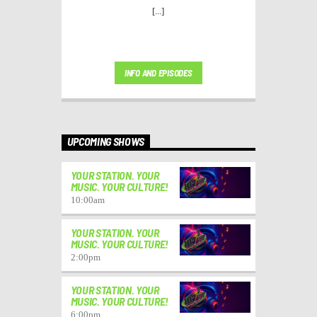
[...]
INFO AND EPISODES
UPCOMING SHOWS
YOUR STATION. YOUR
MUSIC. YOUR CULTURE!
10:00
am
YOUR STATION. YOUR
MUSIC. YOUR CULTURE!
2:00
pm
YOUR STATION. YOUR
MUSIC. YOUR CULTURE!
6:00
pm