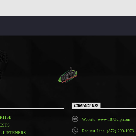
CONTACT US!
RTISE
Website: www.1073vip.com
ESTS
Request Line: (872) 290-1073
L LISTENERS