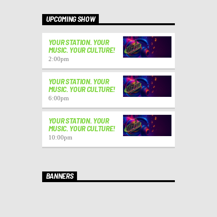
UPCOMING SHOW
YOUR STATION. YOUR
MUSIC. YOUR CULTURE!
2:00
pm
YOUR STATION. YOUR
MUSIC. YOUR CULTURE!
6:00
pm
YOUR STATION. YOUR
MUSIC. YOUR CULTURE!
10:00
pm
BANNERS