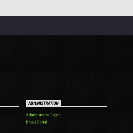
ADMINISTRATION
Administrator Login
Email Portal