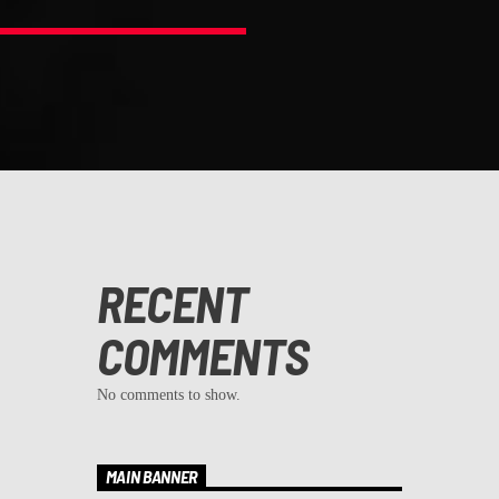
RECENT
COMMENTS
No comments to show.
MAIN BANNER