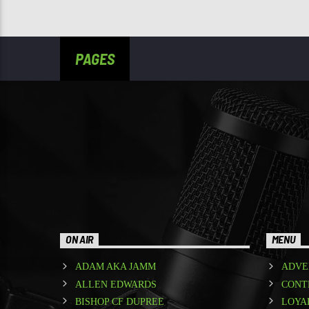
PAGES
ON AIR
MENU
ADAM AKA JAMM
ADVE
ALLEN EDWARDS
CONT
BISHOP CF DUPREE
LOYA