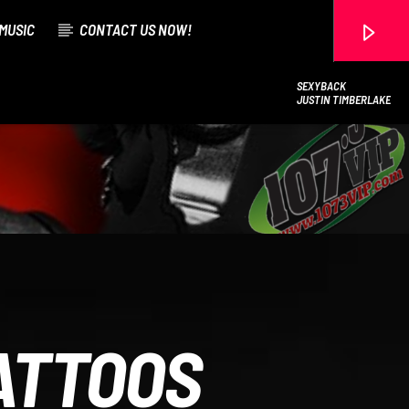
MUSIC
CONTACT US NOW!
SEXYBACK
JUSTIN TIMBERLAKE
107.3 VIP
ATTOOS