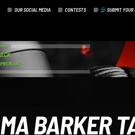
OUR SOCIAL MEDIA
CONTESTS
SUBMIT YOUR 
TRACK
BACK
TIMBERLAKE
MA BARKER T