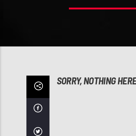
SORRY, NOTHING HER