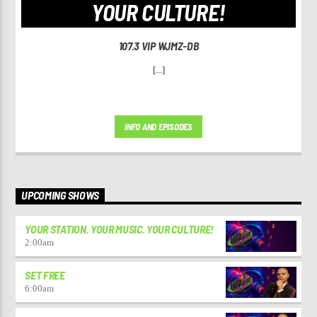
YOUR CULTURE!
107.3 VIP WJMZ-DB
[...]
INFO AND EPISODES
UPCOMING SHOWS
YOUR STATION. YOUR MUSIC. YOUR CULTURE!
2:00
am
SET FREE
6:00
am