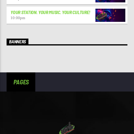
YOUR STATION. YOUR MUSIC. YOUR CULTURE!
10:00
pm
BANNERS
PAGES