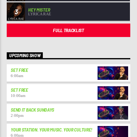
HEY MISTER
3
LYRICA RAE
FULL TRACKLIST
UPCOMING SHOW
SET FREE
6:00
am
SET FREE
10:00
am
SEND IT BACK SUNDAYS
2:00
pm
YOUR STATION. YOUR MUSIC. YOUR CULTURE!
6:00
pm