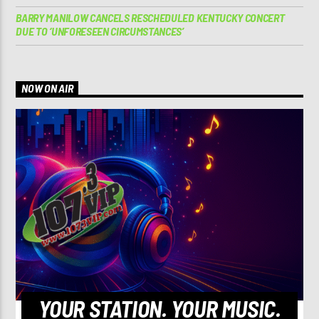
BARRY MANILOW CANCELS RESCHEDULED KENTUCKY CONCERT
DUE TO ‘UNFORESEEN CIRCUMSTANCES’
NOW ON AIR
YOUR STATION. YOUR MUSIC.