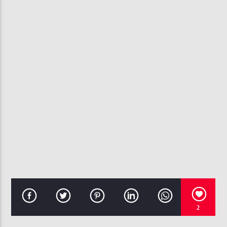
CURRENT TRACK
HOPES TOO HIGH
MARCELL & THE TRUTH
107.3 VIP
2