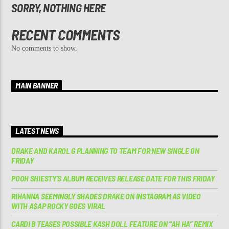
SORRY, NOTHING HERE
RECENT COMMENTS
No comments to show.
MAIN BANNER
LATEST NEWS
DRAKE AND KAROL G PLANNING TO TEAM FOR NEW SINGLE ON
FRIDAY
POOH SHIESTY’S ALBUM RECEIVES RELEASE DATE FOR THIS FRIDAY
RIHANNA SEEMINGLY SHADES DRAKE ON INSTAGRAM AS VIDEO
WITH A$AP ROCKY GOES VIRAL
CARDI B TEASES POSSIBLE KASH DOLL FEATURE ON “AH HA” REMIX