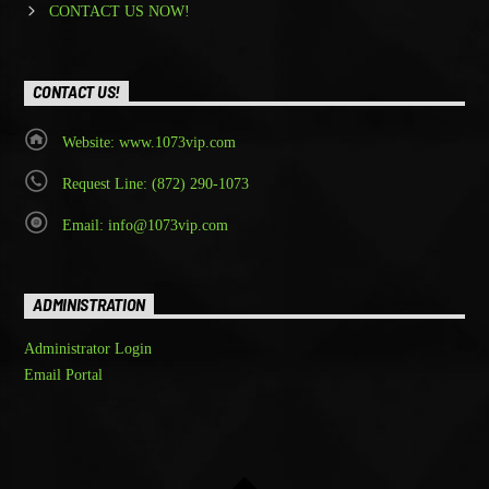
CONTACT US NOW!
CONTACT US!
Website: www.1073vip.com
Request Line: (872) 290-1073
Email: info@1073vip.com
ADMINISTRATION
Administrator Login
Email Portal