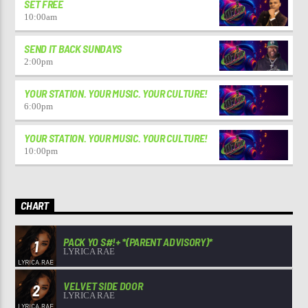
SET FREE
10:00
am
SEND IT BACK SUNDAYS
2:00
pm
YOUR STATION. YOUR MUSIC. YOUR CULTURE!
6:00
pm
YOUR STATION. YOUR MUSIC. YOUR CULTURE!
10:00
pm
CHART
PACK YO S#!+ *(PARENT ADVISORY)*
1
LYRICA RAE
VELVET SIDE DOOR
2
LYRICA RAE