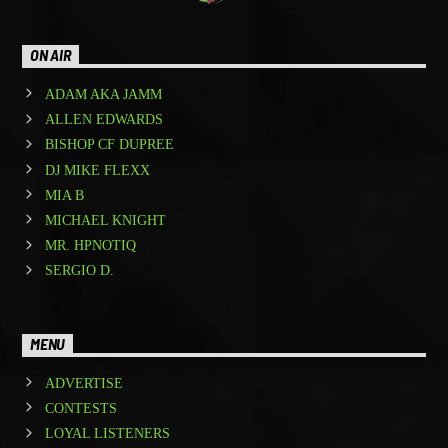
ON AIR
ADAM AKA JAMM
ALLEN EDWARDS
BISHOP CF DUPREE
DJ MIKE FLEXX
MIA B
MICHAEL KNIGHT
MR. HPNOTIQ
SERGIO D.
MENU
ADVERTISE
CONTESTS
LOYAL LISTENERS