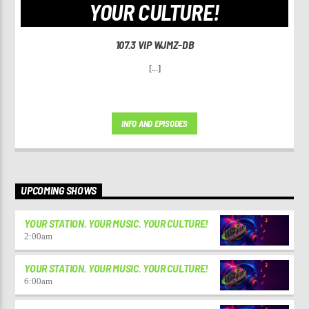
YOUR CULTURE!
107.3 VIP WJMZ-DB
[...]
INFO AND EPISODES
UPCOMING SHOWS
YOUR STATION. YOUR MUSIC. YOUR CULTURE!
2:00
am
YOUR STATION. YOUR MUSIC. YOUR CULTURE!
6:00
am