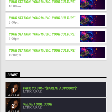
YOUR STATION. YOUR MUSIC. YOUR CULTURE!
10:00
am
YOUR STATION. YOUR MUSIC. YOUR CULTURE!
2:00
pm
YOUR STATION. YOUR MUSIC. YOUR CULTURE!
6:00
pm
YOUR STATION. YOUR MUSIC. YOUR CULTURE!
10:00
pm
CHART
PACK YO S#!+ *(PARENT ADVISORY)*
1
LYRICA RAE
VELVET SIDE DOOR
2
LYRICA RAE