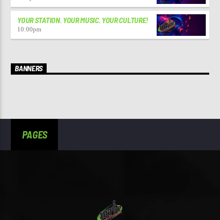
YOUR STATION. YOUR MUSIC. YOUR CULTURE!
10:00
pm
BANNERS
PAGES