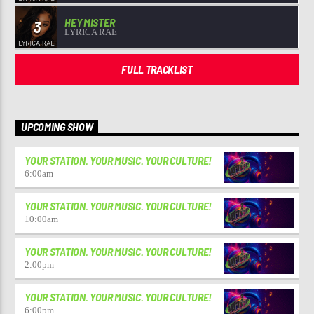
HEY MISTER
3
LYRICA RAE
FULL TRACKLIST
UPCOMING SHOW
YOUR STATION. YOUR MUSIC. YOUR CULTURE!
6:00
am
YOUR STATION. YOUR MUSIC. YOUR CULTURE!
10:00
am
YOUR STATION. YOUR MUSIC. YOUR CULTURE!
2:00
pm
YOUR STATION. YOUR MUSIC. YOUR CULTURE!
6:00
pm