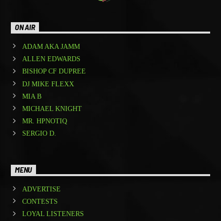
ON AIR
ADAM AKA JAMM
ALLEN EDWARDS
BISHOP CF DUPREE
DJ MIKE FLEXX
MIA B
MICHAEL KNIGHT
MR. HPNOTIQ
SERGIO D.
MENU
ADVERTISE
CONTESTS
LOYAL LISTENERS