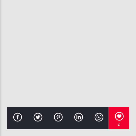
CURRENT TRACK
DAMIAN ESCOBAR
EMINEM
107.3 VIP
2