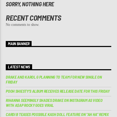
SORRY, NOTHING HERE
RECENT COMMENTS
No comments to show.
MAIN BANNER
LATEST NEWS
DRAKE AND KAROL G PLANNING TO TEAM FOR NEW SINGLE ON
FRIDAY
POOH SHIESTY’S ALBUM RECEIVES RELEASE DATE FOR THIS FRIDAY
RIHANNA SEEMINGLY SHADES DRAKE ON INSTAGRAM AS VIDEO
WITH A$AP ROCKY GOES VIRAL
CARDI B TEASES POSSIBLE KASH DOLL FEATURE ON “AH HA” REMIX