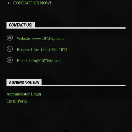
CONTACT US NOW!
CONTACT US!
Website: www.1073vip.com
Request Line: (872) 290-1073
Email: info@1073vip.com
ADMINISTRATION
Administrator Login
Email Portal