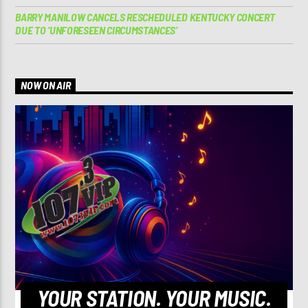
BARRY MANILOW CANCELS RESCHEDULED KENTUCKY CONCERT
DUE TO ‘UNFORESEEN CIRCUMSTANCES’
NOW ON AIR
YOUR STATION. YOUR MUSIC.