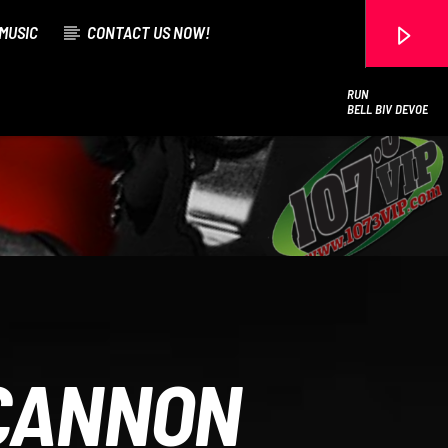
MUSIC
CONTACT US NOW!
RUN
BELL BIV DEVOE
107.3 VIP
 CANNON