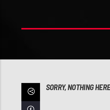
SORRY, NOTHING HER