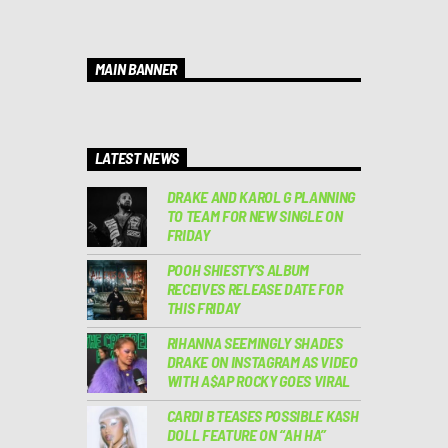
MAIN BANNER
LATEST NEWS
DRAKE AND KAROL G PLANNING
TO TEAM FOR NEW SINGLE ON
FRIDAY
POOH SHIESTY’S ALBUM
RECEIVES RELEASE DATE FOR
THIS FRIDAY
RIHANNA SEEMINGLY SHADES
DRAKE ON INSTAGRAM AS VIDEO
WITH A$AP ROCKY GOES VIRAL
CARDI B TEASES POSSIBLE KASH
DOLL FEATURE ON “AH HA”