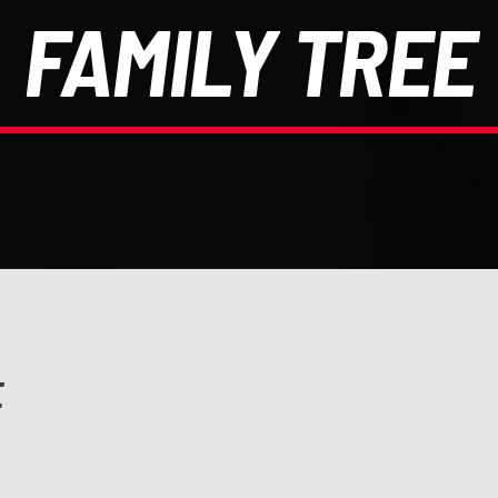
FAMILY TREE
E