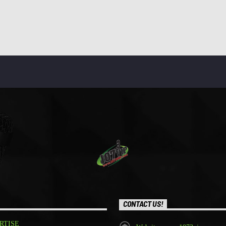
CONTACT US!
RTISE