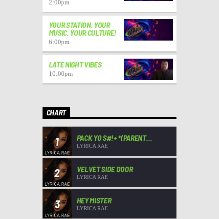
2:00
pm
YOUR STATION. YOUR
MUSIC. YOUR CULTURE!
6:00
pm
LATE NIGHT VIBES
10:00
pm
CHART
PACK YO S#!+ *(PARENT
1
ADVISORY)*
LYRICA RAE
VELVET SIDE DOOR
2
LYRICA RAE
HEY MISTER
3
LYRICA RAE