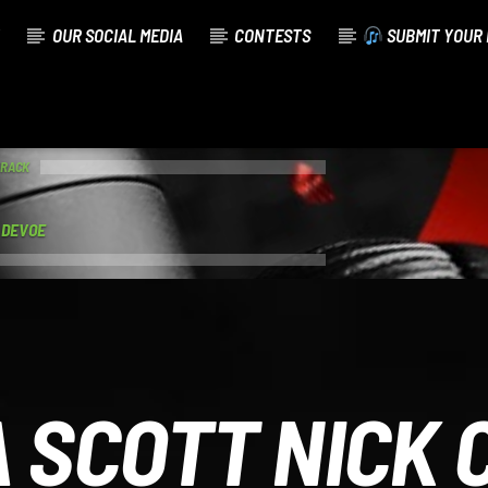
OUR SOCIAL MEDIA
CONTESTS
SUBMIT YOUR 
TRACK
V DEVOE
 SCOTT NICK