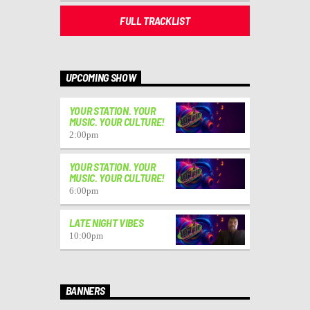
FULL TRACKLIST
UPCOMING SHOW
YOUR STATION. YOUR
MUSIC. YOUR CULTURE!
2:00
pm
YOUR STATION. YOUR
MUSIC. YOUR CULTURE!
6:00
pm
LATE NIGHT VIBES
10:00
pm
BANNERS