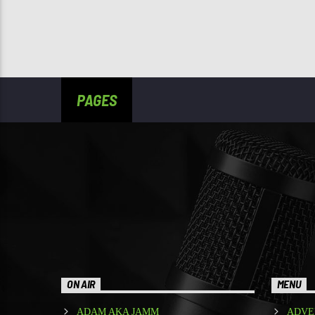
PAGES
ON AIR
MENU
ADAM AKA JAMM
ADVE