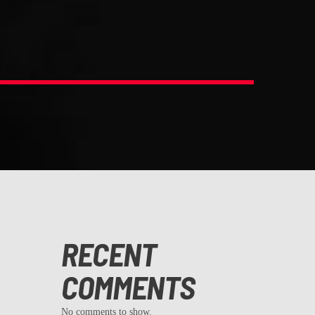
RECENT
COMMENTS
No comments to show.