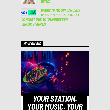
REMIX
BARRY MANILOW CANCELS
RESCHEDULED KENTUCKY
CONCERT DUE TO ‘UNFORESEEN
CIRCUMSTANCES’
NOW ON AIR
YOUR STATION.
YOUR MUSIC. YOUR