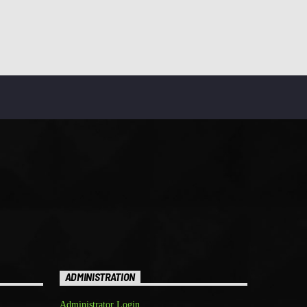
ADMINISTRATION
Administrator Login