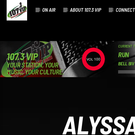
ON AIR
ABOUT 107.3 VIP
CONNECT
CURRENT 
RUN
107.3 VIP
100
YOUR STATION, YOUR
BELL BI
MUSIC, YOUR CULTURE.
ALYSSA