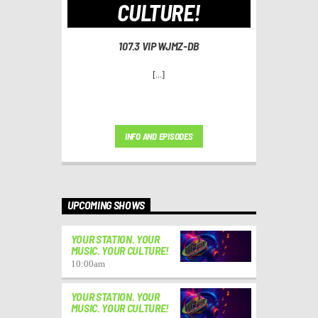
CULTURE!
107.3 VIP WJMZ-DB
[...]
INFO AND EPISODES
UPCOMING SHOWS
YOUR STATION. YOUR
MUSIC. YOUR CULTURE!
10:00
am
YOUR STATION. YOUR
MUSIC. YOUR CULTURE!