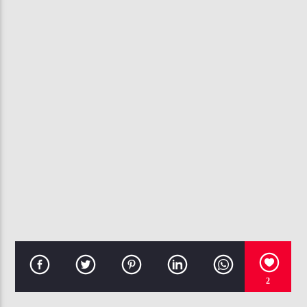
CURRENT TRACK
DEEPER
ANTHONY NELSON & THE OVERCOMERS
107.3 VIP
2