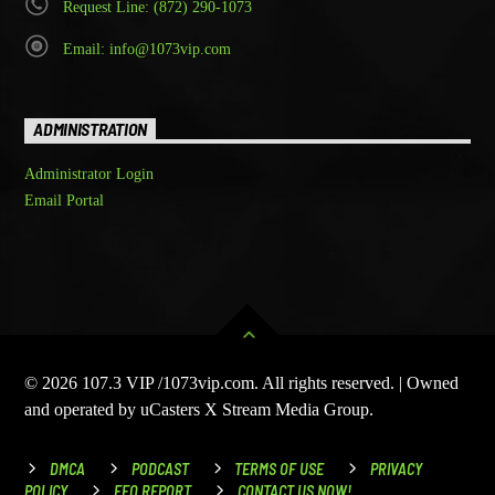
Request Line: (872) 290-1073
Email: info@1073vip.com
ADMINISTRATION
Administrator Login
Email Portal
© 2026 107.3 VIP /1073vip.com. All rights reserved. | Owned
and operated by uCasters X Stream Media Group.
DMCA
PODCAST
TERMS OF USE
PRIVACY
POLICY
EEO REPORT
CONTACT US NOW!