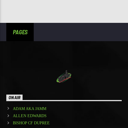
PAGES
ON AIR
ADAM AKA JAMM
ALLEN EDWARDS
BISHOP CF DUPREE