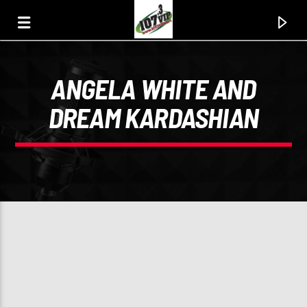
ANGELA WHITE AND
107.3 VIP
DREAM KARDASHIAN
YOUR STATION, YOUR MUSIC, YOUR CULTURE.
0:00