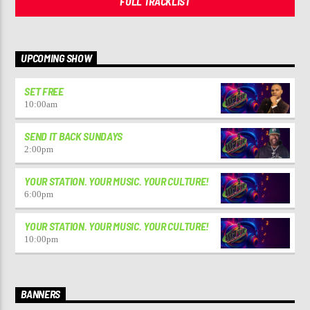
FULL TRACKLIST
UPCOMING SHOW
SET FREE
10:00
am
SEND IT BACK SUNDAYS
2:00
pm
YOUR STATION. YOUR MUSIC. YOUR CULTURE!
6:00
pm
YOUR STATION. YOUR MUSIC. YOUR CULTURE!
10:00
pm
BANNERS