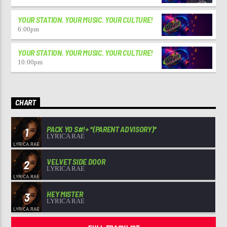
YOUR STATION. YOUR MUSIC. YOUR CULTURE!
6:00
pm
YOUR STATION. YOUR MUSIC. YOUR CULTURE!
10:00
pm
CHART
PACK YO S#!+ *(PARENT ADVISORY)*
1
LYRICA RAE
VELVET SIDE DOOR
2
LYRICA RAE
HEY MISTER
3
LYRICA RAE