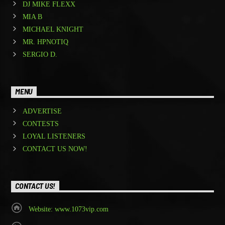
DJ MIKE FLEXX
MIA B
MICHAEL KNIGHT
MR. HPNOTIQ
SERGIO D.
MENU
ADVERTISE
CONTESTS
LOYAL LISTENERS
CONTACT US NOW!
CONTACT US!
Website: www.1073vip.com