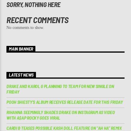
SORRY, NOTHING HERE
RECENT COMMENTS
No comments to show.
MAIN BANNER
LATEST NEWS
DRAKE AND KAROL G PLANNING TO TEAM FOR NEW SINGLE ON
FRIDAY
POOH SHIESTY’S ALBUM RECEIVES RELEASE DATE FOR THIS FRIDAY
RIHANNA SEEMINGLY SHADES DRAKE ON INSTAGRAM AS VIDEO
WITH A$AP ROCKY GOES VIRAL
CARDI B TEASES POSSIBLE KASH DOLL FEATURE ON “AH HA” REMIX