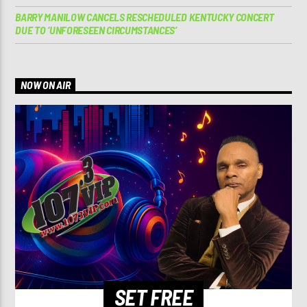
BARRY MANILOW CANCELS RESCHEDULED KENTUCKY CONCERT
DUE TO ‘UNFORESEEN CIRCUMSTANCES’
NOW ON AIR
SET FREE