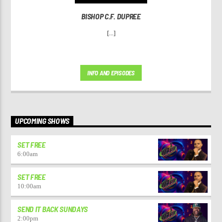
BISHOP C.F. DUPREE
[...]
INFO AND EPISODES
UPCOMING SHOWS
SET FREE
6:00
am
SET FREE
10:00
am
SEND IT BACK SUNDAYS
2:00
pm