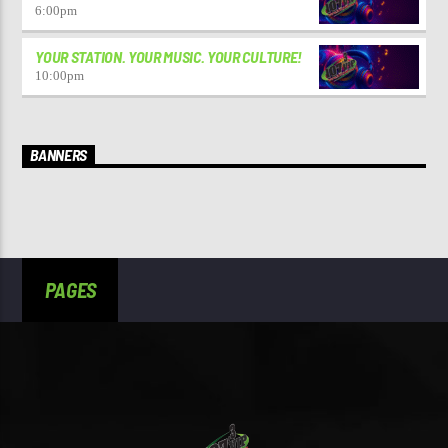
6:00
pm
YOUR STATION. YOUR MUSIC. YOUR CULTURE!
10:00
pm
BANNERS
PAGES