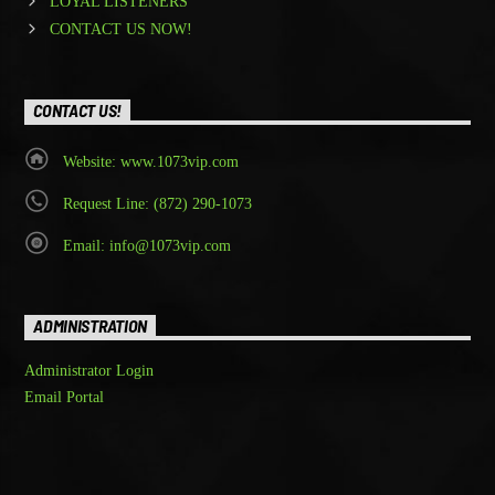
LOYAL LISTENERS
CONTACT US NOW!
CONTACT US!
Website: www.1073vip.com
Request Line: (872) 290-1073
Email: info@1073vip.com
ADMINISTRATION
Administrator Login
Email Portal