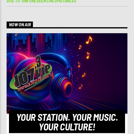
DUE TO ‘UNFORESEEN CIRCUMSTANCES’
NOW ON AIR
YOUR STATION. YOUR MUSIC.
YOUR CULTURE!