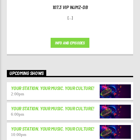
107.3 VIP WJMZ-DB
[...]
INFO AND EPISODES
UPCOMING SHOWS
YOUR STATION. YOUR MUSIC. YOUR CULTURE!
2:00
pm
YOUR STATION. YOUR MUSIC. YOUR CULTURE!
6:00
pm
YOUR STATION. YOUR MUSIC. YOUR CULTURE!
10:00
pm