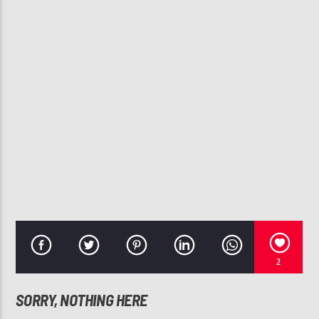
CURRENT TRACK
BEFORE I LET GO
BEYONCE
107.3 VIP
2
SORRY, NOTHING HERE