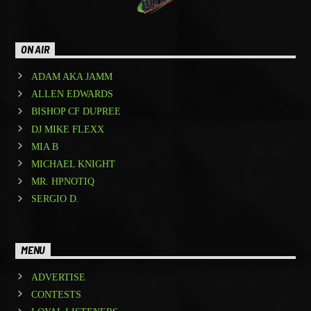
ON AIR
ADAM AKA JAMM
ALLEN EDWARDS
BISHOP CF DUPREE
DJ MIKE FLEXX
MIA B
MICHAEL KNIGHT
MR. HPNOTIQ
SERGIO D.
MENU
ADVERTISE
CONTESTS