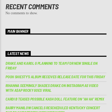
RECENT COMMENTS
No comments to show.
MAIN BANNER
LATEST NEWS
DRAKE AND KAROL G PLANNING TO TEAM FOR NEW SINGLE ON
FRIDAY
POOH SHIESTY’S ALBUM RECEIVES RELEASE DATE FOR THIS FRIDAY
RIHANNA SEEMINGLY SHADES DRAKE ON INSTAGRAM AS VIDEO
WITH A$AP ROCKY GOES VIRAL
CARDI B TEASES POSSIBLE KASH DOLL FEATURE ON “AH HA” REMIX
BARRY MANILOW CANCELS RESCHEDULED KENTUCKY CONCERT