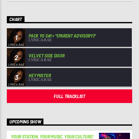
CHART
PACK YO S#!+ *(PARENT ADVISORY)*
1
LYRICA RAE
VELVET SIDE DOOR
2
LYRICA RAE
HEY MISTER
3
LYRICA RAE
FULL TRACKLIST
UPCOMING SHOW
YOUR STATION. YOUR MUSIC. YOUR CULTURE!