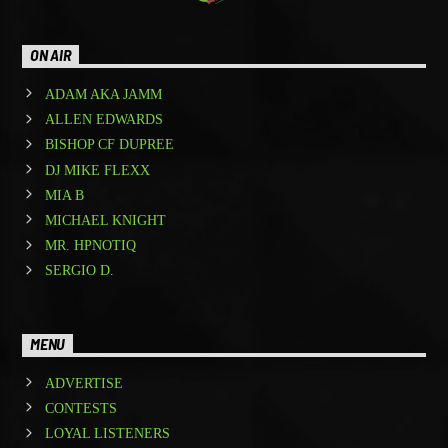
ON AIR
ADAM AKA JAMM
ALLEN EDWARDS
BISHOP CF DUPREE
DJ MIKE FLEXX
MIA B
MICHAEL KNIGHT
MR. HPNOTIQ
SERGIO D.
MENU
ADVERTISE
CONTESTS
LOYAL LISTENERS