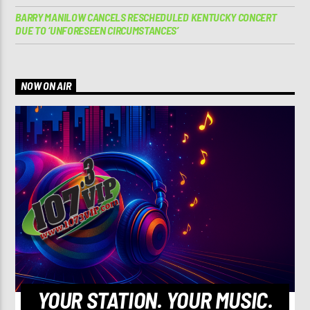
BARRY MANILOW CANCELS RESCHEDULED KENTUCKY CONCERT
DUE TO ‘UNFORESEEN CIRCUMSTANCES’
NOW ON AIR
YOUR STATION. YOUR MUSIC.