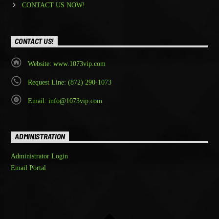
CONTACT US NOW!
CONTACT US!
Website: www.1073vip.com
Request Line: (872) 290-1073
Email: info@1073vip.com
ADMINISTRATION
Administrator Login
Email Portal