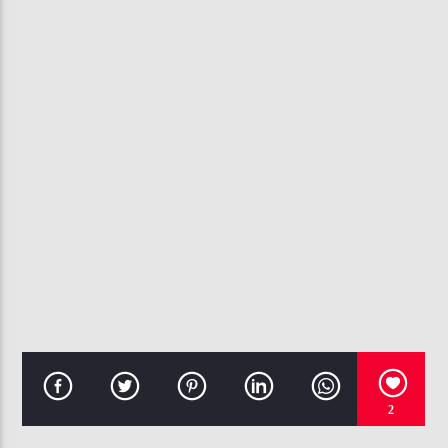
CURRENT TRACK
ALL WORK, NO PLAY
PUBLIC ANNOUNCEMENT
107.3 VIP
2