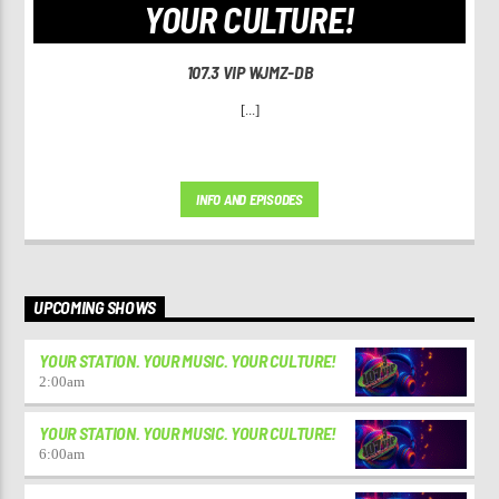
YOUR CULTURE!
107.3 VIP WJMZ-DB
[...]
INFO AND EPISODES
UPCOMING SHOWS
YOUR STATION. YOUR MUSIC. YOUR CULTURE!
2:00
am
YOUR STATION. YOUR MUSIC. YOUR CULTURE!
6:00
am