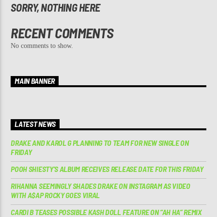
SORRY, NOTHING HERE
RECENT COMMENTS
No comments to show.
MAIN BANNER
LATEST NEWS
DRAKE AND KAROL G PLANNING TO TEAM FOR NEW SINGLE ON
FRIDAY
POOH SHIESTY’S ALBUM RECEIVES RELEASE DATE FOR THIS FRIDAY
RIHANNA SEEMINGLY SHADES DRAKE ON INSTAGRAM AS VIDEO
WITH A$AP ROCKY GOES VIRAL
CARDI B TEASES POSSIBLE KASH DOLL FEATURE ON “AH HA” REMIX