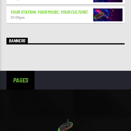
YOUR STATION. YOUR MUSIC. YOUR CULTURE!
10:00
pm
BANNERS
PAGES