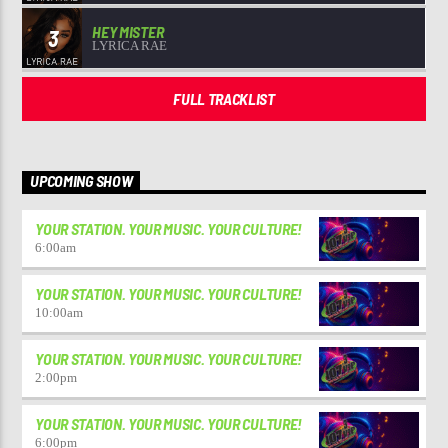
HEY MISTER
3
LYRICA RAE
FULL TRACKLIST
UPCOMING SHOW
YOUR STATION. YOUR MUSIC. YOUR CULTURE!
6:00
am
YOUR STATION. YOUR MUSIC. YOUR CULTURE!
10:00
am
YOUR STATION. YOUR MUSIC. YOUR CULTURE!
2:00
pm
YOUR STATION. YOUR MUSIC. YOUR CULTURE!
6:00
pm