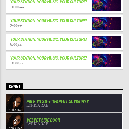
YOUR STATION. YOUR MUSIC. YOUR CULTURE!
10:00
am
YOUR STATION. YOUR MUSIC. YOUR CULTURE!
2:00
pm
YOUR STATION. YOUR MUSIC. YOUR CULTURE!
6:00
pm
YOUR STATION. YOUR MUSIC. YOUR CULTURE!
10:00
pm
CHART
PACK YO S#!+ *(PARENT ADVISORY)*
1
LYRICA RAE
VELVET SIDE DOOR
2
LYRICA RAE