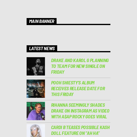
MAIN BANNER
LATEST NEWS
DRAKE AND KAROL G PLANNING
TO TEAM FOR NEW SINGLE ON
FRIDAY
POOH SHIESTY’S ALBUM
RECEIVES RELEASE DATE FOR
THIS FRIDAY
RIHANNA SEEMINGLY SHADES
DRAKE ON INSTAGRAM AS VIDEO
WITH A$AP ROCKY GOES VIRAL
CARDI B TEASES POSSIBLE KASH
DOLL FEATURE ON “AH HA”