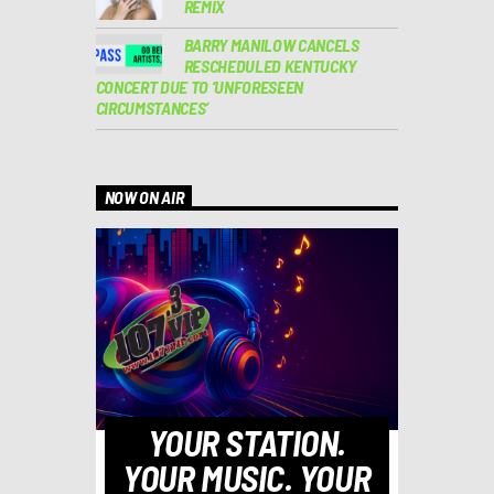
REMIX
BARRY MANILOW CANCELS
RESCHEDULED KENTUCKY
CONCERT DUE TO ‘UNFORESEEN
CIRCUMSTANCES’
NOW ON AIR
YOUR STATION.
YOUR MUSIC. YOUR