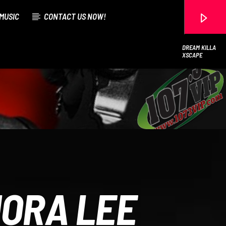
MUSIC
CONTACT US NOW!
DREAM KILLA
XSCAPE
107.3 VIP
MORA LEE