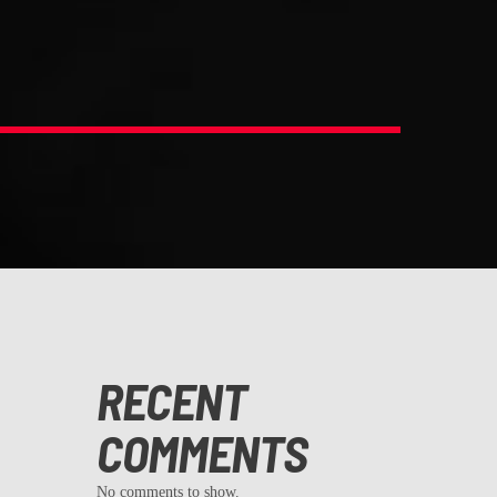
RECENT
COMMENTS
No comments to show.