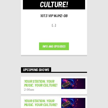
CULTURE!
107.3 VIP WJMZ-DB
[...]
INFO AND EPISODES
UPCOMING SHOWS
YOUR STATION. YOUR
MUSIC. YOUR CULTURE!
2:00
am
YOUR STATION. YOUR
MUSIC. YOUR CULTURE!