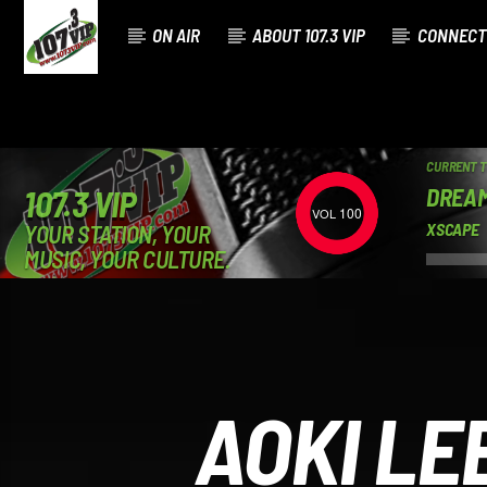
ON AIR
ABOUT 107.3 VIP
CONNECT
CURRENT 
DREAM
107.3 VIP
100
YOUR STATION, YOUR
XSCAPE
MUSIC, YOUR CULTURE.
AOKI LE