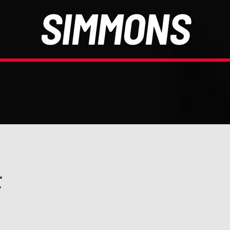
SIMMONS
E