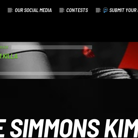
OUR SOCIAL MEDIA
CONTESTS
SUBMIT YOUR 
TRACK
 KILLA
E SIMMONS KI