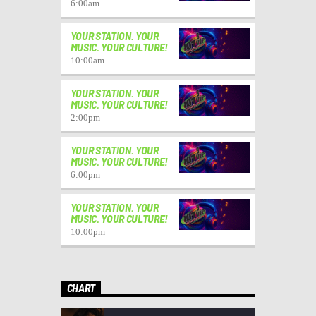
6:00
am
YOUR STATION. YOUR
MUSIC. YOUR CULTURE!
10:00
am
YOUR STATION. YOUR
MUSIC. YOUR CULTURE!
2:00
pm
YOUR STATION. YOUR
MUSIC. YOUR CULTURE!
6:00
pm
YOUR STATION. YOUR
MUSIC. YOUR CULTURE!
10:00
pm
CHART