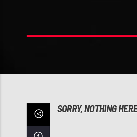
SORRY, NOTHING HER