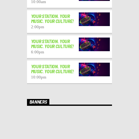
10:00
am
YOUR STATION. YOUR
MUSIC. YOUR CULTURE!
2:00
pm
YOUR STATION. YOUR
MUSIC. YOUR CULTURE!
6:00
pm
YOUR STATION. YOUR
MUSIC. YOUR CULTURE!
10:00
pm
BANNERS