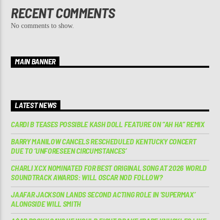
RECENT COMMENTS
No comments to show.
MAIN BANNER
LATEST NEWS
CARDI B TEASES POSSIBLE KASH DOLL FEATURE ON “AH HA” REMIX
BARRY MANILOW CANCELS RESCHEDULED KENTUCKY CONCERT
DUE TO ‘UNFORESEEN CIRCUMSTANCES’
CHARLI XCX NOMINATED FOR BEST ORIGINAL SONG AT 2026 WORLD
SOUNDTRACK AWARDS: WILL OSCAR NOD FOLLOW?
JAAFAR JACKSON LANDS SECOND ACTING ROLE IN ‘SUPERMAX’
ALONGSIDE WILL SMITH