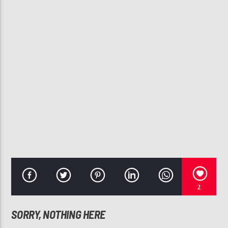
107.3 VIP
2
SORRY, NOTHING HERE