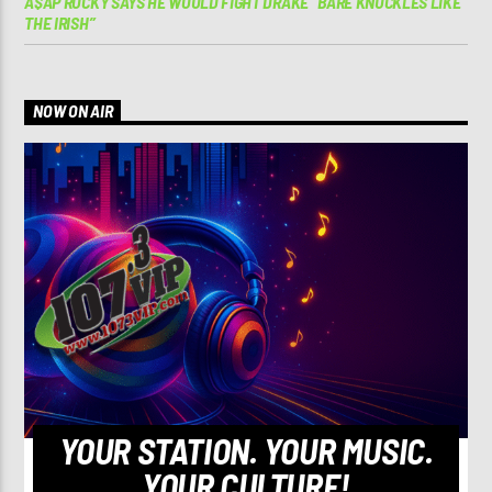
A$AP ROCKY SAYS HE WOULD FIGHT DRAKE “BARE KNUCKLES LIKE
THE IRISH”
NOW ON AIR
YOUR STATION. YOUR MUSIC.
YOUR CULTURE!