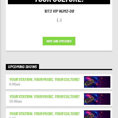
107.3 VIP WJMZ-DB
[...]
INFO AND EPISODES
UPCOMING SHOWS
YOUR STATION. YOUR MUSIC. YOUR CULTURE!
6:00
am
YOUR STATION. YOUR MUSIC. YOUR CULTURE!
10:00
am
YOUR STATION. YOUR MUSIC. YOUR CULTURE!