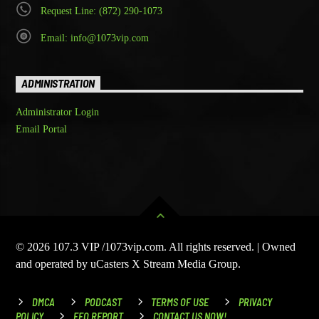
Request Line: (872) 290-1073
Email: info@1073vip.com
ADMINISTRATION
Administrator Login
Email Portal
© 2026 107.3 VIP /1073vip.com. All rights reserved. | Owned
and operated by uCasters X Stream Media Group.
DMCA
PODCAST
TERMS OF USE
PRIVACY
POLICY
EEO REPORT
CONTACT US NOW!