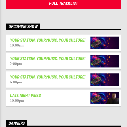
FULL TRACKLIST
UPCOMING SHOW
YOUR STATION. YOUR MUSIC. YOUR CULTURE!
10:00
am
YOUR STATION. YOUR MUSIC. YOUR CULTURE!
2:00
pm
YOUR STATION. YOUR MUSIC. YOUR CULTURE!
6:00
pm
LATE NIGHT VIBES
10:00
pm
BANNERS