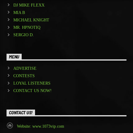
DJ MIKE FLEXX
MIA B
MICHAEL KNIGHT
MR. HPNOTIQ
SERGIO D.
MENU
ADVERTISE
CONTESTS
LOYAL LISTENERS
CONTACT US NOW!
CONTACT US!
Website: www.1073vip.com