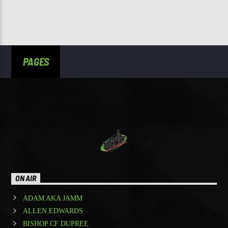
PAGES
ON AIR
ADAM AKA JAMM
ALLEN EDWARDS
BISHOP CF DUPREE