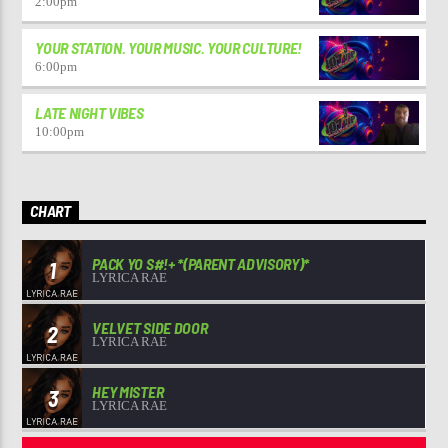
2:00
pm
YOUR STATION. YOUR MUSIC. YOUR CULTURE!
6:00
pm
LATE NIGHT VIBES
10:00
pm
CHART
PACK YO S#!+ *(PARENT ADVISORY)*
1
LYRICA RAE
VELVET SIDE DOOR
2
LYRICA RAE
HEY MISTER
3
LYRICA RAE