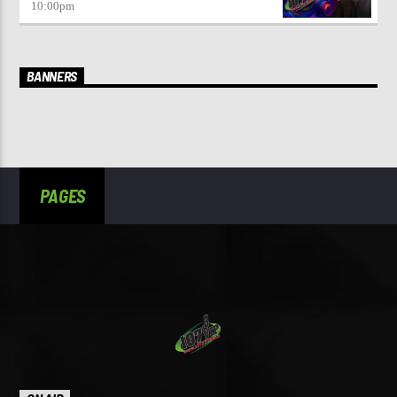
10:00
pm
BANNERS
PAGES