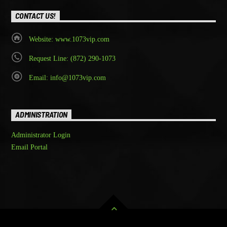
CONTACT US!
Website: www.1073vip.com
Request Line: (872) 290-1073
Email: info@1073vip.com
ADMINISTRATION
Administrator Login
Email Portal