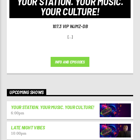
YOUR STATION. YOUR MUSIC.
YOUR CULTURE!
107.3 VIP WJMZ-DB
[...]
INFO AND EPISODES
UPCOMING SHOWS
YOUR STATION. YOUR MUSIC. YOUR CULTURE!
6:00
pm
LATE NIGHT VIBES
10:00
pm