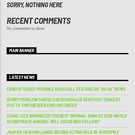
SORRY, NOTHING HERE
RECENT COMMENTS
No comments to show.
MAIN BANNER
LATEST NEWS
CARDI B TEASES POSSIBLE KASH DOLL FEATURE ON “AH HA” REMIX
BARRY MANILOW CANCELS RESCHEDULED KENTUCKY CONCERT
DUE TO ‘UNFORESEEN CIRCUMSTANCES’
CHARLI XCX NOMINATED FOR BEST ORIGINAL SONG AT 2026 WORLD
SOUNDTRACK AWARDS: WILL OSCAR NOD FOLLOW?
JAAFAR JACKSON LANDS SECOND ACTING ROLE IN ‘SUPERMAX’