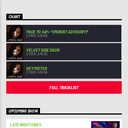
CHART
PACK YO S#!+ *(PARENT ADVISORY)*
1
LYRICA RAE
VELVET SIDE DOOR
2
LYRICA RAE
HEY MISTER
3
LYRICA RAE
FULL TRACKLIST
UPCOMING SHOW
LATE NIGHT VIBES