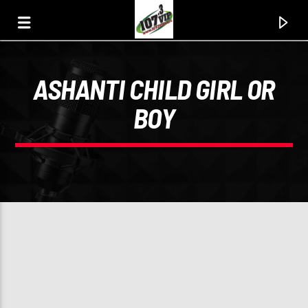
ASHANTI CHILD GIRL OR
107.3 VIP
BOY
YOUR STATION, YOUR MUSIC, YOUR CULTURE.
0:00