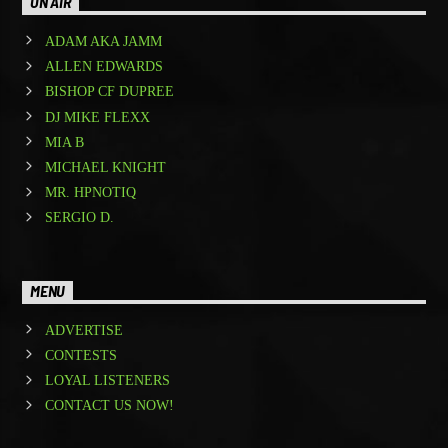
ON AIR
ADAM AKA JAMM
ALLEN EDWARDS
BISHOP CF DUPREE
DJ MIKE FLEXX
MIA B
MICHAEL KNIGHT
MR. HPNOTIQ
SERGIO D.
MENU
ADVERTISE
CONTESTS
LOYAL LISTENERS
CONTACT US NOW!