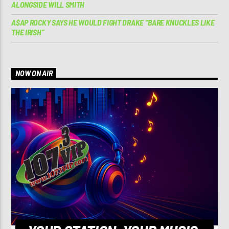
ALONGSIDE WILL SMITH
A$AP ROCKY SAYS HE WOULD FIGHT DRAKE “BARE KNUCKLES LIKE
THE IRISH”
NOW ON AIR