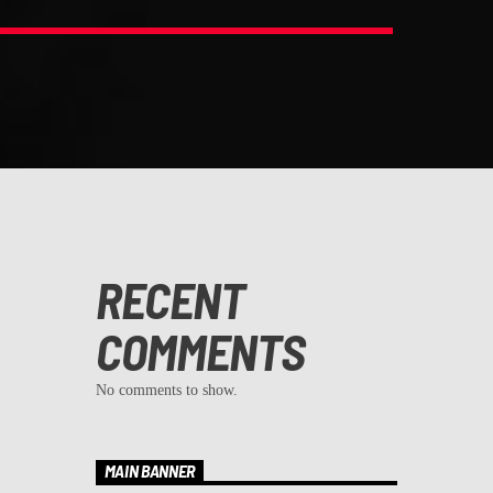
RECENT
COMMENTS
No comments to show.
MAIN BANNER