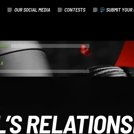
OUR SOCIAL MEDIA
CONTESTS
SUBMIT YOUR 
TRACK
.A
L’S RELATIONS