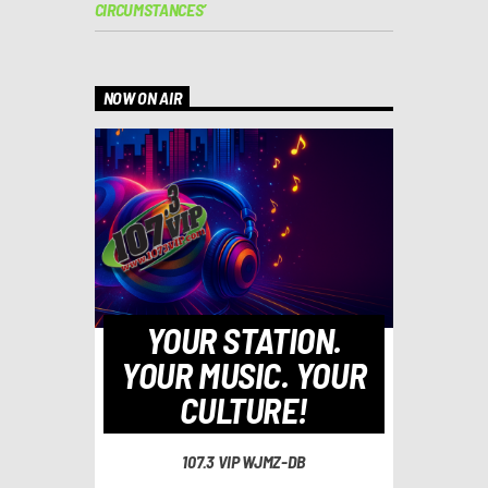
CIRCUMSTANCES’
NOW ON AIR
YOUR STATION.
YOUR MUSIC. YOUR
CULTURE!
107.3 VIP WJMZ-DB