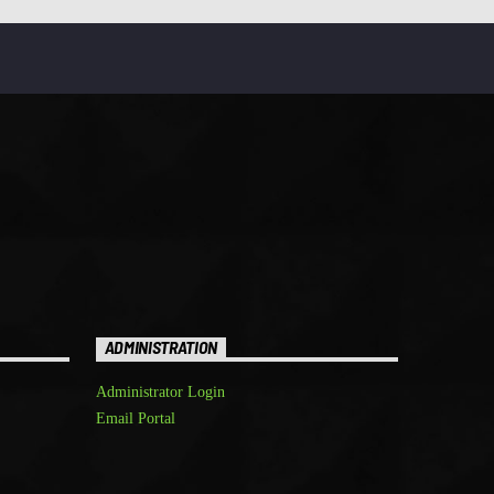
ADMINISTRATION
Administrator Login
Email Portal