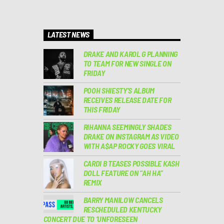
LATEST NEWS
DRAKE AND KAROL G PLANNING
TO TEAM FOR NEW SINGLE ON
FRIDAY
POOH SHIESTY’S ALBUM
RECEIVES RELEASE DATE FOR
THIS FRIDAY
RIHANNA SEEMINGLY SHADES
DRAKE ON INSTAGRAM AS VIDEO
WITH A$AP ROCKY GOES VIRAL
CARDI B TEASES POSSIBLE KASH
DOLL FEATURE ON “AH HA”
REMIX
BARRY MANILOW CANCELS
RESCHEDULED KENTUCKY
CONCERT DUE TO ‘UNFORESEEN