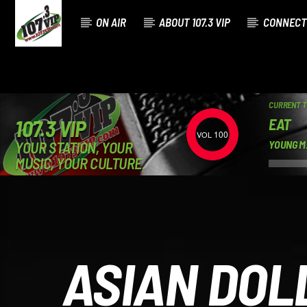
ON AIR
ABOUT 107.3 VIP
CONNECT
CURRENT 
EAT
107.3 VIP
100
YOUR STATION, YOUR
YOUNG M
MUSIC, YOUR CULTURE.
ASIAN DOL