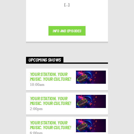
[...]
INFO AND EPISODES
UPCOMING SHOWS
YOUR STATION. YOUR
MUSIC. YOUR CULTURE!
10:00
am
YOUR STATION. YOUR
MUSIC. YOUR CULTURE!
2:00
pm
YOUR STATION. YOUR
MUSIC. YOUR CULTURE!
6:00
pm