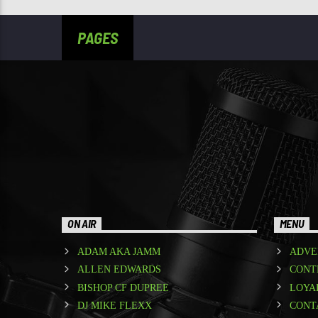
PAGES
ON AIR
MENU
ADAM AKA JAMM
ADVE
ALLEN EDWARDS
CONT
BISHOP CF DUPREE
LOYA
DJ MIKE FLEXX
CONT