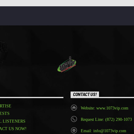
CONTACT US!
RTISE
Website: www.1073vip.com
ESTS
Request Line: (872) 290-1073
L LISTENERS
ACT US NOW!
Email: info@1073vip.com