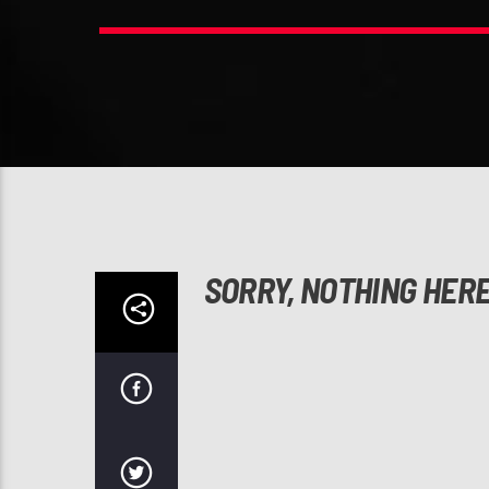
SORRY, NOTHING HER