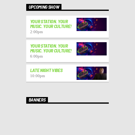
UPCOMING SHOW
YOUR STATION. YOUR
MUSIC. YOUR CULTURE!
2:00
pm
YOUR STATION. YOUR
MUSIC. YOUR CULTURE!
6:00
pm
LATE NIGHT VIBES
10:00
pm
BANNERS