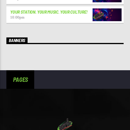
YOUR STATION. YOUR MUSIC. YOUR CULTURE!
10:00
pm
BANNERS
PAGES