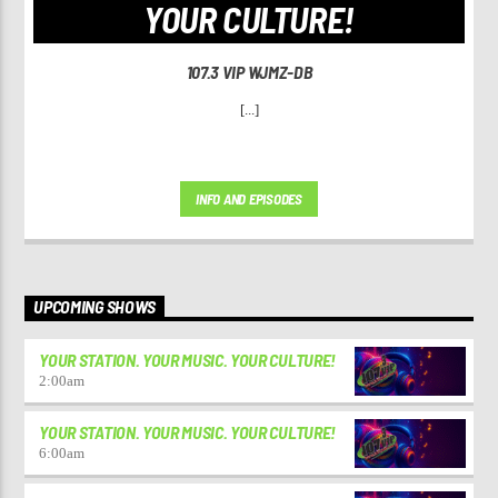
YOUR CULTURE!
107.3 VIP WJMZ-DB
[...]
INFO AND EPISODES
UPCOMING SHOWS
YOUR STATION. YOUR MUSIC. YOUR CULTURE!
2:00
am
YOUR STATION. YOUR MUSIC. YOUR CULTURE!
6:00
am