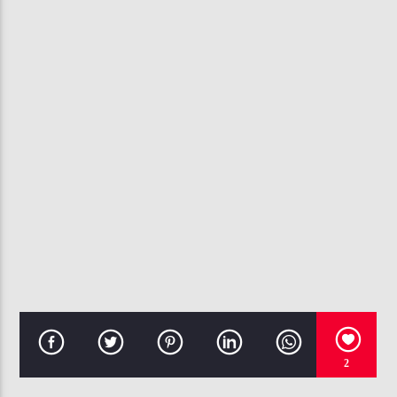
CURRENT TRACK
REAL ONE
CHANTE MOORE
107.3 VIP
2