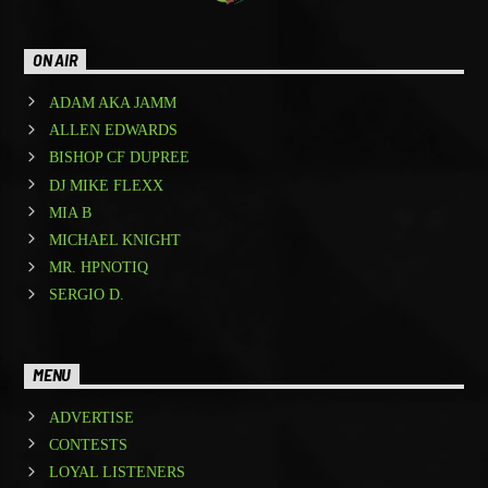
ON AIR
ADAM AKA JAMM
ALLEN EDWARDS
BISHOP CF DUPREE
DJ MIKE FLEXX
MIA B
MICHAEL KNIGHT
MR. HPNOTIQ
SERGIO D.
MENU
ADVERTISE
CONTESTS
LOYAL LISTENERS