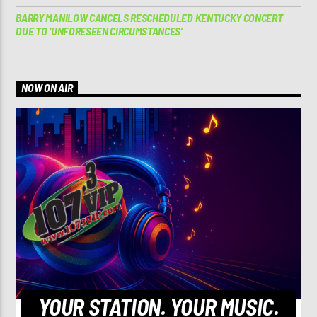
BARRY MANILOW CANCELS RESCHEDULED KENTUCKY CONCERT
DUE TO ‘UNFORESEEN CIRCUMSTANCES’
NOW ON AIR
YOUR STATION. YOUR MUSIC.