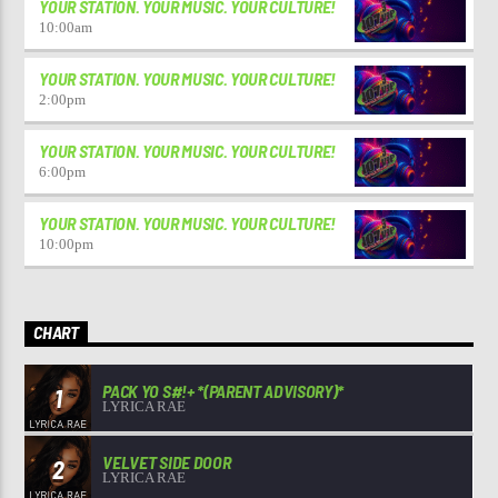
YOUR STATION. YOUR MUSIC. YOUR CULTURE!
10:00
am
YOUR STATION. YOUR MUSIC. YOUR CULTURE!
2:00
pm
YOUR STATION. YOUR MUSIC. YOUR CULTURE!
6:00
pm
YOUR STATION. YOUR MUSIC. YOUR CULTURE!
10:00
pm
CHART
PACK YO S#!+ *(PARENT ADVISORY)*
1
LYRICA RAE
VELVET SIDE DOOR
2
LYRICA RAE