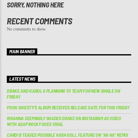
SORRY, NOTHING HERE
RECENT COMMENTS
No comments to show.
MAIN BANNER
LATEST NEWS
DRAKE AND KAROL G PLANNING TO TEAM FOR NEW SINGLE ON
FRIDAY
POOH SHIESTY’S ALBUM RECEIVES RELEASE DATE FOR THIS FRIDAY
RIHANNA SEEMINGLY SHADES DRAKE ON INSTAGRAM AS VIDEO
WITH A$AP ROCKY GOES VIRAL
CARDI B TEASES POSSIBLE KASH DOLL FEATURE ON “AH HA” REMIX