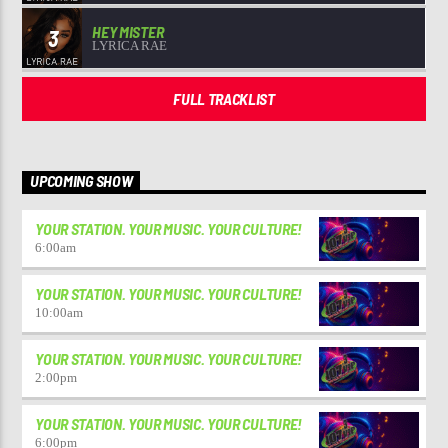
HEY MISTER
3
LYRICA RAE
FULL TRACKLIST
UPCOMING SHOW
YOUR STATION. YOUR MUSIC. YOUR CULTURE!
6:00
am
YOUR STATION. YOUR MUSIC. YOUR CULTURE!
10:00
am
YOUR STATION. YOUR MUSIC. YOUR CULTURE!
2:00
pm
YOUR STATION. YOUR MUSIC. YOUR CULTURE!
6:00
pm