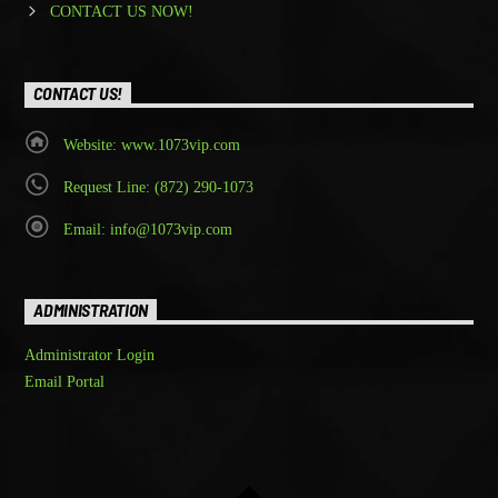
CONTACT US NOW!
CONTACT US!
Website: www.1073vip.com
Request Line: (872) 290-1073
Email: info@1073vip.com
ADMINISTRATION
Administrator Login
Email Portal