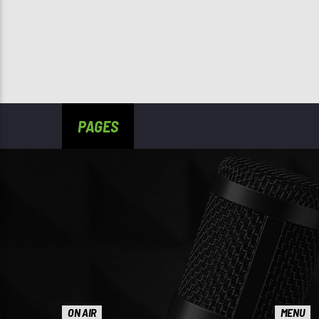
PAGES
ON AIR
MENU