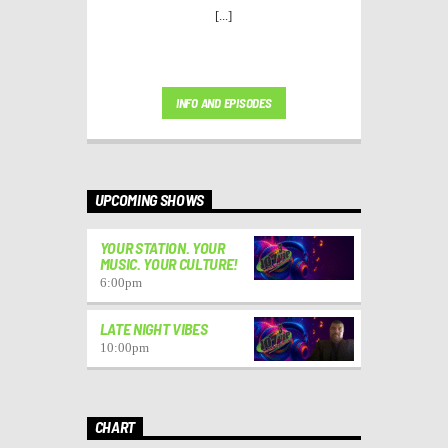
[...]
INFO AND EPISODES
UPCOMING SHOWS
YOUR STATION. YOUR
MUSIC. YOUR CULTURE!
6:00
pm
LATE NIGHT VIBES
10:00
pm
CHART