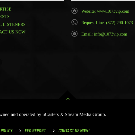
RTISE
Website: www.1073vip.com
ESTS
Request Line: (872) 290-1073
L LISTENERS
ACT US NOW!
Email: info@1073vip.com
 Owned and operated by uCasters X Stream Media Group.
 POLICY
EEO REPORT
CONTACT US NOW!