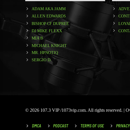
ADAM AKA JAMM
ADVE
ALLEN EDWARDS
CONT
BISHOP CF DUPREE
LOYA
DJ MIKE FLEXX
CONT
MIA B
MICHAEL KNIGHT
MR. HPNOTIQ
SERGIO D.
© 2026 107.3 VIP /1073vip.com. All rights reserved. |
DMCA
PODCAST
TERMS OF USE
PRIVACY