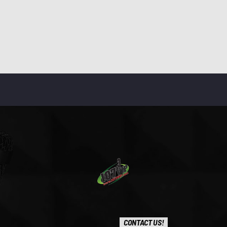
CONTACT US!