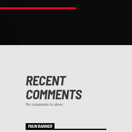
RECENT
COMMENTS
No comments to show.
MAIN BANNER