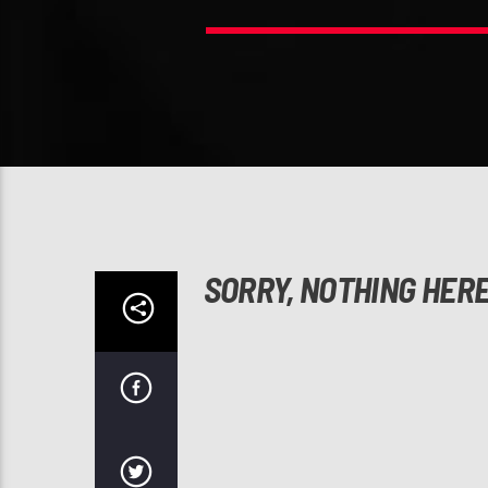
SORRY, NOTHING HER