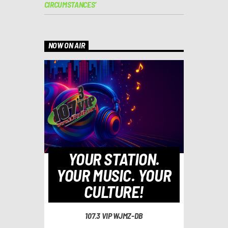
CIRCUMSTANCES’
NOW ON AIR
YOUR STATION.
YOUR MUSIC. YOUR
CULTURE!
107.3 VIP WJMZ-DB