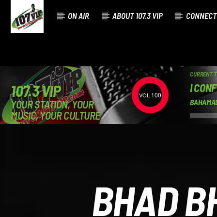
ON AIR
ABOUT 107.3 VIP
CONNECT
CURRENT 
I CON
107.3 VIP
100
YOUR STATION, YOUR
BAHAMA
MUSIC, YOUR CULTURE.
BHAD B