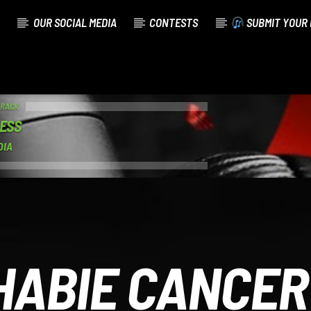
OUR SOCIAL MEDIA
CONTESTS
SUBMIT YOUR 
TRACK
FESS
DIA
HABIE CANCER