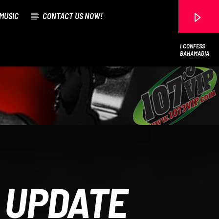
MUSIC
CONTACT US NOW!
I CONFESS
BAHAMADIA
107.3 VIP
 UPDATE