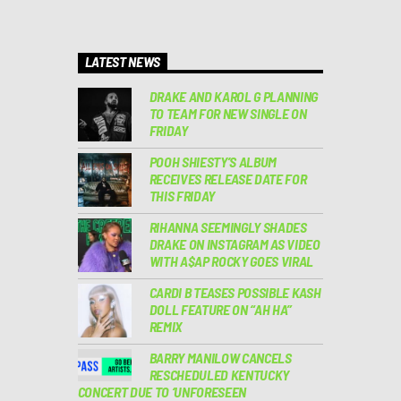
LATEST NEWS
DRAKE AND KAROL G PLANNING
TO TEAM FOR NEW SINGLE ON
FRIDAY
POOH SHIESTY’S ALBUM
RECEIVES RELEASE DATE FOR
THIS FRIDAY
RIHANNA SEEMINGLY SHADES
DRAKE ON INSTAGRAM AS VIDEO
WITH A$AP ROCKY GOES VIRAL
CARDI B TEASES POSSIBLE KASH
DOLL FEATURE ON “AH HA”
REMIX
BARRY MANILOW CANCELS
RESCHEDULED KENTUCKY
CONCERT DUE TO ‘UNFORESEEN