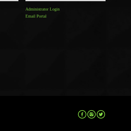
Administrator Login
Email Portal