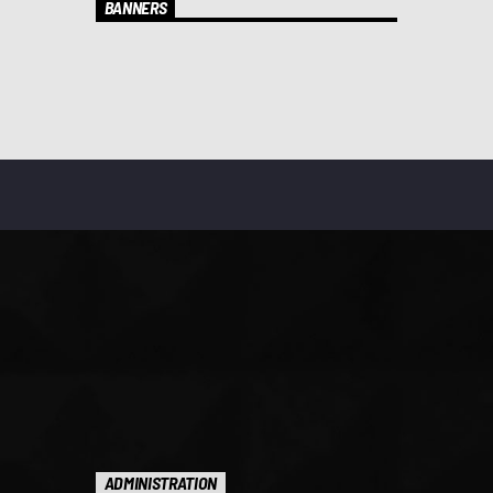
BANNERS
ADMINISTRATION