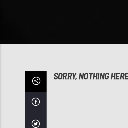
SORRY, NOTHING HER