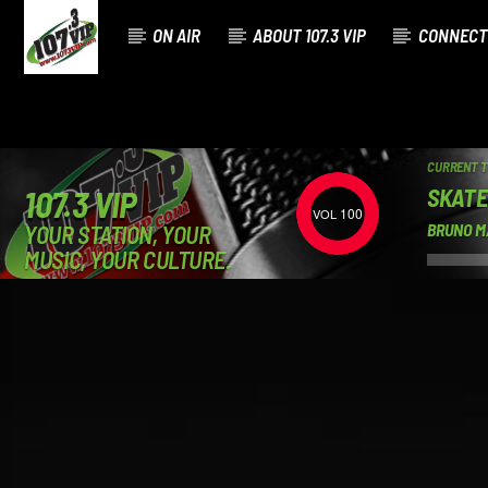
ON AIR
ABOUT 107.3 VIP
CONNECT
CURRENT 
SKATE
107.3 VIP
100
YOUR STATION, YOUR
BRUNO M
MUSIC, YOUR CULTURE.