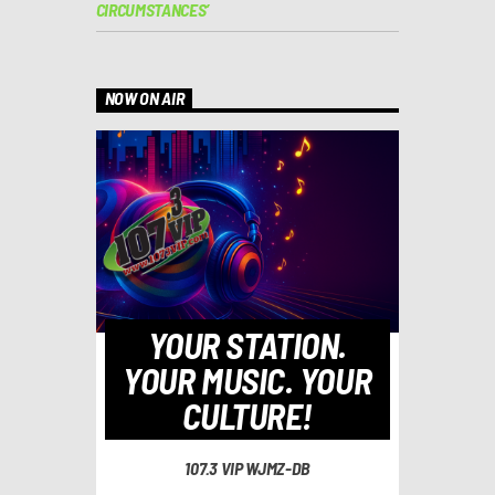
CIRCUMSTANCES’
NOW ON AIR
YOUR STATION.
YOUR MUSIC. YOUR
CULTURE!
107.3 VIP WJMZ-DB