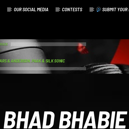
OUR SOCIAL MEDIA
CONTESTS
SUBMIT YOUR 
TRACK
ARS & ANDERSON .PAAK & SILK SONIC
BHAD BHABIE