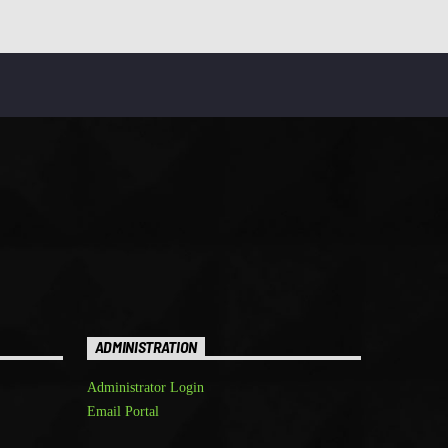
ADMINISTRATION
Administrator Login
Email Portal