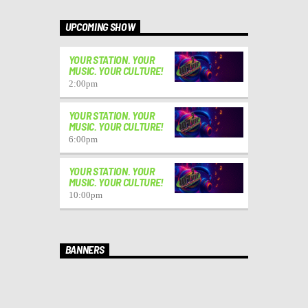
UPCOMING SHOW
YOUR STATION. YOUR
MUSIC. YOUR CULTURE!
2:00
pm
YOUR STATION. YOUR
MUSIC. YOUR CULTURE!
6:00
pm
YOUR STATION. YOUR
MUSIC. YOUR CULTURE!
10:00
pm
BANNERS