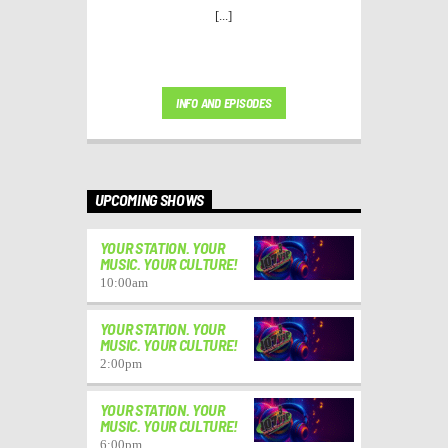
[...]
INFO AND EPISODES
UPCOMING SHOWS
YOUR STATION. YOUR
MUSIC. YOUR CULTURE!
10:00
am
YOUR STATION. YOUR
MUSIC. YOUR CULTURE!
2:00
pm
YOUR STATION. YOUR
MUSIC. YOUR CULTURE!
6:00
pm