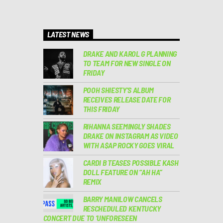
LATEST NEWS
DRAKE AND KAROL G PLANNING
TO TEAM FOR NEW SINGLE ON
FRIDAY
POOH SHIESTY’S ALBUM
RECEIVES RELEASE DATE FOR
THIS FRIDAY
RIHANNA SEEMINGLY SHADES
DRAKE ON INSTAGRAM AS VIDEO
WITH A$AP ROCKY GOES VIRAL
CARDI B TEASES POSSIBLE KASH
DOLL FEATURE ON “AH HA”
REMIX
BARRY MANILOW CANCELS
RESCHEDULED KENTUCKY
CONCERT DUE TO ‘UNFORESEEN