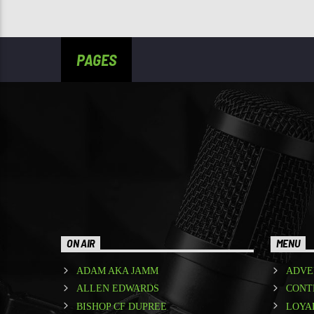
PAGES
ON AIR
MENU
ADAM AKA JAMM
ADVE
ALLEN EDWARDS
CONT
BISHOP CF DUPREE
LOYA