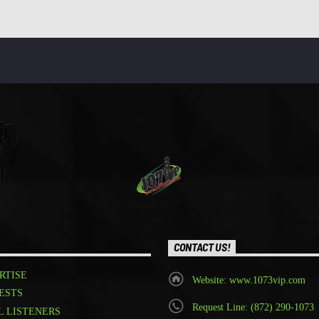
CONTACT US!
RTISE
Website: www.1073vip.com
ESTS
Request Line: (872) 290-1073
L LISTENERS