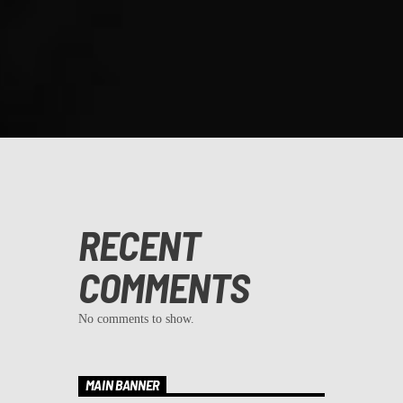
RECENT
COMMENTS
No comments to show.
MAIN BANNER