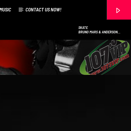
MUSIC
CONTACT US NOW!
SKATE
BRUNO MARS & ANDERSON
.PAAK & SILK SONIC
107.3 VIP