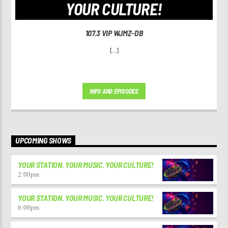
YOUR CULTURE!
107.3 VIP WJMZ-DB
[...]
INFO AND EPISODES
UPCOMING SHOWS
YOUR STATION. YOUR MUSIC. YOUR CULTURE!
2:00
pm
YOUR STATION. YOUR MUSIC. YOUR CULTURE!
6:00
pm