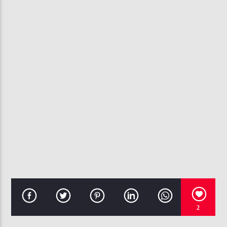
CURRENT TRACK
LOVE ON TOP
BEYONCE
107.3 VIP
2