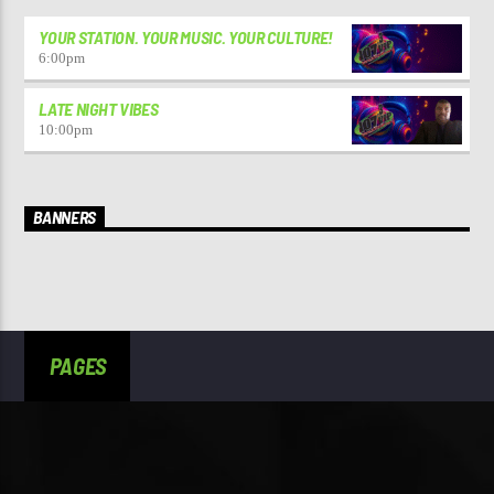
YOUR STATION. YOUR MUSIC. YOUR CULTURE!
6:00
pm
LATE NIGHT VIBES
10:00
pm
BANNERS
PAGES