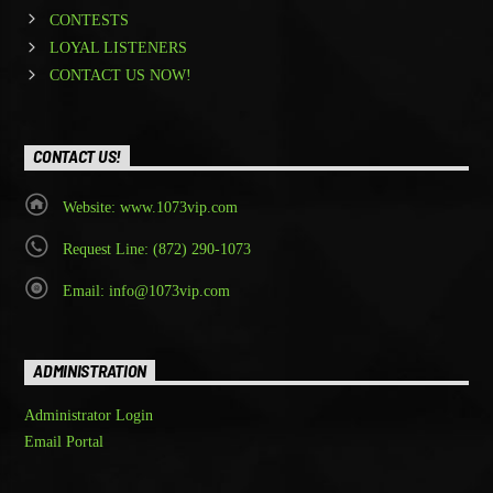
CONTESTS
LOYAL LISTENERS
CONTACT US NOW!
CONTACT US!
Website: www.1073vip.com
Request Line: (872) 290-1073
Email: info@1073vip.com
ADMINISTRATION
Administrator Login
Email Portal