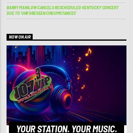
BARRY MANILOW CANCELS RESCHEDULED KENTUCKY CONCERT
DUE TO ‘UNFORESEEN CIRCUMSTANCES’
NOW ON AIR
YOUR STATION. YOUR MUSIC.