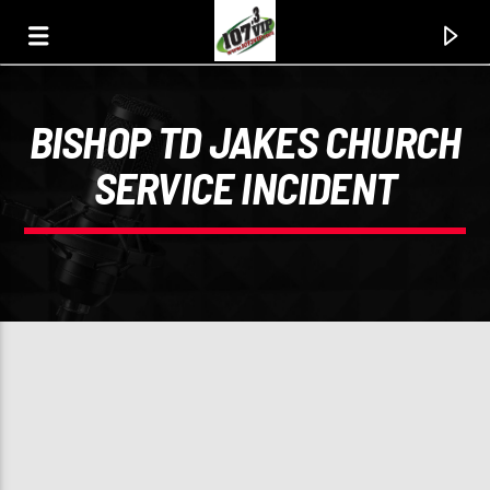
BISHOP TD JAKES CHURCH
107.3 VIP
SERVICE INCIDENT
YOUR STATION, YOUR MUSIC, YOUR CULTURE.
0:00