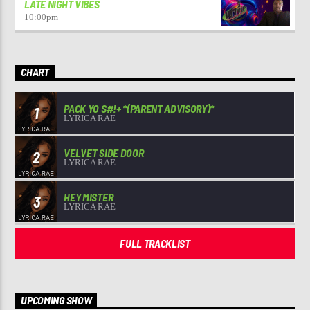
LATE NIGHT VIBES
10:00
pm
CHART
PACK YO S#!+ *(PARENT ADVISORY)*
1
LYRICA RAE
VELVET SIDE DOOR
2
LYRICA RAE
HEY MISTER
3
LYRICA RAE
FULL TRACKLIST
UPCOMING SHOW