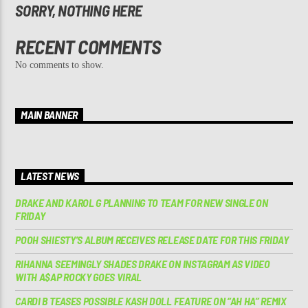
SORRY, NOTHING HERE
RECENT COMMENTS
No comments to show.
MAIN BANNER
LATEST NEWS
DRAKE AND KAROL G PLANNING TO TEAM FOR NEW SINGLE ON
FRIDAY
POOH SHIESTY’S ALBUM RECEIVES RELEASE DATE FOR THIS FRIDAY
RIHANNA SEEMINGLY SHADES DRAKE ON INSTAGRAM AS VIDEO
WITH A$AP ROCKY GOES VIRAL
CARDI B TEASES POSSIBLE KASH DOLL FEATURE ON “AH HA” REMIX