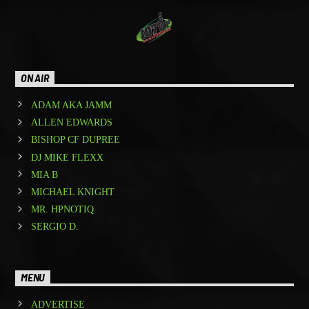
ON AIR
ADAM AKA JAMM
ALLEN EDWARDS
BISHOP CF DUPREE
DJ MIKE FLEXX
MIA B
MICHAEL KNIGHT
MR. HPNOTIQ
SERGIO D.
MENU
ADVERTISE