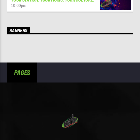
10:00
pm
BANNERS
PAGES