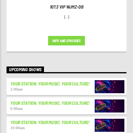
107.3 VIP WJMZ-DB
[...]
INFO AND EPISODES
UPCOMING SHOWS
YOUR STATION. YOUR MUSIC. YOUR CULTURE!
2:00
am
YOUR STATION. YOUR MUSIC. YOUR CULTURE!
6:00
am
YOUR STATION. YOUR MUSIC. YOUR CULTURE!
10:00
am