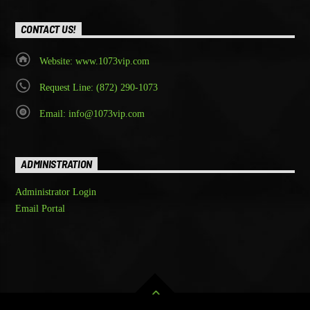
CONTACT US!
Website: www.1073vip.com
Request Line: (872) 290-1073
Email: info@1073vip.com
ADMINISTRATION
Administrator Login
Email Portal