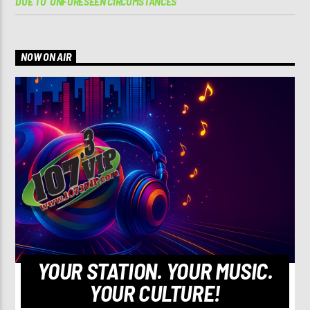
DUE TO ‘UNFORESEEN CIRCUMSTANCES’
NOW ON AIR
YOUR STATION. YOUR MUSIC.
YOUR CULTURE!