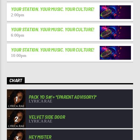
YOUR STATION. YOUR MUSIC. YOUR CULTURE!
2:00
pm
YOUR STATION. YOUR MUSIC. YOUR CULTURE!
6:00
pm
YOUR STATION. YOUR MUSIC. YOUR CULTURE!
10:00
pm
CHART
PACK YO S#!+ *(PARENT ADVISORY)*
1
LYRICA RAE
VELVET SIDE DOOR
2
LYRICA RAE
HEY MISTER
3