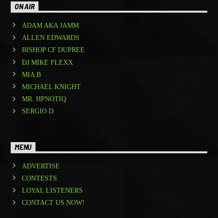
ON AIR
ADAM AKA JAMM
ALLEN EDWARDS
BISHOP CF DUPREE
DJ MIKE FLEXX
MIA B
MICHAEL KNIGHT
MR. HPNOTIQ
SERGIO D.
MENU
ADVERTISE
CONTESTS
LOYAL LISTENERS
CONTACT US NOW!