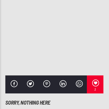
CURRENT TRACK
SWEET TEARS (FEAT. ROY AYERS)
MASTERS AT WORK
107.3 VIP
2
SORRY, NOTHING HERE