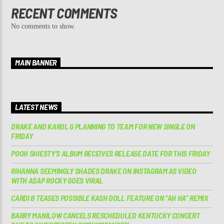
RECENT COMMENTS
No comments to show.
MAIN BANNER
LATEST NEWS
DRAKE AND KAROL G PLANNING TO TEAM FOR NEW SINGLE ON
FRIDAY
POOH SHIESTY’S ALBUM RECEIVES RELEASE DATE FOR THIS FRIDAY
RIHANNA SEEMINGLY SHADES DRAKE ON INSTAGRAM AS VIDEO
WITH A$AP ROCKY GOES VIRAL
CARDI B TEASES POSSIBLE KASH DOLL FEATURE ON “AH HA” REMIX
BARRY MANILOW CANCELS RESCHEDULED KENTUCKY CONCERT