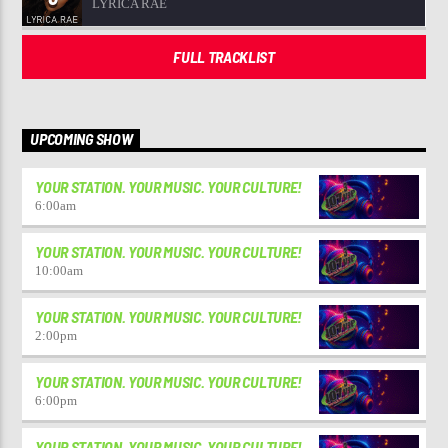
LYRICA RAE
FULL TRACKLIST
UPCOMING SHOW
YOUR STATION. YOUR MUSIC. YOUR CULTURE!
6:00
am
YOUR STATION. YOUR MUSIC. YOUR CULTURE!
10:00
am
YOUR STATION. YOUR MUSIC. YOUR CULTURE!
2:00
pm
YOUR STATION. YOUR MUSIC. YOUR CULTURE!
6:00
pm
YOUR STATION. YOUR MUSIC. YOUR CULTURE!