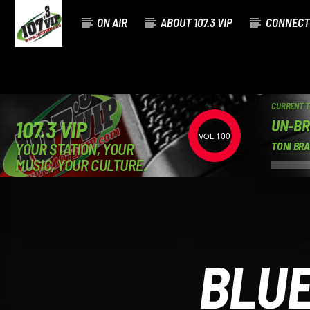
ON AIR
ABOUT 107.3 VIP
CONNECT
CURRENT 
UN-BR
107.3 VIP
100
YOUR STATION, YOUR
TONI BR
MUSIC, YOUR CULTURE.
BLU