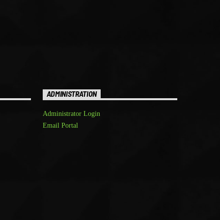
ADMINISTRATION
Administrator Login
Email Portal