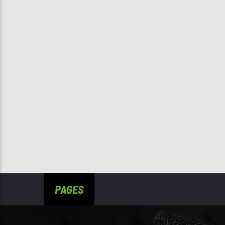
PAGES