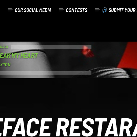
OUR SOCIAL MEDIA
CONTESTS
SUBMIT YOUR 
TRACK
EAK MY HEART
AXTON
EFACE RESTAR