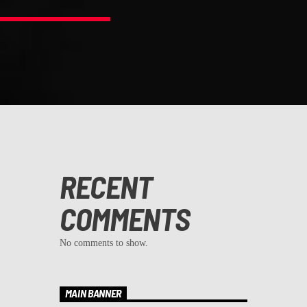
RECENT
COMMENTS
No comments to show.
MAIN BANNER