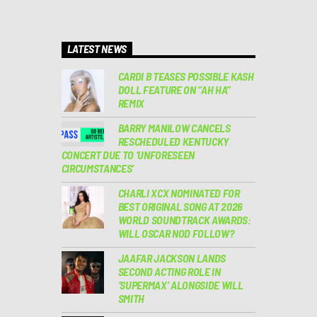
LATEST NEWS
CARDI B TEASES POSSIBLE KASH
DOLL FEATURE ON “AH HA”
REMIX
BARRY MANILOW CANCELS
RESCHEDULED KENTUCKY
CONCERT DUE TO ‘UNFORESEEN
CIRCUMSTANCES’
CHARLI XCX NOMINATED FOR
BEST ORIGINAL SONG AT 2026
WORLD SOUNDTRACK AWARDS:
WILL OSCAR NOD FOLLOW?
JAAFAR JACKSON LANDS
SECOND ACTING ROLE IN
‘SUPERMAX’ ALONGSIDE WILL
SMITH