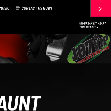
MUSIC
CONTACT US NOW!
UN-BREAK MY HEART
TONI BRAXTON
107.3 VIP
AUNT