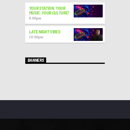
YOUR STATION. YOUR
MUSIC. YOUR CULTURE!
6:00
pm
LATE NIGHT VIBES
10:00
pm
BANNERS