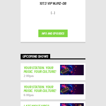
107.3 VIP WJMZ-DB
[...]
INFO AND EPISODES
UPCOMING SHOWS
YOUR STATION. YOUR
MUSIC. YOUR CULTURE!
2:00
pm
YOUR STATION. YOUR
MUSIC. YOUR CULTURE!
6:00
pm
LATE NIGHT VIBES