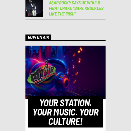
A$AP ROCKY SAYS HE WOULD
FIGHT DRAKE “BARE KNUCKLES
LIKE THE IRISH”
NOW ON AIR
YOUR STATION.
YOUR MUSIC. YOUR
CULTURE!