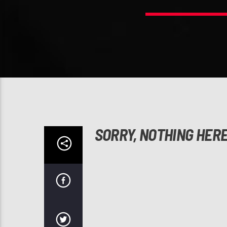
SORRY, NOTHING HER