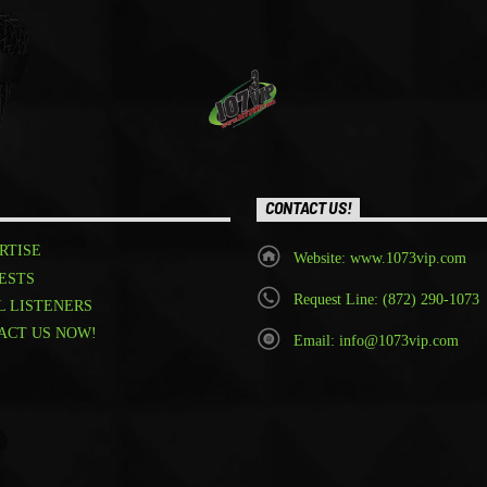
CONTACT US!
RTISE
Website: www.1073vip.com
ESTS
Request Line: (872) 290-1073
L LISTENERS
ACT US NOW!
Email: info@1073vip.com