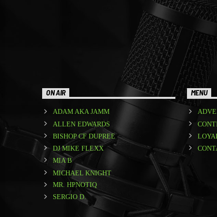
ON AIR
MENU
ADAM AKA JAMM
ADVE
ALLEN EDWARDS
CONT
BISHOP CF DUPREE
LOYA
DJ MIKE FLEXX
CONT
MIA B
MICHAEL KNIGHT
MR. HPNOTIQ
SERGIO D.