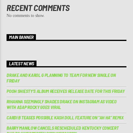
RECENT COMMENTS
No comments to show.
MAIN BANNER
LATEST NEWS
DRAKE AND KAROL G PLANNING TO TEAM FOR NEW SINGLE ON
FRIDAY
POOH SHIESTY’S ALBUM RECEIVES RELEASE DATE FOR THIS FRIDAY
RIHANNA SEEMINGLY SHADES DRAKE ON INSTAGRAM AS VIDEO
WITH A$AP ROCKY GOES VIRAL
CARDI B TEASES POSSIBLE KASH DOLL FEATURE ON “AH HA” REMIX
BARRY MANILOW CANCELS RESCHEDULED KENTUCKY CONCERT