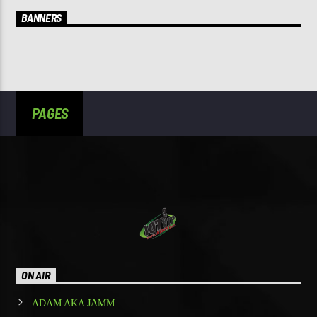
BANNERS
PAGES
ON AIR
ADAM AKA JAMM