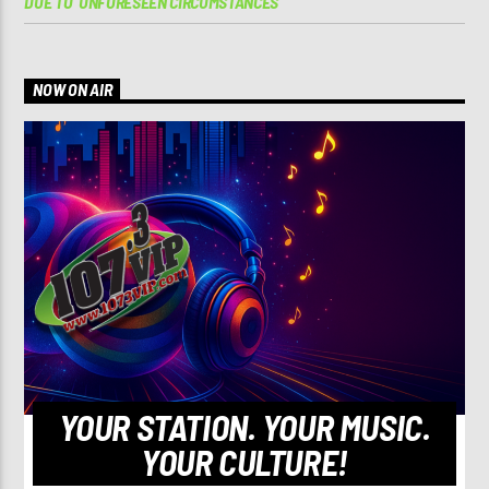
DUE TO ‘UNFORESEEN CIRCUMSTANCES’
NOW ON AIR
YOUR STATION. YOUR MUSIC.
YOUR CULTURE!