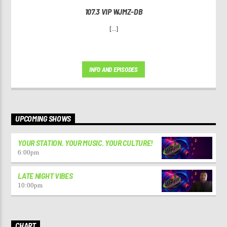
107.3 VIP WJMZ-DB
[...]
INFO AND EPISODES
UPCOMING SHOWS
YOUR STATION. YOUR MUSIC. YOUR CULTURE!
6:00
pm
LATE NIGHT VIBES
10:00
pm
CHART