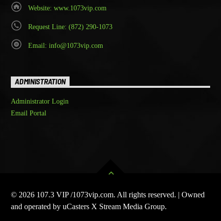
Website: www.1073vip.com
Request Line: (872) 290-1073
Email: info@1073vip.com
ADMINISTRATION
Administrator Login
Email Portal
© 2026 107.3 VIP /1073vip.com. All rights reserved. | Owned
and operated by uCasters X Stream Media Group.