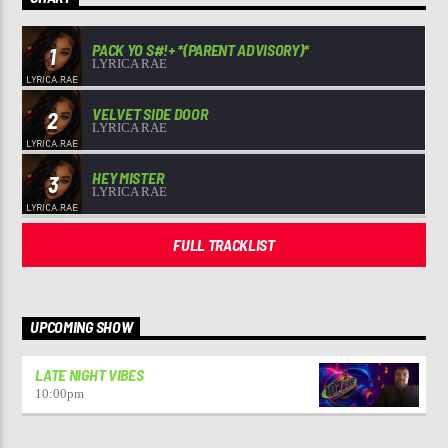
PACK YO S#!+ *(PARENT ADVISORY)*
1
LYRICA RAE
VELVET SIDE DOOR
2
LYRICA RAE
HEY MISTER
3
LYRICA RAE
FULL TRACKLIST
UPCOMING SHOW
LATE NIGHT VIBES
10:00
pm