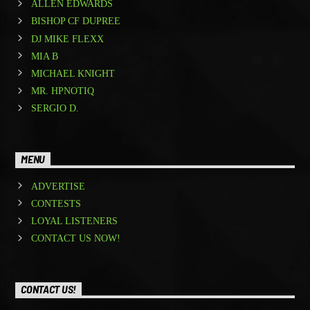
ALLEN EDWARDS
BISHOP CF DUPREE
DJ MIKE FLEXX
MIA B
MICHAEL KNIGHT
MR. HPNOTIQ
SERGIO D.
MENU
ADVERTISE
CONTESTS
LOYAL LISTENERS
CONTACT US NOW!
CONTACT US!