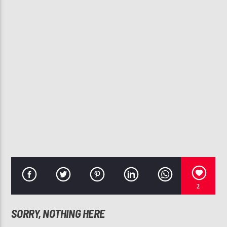
CURRENT TRACK
I'M SO INTO YOU
SWV
107.3 VIP
2
SORRY, NOTHING HERE