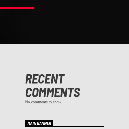
RECENT
COMMENTS
No comments to show.
MAIN BANNER