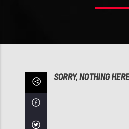
SORRY, NOTHING HER