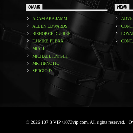
ON AIR
MENU
ADAM AKA JAMM
ADVE
ALLEN EDWARDS
CONT
BISHOP CF DUPREE
LOYA
DJ MIKE FLEXX
CONT
MIA B
MICHAEL KNIGHT
MR. HPNOTIQ
SERGIO D.
© 2026 107.3 VIP /1073vip.com. All rights reserved. |