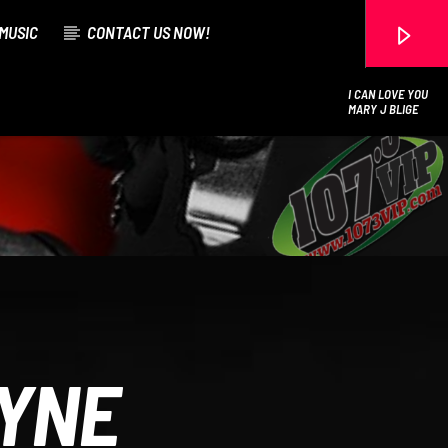
MUSIC
CONTACT US NOW!
I CAN LOVE YOU
MARY J BLIGE
107.3 VIP
AYNE