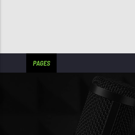
PAGES