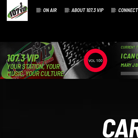
ON AIR
ABOUT 107.3 VIP
CONNECT
CURRENT 
I CAN 
107.3 VIP
100
YOUR STATION, YOUR
MARY J B
MUSIC, YOUR CULTURE.
CAR