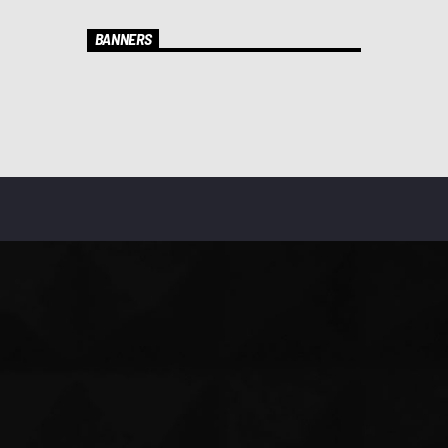
BANNERS