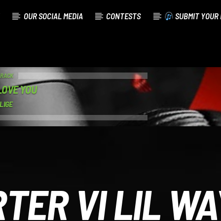
OUR SOCIAL MEDIA
CONTESTS
SUBMIT YOUR 
TRACK
LOVE YOU
LIGE
TER VI LIL W