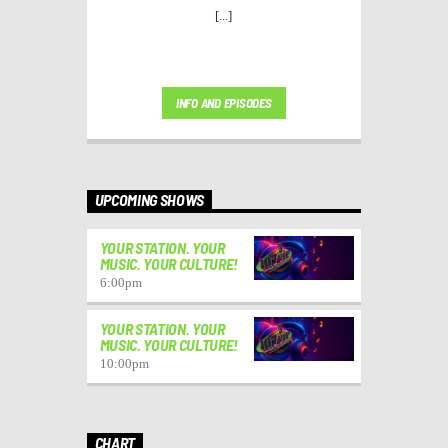
[...]
INFO AND EPISODES
UPCOMING SHOWS
YOUR STATION. YOUR
MUSIC. YOUR CULTURE!
6:00
pm
YOUR STATION. YOUR
MUSIC. YOUR CULTURE!
10:00
pm
CHART