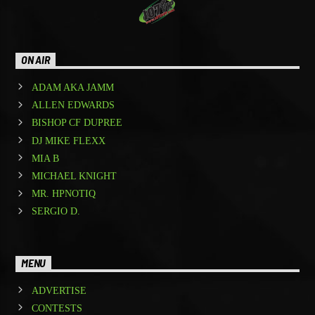
ON AIR
ADAM AKA JAMM
ALLEN EDWARDS
BISHOP CF DUPREE
DJ MIKE FLEXX
MIA B
MICHAEL KNIGHT
MR. HPNOTIQ
SERGIO D.
MENU
ADVERTISE
CONTESTS