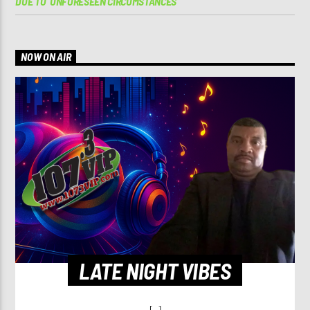
DUE TO ‘UNFORESEEN CIRCUMSTANCES’
NOW ON AIR
LATE NIGHT VIBES
[...]