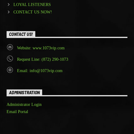
LOYAL LISTENERS
CONTACT US NOW!
CONTACT US!
Website: www.1073vip.com
Request Line: (872) 290-1073
Email: info@1073vip.com
ADMINISTRATION
Administrator Login
Email Portal