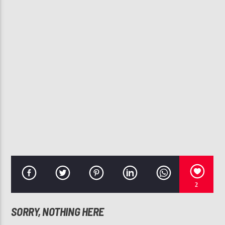
CURRENT TRACK
FOOL'S GOLD
JILL SCOTT
107.3 VIP
2
SORRY, NOTHING HERE