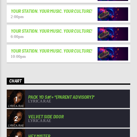
YOUR STATION. YOUR MUSIC. YOUR CULTURE!
2:00
pm
YOUR STATION. YOUR MUSIC. YOUR CULTURE!
6:00
pm
YOUR STATION. YOUR MUSIC. YOUR CULTURE!
10:00
pm
CHART
PACK YO S#!+ *(PARENT ADVISORY)*
1
LYRICA RAE
VELVET SIDE DOOR
2
LYRICA RAE
HEY MISTER