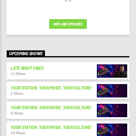
INFO AND EPISODES
UPCOMING SHOWS
LATE NIGHT VIBES
12:00
am
YOUR STATION. YOUR MUSIC. YOUR CULTURE!
2:00
am
YOUR STATION. YOUR MUSIC. YOUR CULTURE!
6:00
am
YOUR STATION. YOUR MUSIC. YOUR CULTURE!
10:00
am