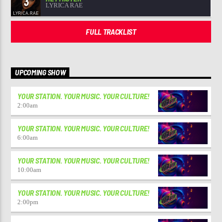
3
LYRICA RAE
FULL TRACKLIST
UPCOMING SHOW
YOUR STATION. YOUR MUSIC. YOUR CULTURE!
2:00
am
YOUR STATION. YOUR MUSIC. YOUR CULTURE!
6:00
am
YOUR STATION. YOUR MUSIC. YOUR CULTURE!
10:00
am
YOUR STATION. YOUR MUSIC. YOUR CULTURE!
2:00
pm