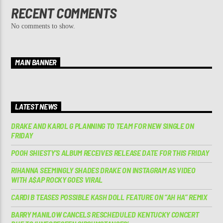
RECENT COMMENTS
No comments to show.
MAIN BANNER
LATEST NEWS
DRAKE AND KAROL G PLANNING TO TEAM FOR NEW SINGLE ON
FRIDAY
POOH SHIESTY’S ALBUM RECEIVES RELEASE DATE FOR THIS FRIDAY
RIHANNA SEEMINGLY SHADES DRAKE ON INSTAGRAM AS VIDEO
WITH A$AP ROCKY GOES VIRAL
CARDI B TEASES POSSIBLE KASH DOLL FEATURE ON “AH HA” REMIX
BARRY MANILOW CANCELS RESCHEDULED KENTUCKY CONCERT