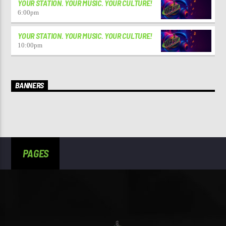
YOUR STATION. YOUR MUSIC. YOUR CULTURE!
6:00
pm
YOUR STATION. YOUR MUSIC. YOUR CULTURE!
10:00
pm
BANNERS
PAGES