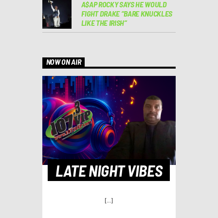
A$AP ROCKY SAYS HE WOULD
FIGHT DRAKE “BARE KNUCKLES
LIKE THE IRISH”
NOW ON AIR
LATE NIGHT VIBES
[...]