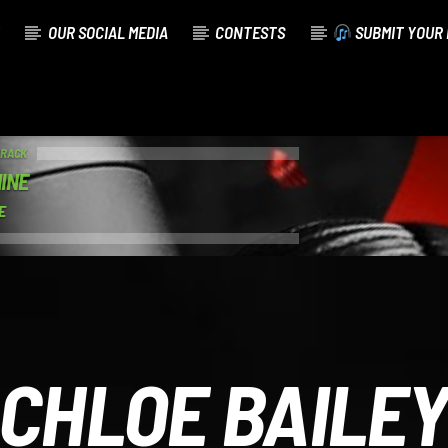
OUR SOCIAL MEDIA
CONTESTS
SUBMIT YOUR 
TRACK
INE
E
CHLOE BAILE