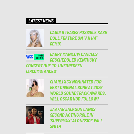
LATEST NEWS
CARDI B TEASES POSSIBLE KASH
DOLL FEATURE ON “AH HA”
REMIX
BARRY MANILOW CANCELS
RESCHEDULED KENTUCKY
CONCERT DUE TO ‘UNFORESEEN
CIRCUMSTANCES’
CHARLI XCX NOMINATED FOR
BEST ORIGINAL SONG AT 2026
WORLD SOUNDTRACK AWARDS:
WILL OSCAR NOD FOLLOW?
JAAFAR JACKSON LANDS
SECOND ACTING ROLE IN
‘SUPERMAX’ ALONGSIDE WILL
SMITH