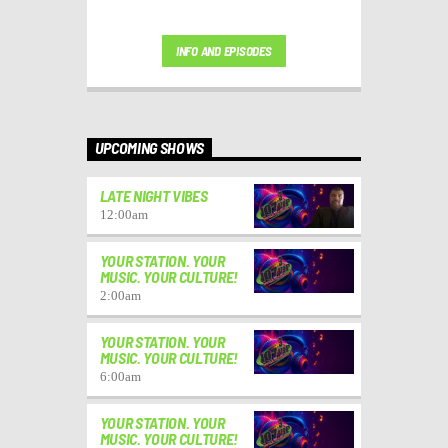
INFO AND EPISODES
UPCOMING SHOWS
LATE NIGHT VIBES
12:00
am
YOUR STATION. YOUR
MUSIC. YOUR CULTURE!
2:00
am
YOUR STATION. YOUR
MUSIC. YOUR CULTURE!
6:00
am
YOUR STATION. YOUR
MUSIC. YOUR CULTURE!