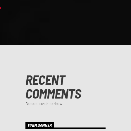
RECENT
COMMENTS
No comments to show.
MAIN BANNER