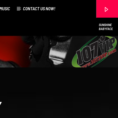
MUSIC
CONTACT US NOW!
SUNSHINE
BABYFACE
107.3 VIP
Y