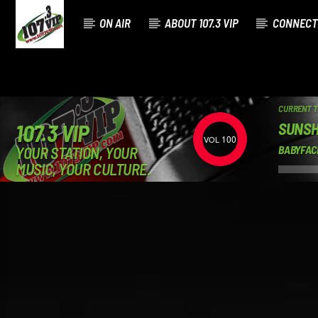
ON AIR
ABOUT 107.3 VIP
CONNECT
CURRENT 
SUNSH
107.3 VIP
100
YOUR STATION, YOUR
BABYFAC
MUSIC, YOUR CULTURE.