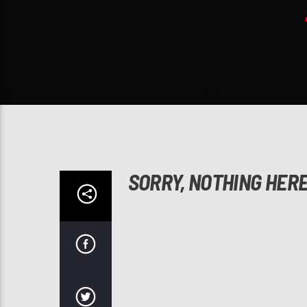
SORRY, NOTHING HER