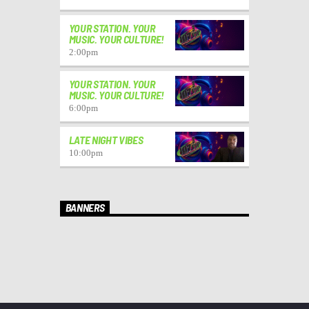
YOUR STATION. YOUR
MUSIC. YOUR CULTURE!
2:00
pm
YOUR STATION. YOUR
MUSIC. YOUR CULTURE!
6:00
pm
LATE NIGHT VIBES
10:00
pm
BANNERS