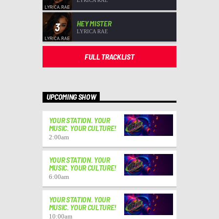
LYRICA RAE
HEY MISTER
3
LYRICA RAE
FULL TRACKLIST
UPCOMING SHOW
YOUR STATION. YOUR
MUSIC. YOUR CULTURE!
2:00
am
YOUR STATION. YOUR
MUSIC. YOUR CULTURE!
6:00
am
YOUR STATION. YOUR
MUSIC. YOUR CULTURE!
10:00
am