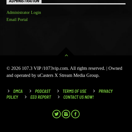
ADMINISTRATION
Administrator Login
Email Portal
© 2026 107.3 VIP /1073vip.com. All rights reserved. | Owned
and operated by uCasters X Stream Media Group.
DMCA
PODCAST
TERMS OF USE
PRIVACY
POLICY
EEO REPORT
CONTACT US NOW!