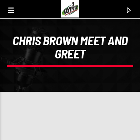
CHRIS BROWN MEET AND
107.3 VIP
GREET
YOUR STATION, YOUR MUSIC, YOUR CULTURE.
0:00