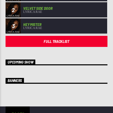
VELVET SIDE DOOR
2
LYRICA RAE
HEY MISTER
3
LYRICA RAE
FULL TRACKLIST
UPCOMING SHOW
BANNERS