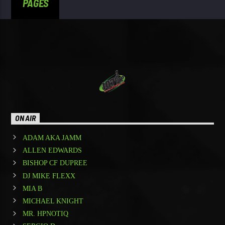
PAGES
ON AIR
ADAM AKA JAMM
ALLEN EDWARDS
BISHOP CF DUPREE
DJ MIKE FLEXX
MIA B
MICHAEL KNIGHT
MR. HPNOTIQ