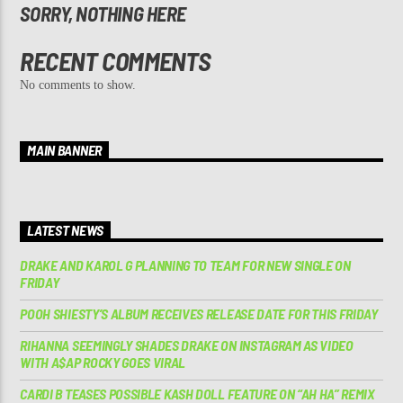
SORRY, NOTHING HERE
RECENT COMMENTS
No comments to show.
MAIN BANNER
LATEST NEWS
DRAKE AND KAROL G PLANNING TO TEAM FOR NEW SINGLE ON
FRIDAY
POOH SHIESTY’S ALBUM RECEIVES RELEASE DATE FOR THIS FRIDAY
RIHANNA SEEMINGLY SHADES DRAKE ON INSTAGRAM AS VIDEO
WITH A$AP ROCKY GOES VIRAL
CARDI B TEASES POSSIBLE KASH DOLL FEATURE ON “AH HA” REMIX