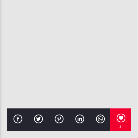
CURRENT TRACK
SZ
107.3 VIP
2