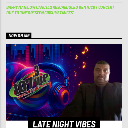
BARRY MANILOW CANCELS RESCHEDULED KENTUCKY CONCERT
DUE TO ‘UNFORESEEN CIRCUMSTANCES’
NOW ON AIR
LATE NIGHT VIBES