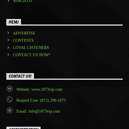
SERGIO D.
MENU
ADVERTISE
CONTESTS
LOYAL LISTENERS
CONTACT US NOW!
CONTACT US!
Website: www.1073vip.com
Request Line: (872) 290-1073
Email: info@1073vip.com