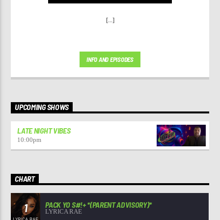
[...]
INFO AND EPISODES
UPCOMING SHOWS
LATE NIGHT VIBES
10:00
pm
CHART
PACK YO S#!+ *(PARENT ADVISORY)*
1
LYRICA RAE