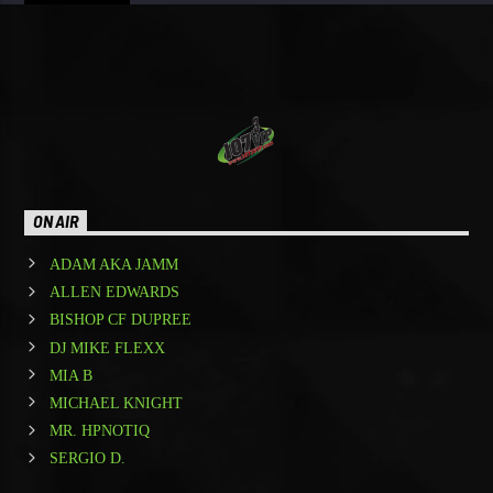
ON AIR
ADAM AKA JAMM
ALLEN EDWARDS
BISHOP CF DUPREE
DJ MIKE FLEXX
MIA B
MICHAEL KNIGHT
MR. HPNOTIQ
SERGIO D.