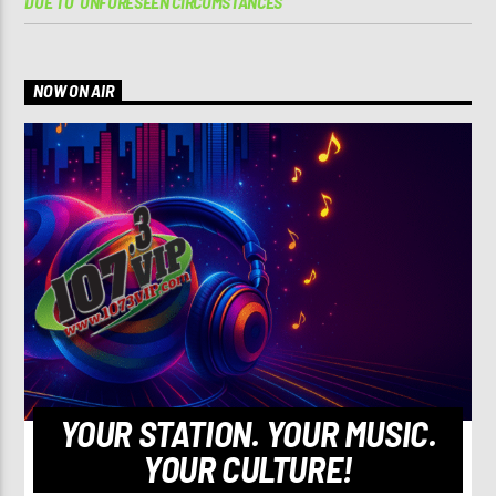
DUE TO ‘UNFORESEEN CIRCUMSTANCES’
NOW ON AIR
YOUR STATION. YOUR MUSIC.
YOUR CULTURE!