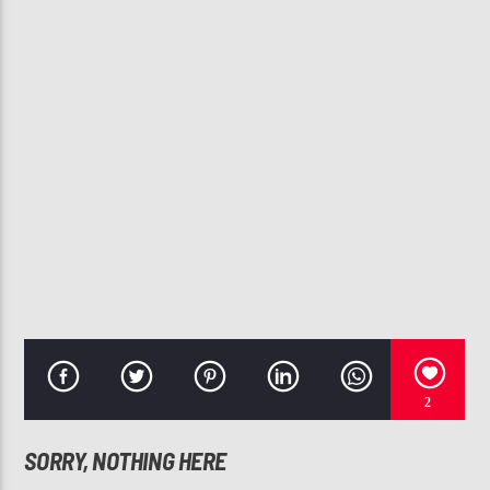
CURRENT TRACK
ADORN
MIGUEL
107.3 VIP
2
SORRY, NOTHING HERE