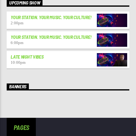
UPCOMING SHOW
YOUR STATION. YOUR MUSIC. YOUR CULTURE!
2:00
pm
YOUR STATION. YOUR MUSIC. YOUR CULTURE!
6:00
pm
LATE NIGHT VIBES
10:00
pm
BANNERS
PAGES