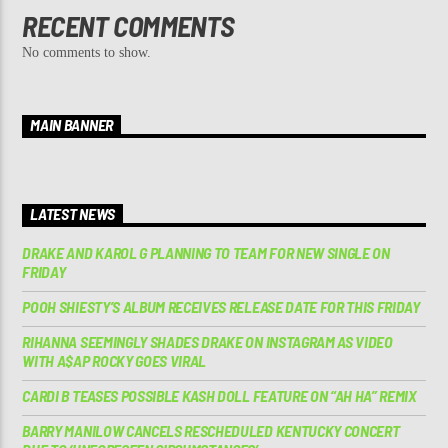
RECENT COMMENTS
No comments to show.
MAIN BANNER
LATEST NEWS
DRAKE AND KAROL G PLANNING TO TEAM FOR NEW SINGLE ON
FRIDAY
POOH SHIESTY’S ALBUM RECEIVES RELEASE DATE FOR THIS FRIDAY
RIHANNA SEEMINGLY SHADES DRAKE ON INSTAGRAM AS VIDEO
WITH A$AP ROCKY GOES VIRAL
CARDI B TEASES POSSIBLE KASH DOLL FEATURE ON “AH HA” REMIX
BARRY MANILOW CANCELS RESCHEDULED KENTUCKY CONCERT