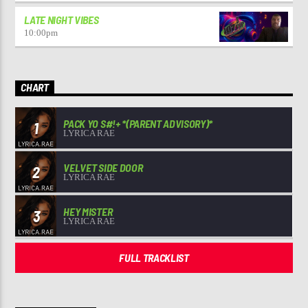
LATE NIGHT VIBES
10:00
pm
CHART
PACK YO S#!+ *(PARENT ADVISORY)*
1
LYRICA RAE
VELVET SIDE DOOR
2
LYRICA RAE
HEY MISTER
3
LYRICA RAE
FULL TRACKLIST