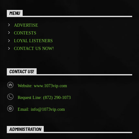
MENU
ADVERTISE
CONTESTS
LOYAL LISTENERS
CONTACT US NOW!
CONTACT US!
Website: www.1073vip.com
Request Line: (872) 290-1073
Email: info@1073vip.com
ADMINISTRATION