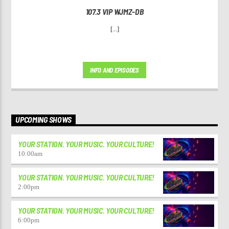
107.3 VIP WJMZ-DB
[...]
INFO AND EPISODES
UPCOMING SHOWS
YOUR STATION. YOUR MUSIC. YOUR CULTURE!
10:00
am
YOUR STATION. YOUR MUSIC. YOUR CULTURE!
2:00
pm
YOUR STATION. YOUR MUSIC. YOUR CULTURE!
6:00
pm