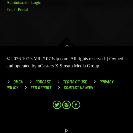
Administrator Login
Email Portal
© 2026 107.3 VIP /1073vip.com. All rights reserved. | Owned
and operated by uCasters X Stream Media Group.
DMCA
PODCAST
TERMS OF USE
PRIVACY
POLICY
EEO REPORT
CONTACT US NOW!