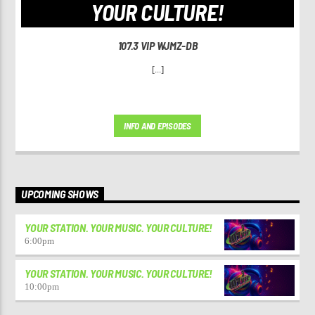
YOUR CULTURE!
107.3 VIP WJMZ-DB
[...]
INFO AND EPISODES
UPCOMING SHOWS
YOUR STATION. YOUR MUSIC. YOUR CULTURE!
6:00
pm
YOUR STATION. YOUR MUSIC. YOUR CULTURE!
10:00
pm