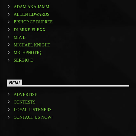
ADAM AKA JAMM
ALLEN EDWARDS
BISHOP CF DUPREE
DJ MIKE FLEXX
MIA B
MICHAEL KNIGHT
MR. HPNOTIQ
SERGIO D.
MENU
ADVERTISE
CONTESTS
LOYAL LISTENERS
CONTACT US NOW!