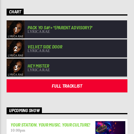
CHART
PACK YO S#!+ *(PARENT ADVISORY)*
1
LYRICA RAE
VELVET SIDE DOOR
2
LYRICA RAE
HEY MISTER
3
LYRICA RAE
FULL TRACKLIST
UPCOMING SHOW
YOUR STATION. YOUR MUSIC. YOUR CULTURE!
10:00
pm