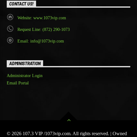
CONTACT US!
Website: www.1073vip.com
Request Line: (872) 290-1073
Email: info@1073vip.com
ADMINISTRATION
Administrator Login
Email Portal
© 2026 107.3 VIP /1073vip.com. All rights reserved. | Owned