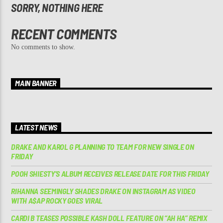
SORRY, NOTHING HERE
RECENT COMMENTS
No comments to show.
MAIN BANNER
LATEST NEWS
DRAKE AND KAROL G PLANNING TO TEAM FOR NEW SINGLE ON
FRIDAY
POOH SHIESTY’S ALBUM RECEIVES RELEASE DATE FOR THIS FRIDAY
RIHANNA SEEMINGLY SHADES DRAKE ON INSTAGRAM AS VIDEO
WITH A$AP ROCKY GOES VIRAL
CARDI B TEASES POSSIBLE KASH DOLL FEATURE ON “AH HA” REMIX