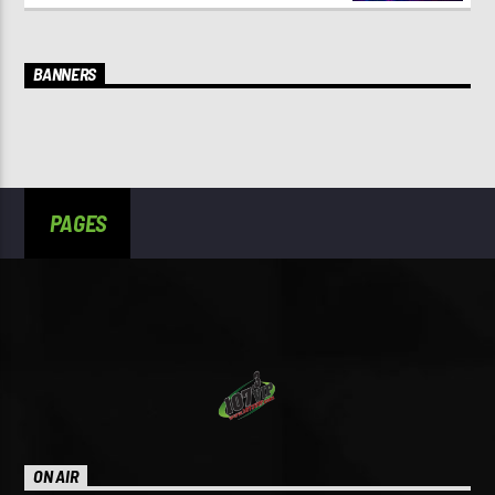
BANNERS
PAGES
ON AIR