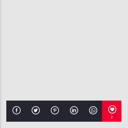
CURRENT TRACK
EAZY
THE GAME, KANYE WEST
107.3 VIP
2