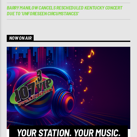
BARRY MANILOW CANCELS RESCHEDULED KENTUCKY CONCERT
DUE TO ‘UNFORESEEN CIRCUMSTANCES’
NOW ON AIR
YOUR STATION. YOUR MUSIC.