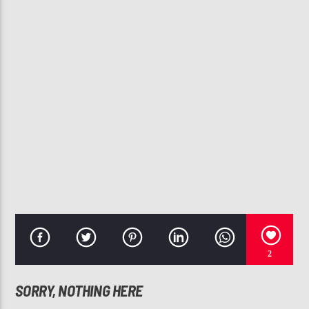
CURRENT TRACK
YOU ROCK MY WORLD
MICHAEL JACKSON
107.3 VIP
2
SORRY, NOTHING HERE