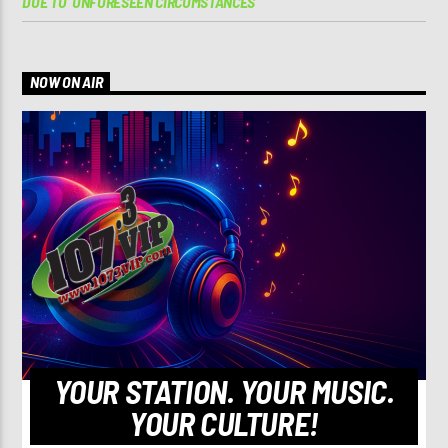
DUE TO ‘UNFORESEEN CIRCUMSTANCES’
NOW ON AIR
YOUR STATION. YOUR MUSIC.
YOUR CULTURE!