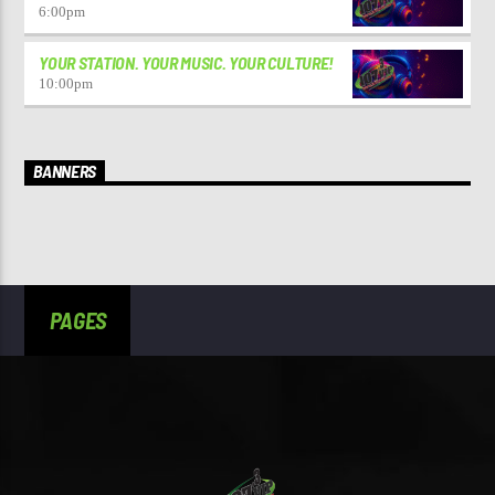
6:00
pm
YOUR STATION. YOUR MUSIC. YOUR CULTURE!
10:00
pm
BANNERS
PAGES