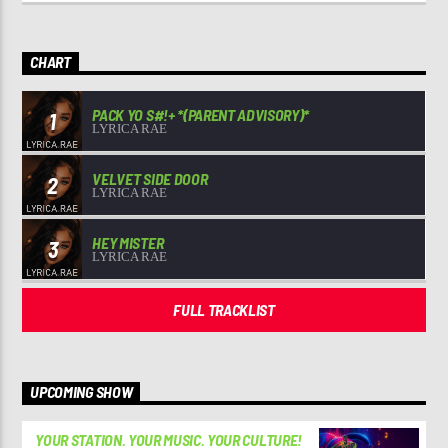
CHART
PACK YO S#!+ *(PARENT ADVISORY)*
1
LYRICA RAE
VELVET SIDE DOOR
2
LYRICA RAE
HEY MISTER
3
LYRICA RAE
FULL TRACKLIST
UPCOMING SHOW
YOUR STATION. YOUR MUSIC. YOUR CULTURE!