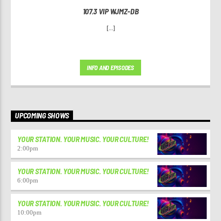
107.3 VIP WJMZ-DB
[...]
INFO AND EPISODES
UPCOMING SHOWS
YOUR STATION. YOUR MUSIC. YOUR CULTURE!
2:00
pm
YOUR STATION. YOUR MUSIC. YOUR CULTURE!
6:00
pm
YOUR STATION. YOUR MUSIC. YOUR CULTURE!
10:00
pm