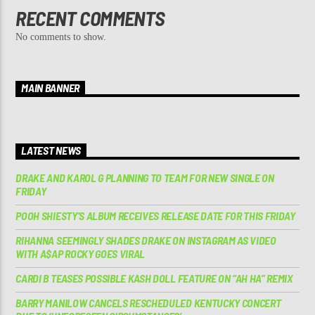
RECENT COMMENTS
No comments to show.
MAIN BANNER
LATEST NEWS
DRAKE AND KAROL G PLANNING TO TEAM FOR NEW SINGLE ON
FRIDAY
POOH SHIESTY’S ALBUM RECEIVES RELEASE DATE FOR THIS FRIDAY
RIHANNA SEEMINGLY SHADES DRAKE ON INSTAGRAM AS VIDEO
WITH A$AP ROCKY GOES VIRAL
CARDI B TEASES POSSIBLE KASH DOLL FEATURE ON “AH HA” REMIX
BARRY MANILOW CANCELS RESCHEDULED KENTUCKY CONCERT