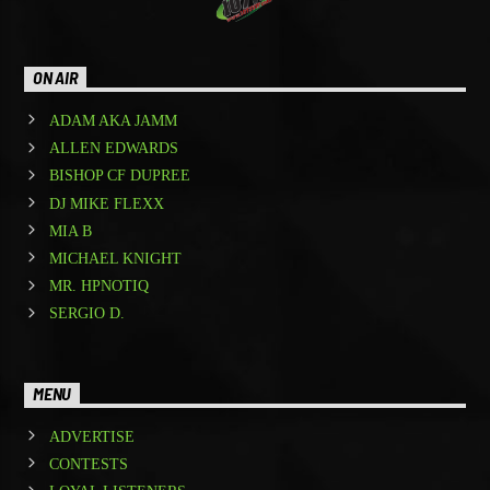
ON AIR
ADAM AKA JAMM
ALLEN EDWARDS
BISHOP CF DUPREE
DJ MIKE FLEXX
MIA B
MICHAEL KNIGHT
MR. HPNOTIQ
SERGIO D.
MENU
ADVERTISE
CONTESTS