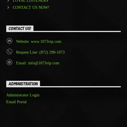
LOYAL LISTENERS
CONTACT US NOW!
CONTACT US!
Website: www.1073vip.com
Request Line: (872) 290-1073
Email: info@1073vip.com
ADMINISTRATION
Administrator Login
Email Portal