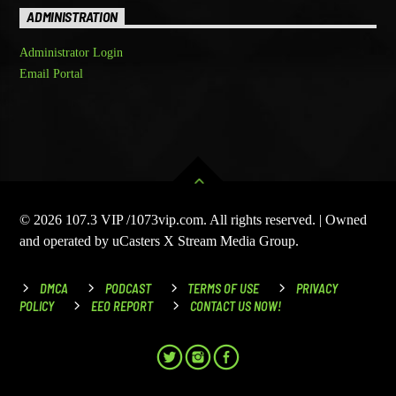
ADMINISTRATION
Administrator Login
Email Portal
© 2026 107.3 VIP /1073vip.com. All rights reserved. | Owned
and operated by uCasters X Stream Media Group.
DMCA
PODCAST
TERMS OF USE
PRIVACY
POLICY
EEO REPORT
CONTACT US NOW!