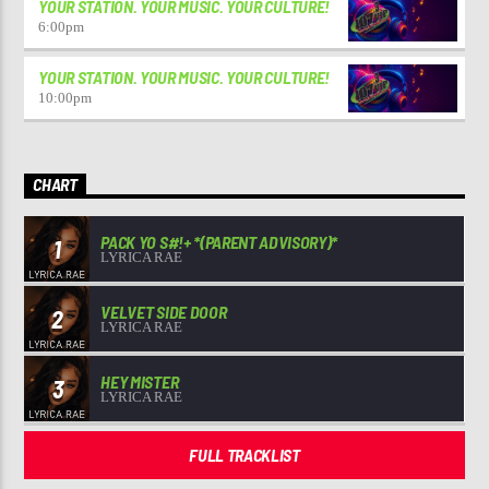
YOUR STATION. YOUR MUSIC. YOUR CULTURE!
6:00
pm
YOUR STATION. YOUR MUSIC. YOUR CULTURE!
10:00
pm
CHART
PACK YO S#!+ *(PARENT ADVISORY)*
1
LYRICA RAE
VELVET SIDE DOOR
2
LYRICA RAE
HEY MISTER
3
LYRICA RAE
FULL TRACKLIST