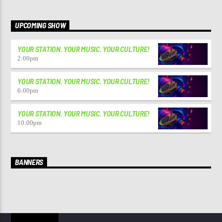
UPCOMING SHOW
YOUR STATION. YOUR MUSIC. YOUR CULTURE!
2:00
pm
YOUR STATION. YOUR MUSIC. YOUR CULTURE!
6:00
pm
YOUR STATION. YOUR MUSIC. YOUR CULTURE!
10:00
pm
BANNERS