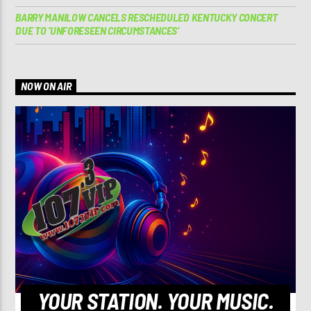
BARRY MANILOW CANCELS RESCHEDULED KENTUCKY CONCERT
DUE TO ‘UNFORESEEN CIRCUMSTANCES’
NOW ON AIR
YOUR STATION. YOUR MUSIC.