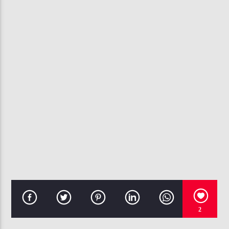
CURRENT TRACK
IFFY
CHRIS BROWN
107.3 VIP
2