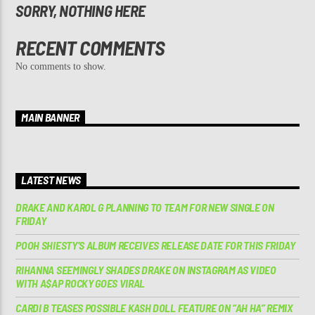
SORRY, NOTHING HERE
RECENT COMMENTS
No comments to show.
MAIN BANNER
LATEST NEWS
DRAKE AND KAROL G PLANNING TO TEAM FOR NEW SINGLE ON
FRIDAY
POOH SHIESTY’S ALBUM RECEIVES RELEASE DATE FOR THIS FRIDAY
RIHANNA SEEMINGLY SHADES DRAKE ON INSTAGRAM AS VIDEO
WITH A$AP ROCKY GOES VIRAL
CARDI B TEASES POSSIBLE KASH DOLL FEATURE ON “AH HA” REMIX