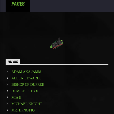
PAGES
ON AIR
ADAM AKA JAMM
ALLEN EDWARDS
BISHOP CF DUPREE
DJ MIKE FLEXX
MIA B
MICHAEL KNIGHT
MR. HPNOTIQ