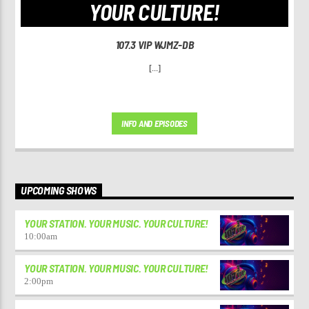
YOUR CULTURE!
107.3 VIP WJMZ-DB
[...]
INFO AND EPISODES
UPCOMING SHOWS
YOUR STATION. YOUR MUSIC. YOUR CULTURE!
10:00
am
YOUR STATION. YOUR MUSIC. YOUR CULTURE!
2:00
pm