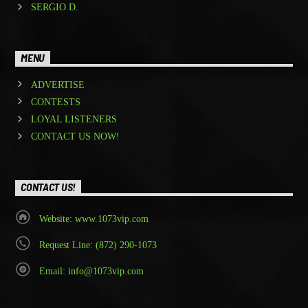
SERGIO D.
MENU
ADVERTISE
CONTESTS
LOYAL LISTENERS
CONTACT US NOW!
CONTACT US!
Website: www.1073vip.com
Request Line: (872) 290-1073
Email: info@1073vip.com