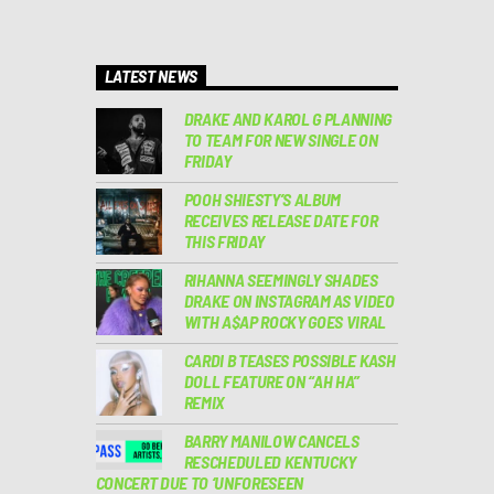
LATEST NEWS
DRAKE AND KAROL G PLANNING
TO TEAM FOR NEW SINGLE ON
FRIDAY
POOH SHIESTY’S ALBUM
RECEIVES RELEASE DATE FOR
THIS FRIDAY
RIHANNA SEEMINGLY SHADES
DRAKE ON INSTAGRAM AS VIDEO
WITH A$AP ROCKY GOES VIRAL
CARDI B TEASES POSSIBLE KASH
DOLL FEATURE ON “AH HA”
REMIX
BARRY MANILOW CANCELS
RESCHEDULED KENTUCKY
CONCERT DUE TO ‘UNFORESEEN