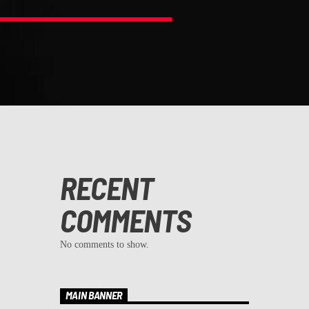
RECENT
COMMENTS
No comments to show.
MAIN BANNER