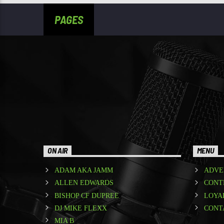
PAGES
ON AIR
MENU
ADAM AKA JAMM
ADVE
ALLEN EDWARDS
CONT
BISHOP CF DUPREE
LOYA
DJ MIKE FLEXX
CONT
MIA B