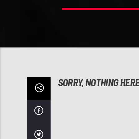
SORRY, NOTHING HER