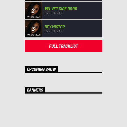
VELVET SIDE DOOR
2
LYRICA RAE
HEY MISTER
3
LYRICA RAE
FULL TRACKLIST
UPCOMING SHOW
BANNERS