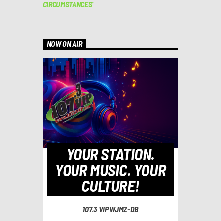
CIRCUMSTANCES’
NOW ON AIR
YOUR STATION.
YOUR MUSIC. YOUR
CULTURE!
107.3 VIP WJMZ-DB