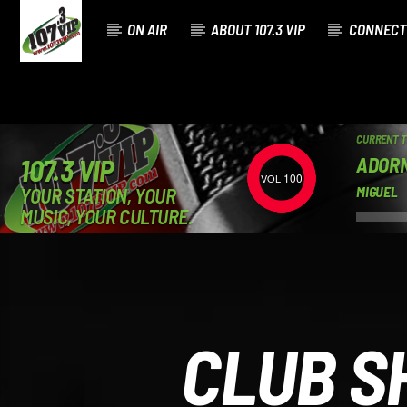
ON AIR
ABOUT 107.3 VIP
CONNECT
CURRENT 
ADOR
107.3 VIP
100
YOUR STATION, YOUR
MIGUEL
MUSIC, YOUR CULTURE.
CLUB S