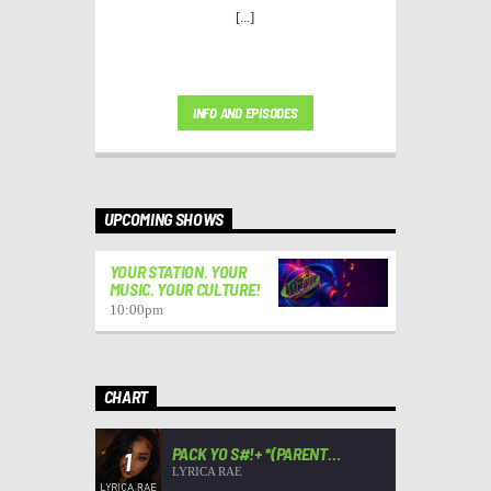
[...]
INFO AND EPISODES
UPCOMING SHOWS
YOUR STATION. YOUR
MUSIC. YOUR CULTURE!
10:00
pm
CHART
PACK YO S#!+ *(PARENT
1
ADVISORY)*
LYRICA RAE