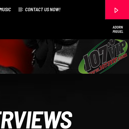
MUSIC
CONTACT US NOW!
ADORN
MIGUEL
107.3 VIP
ERVIEWS