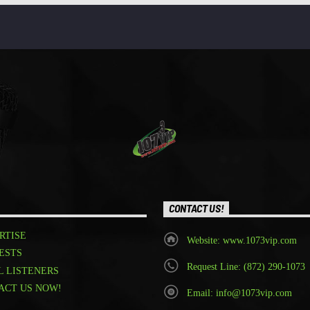
CONTACT US!
RTISE
Website: www.1073vip.com
ESTS
Request Line: (872) 290-1073
L LISTENERS
ACT US NOW!
Email: info@1073vip.com