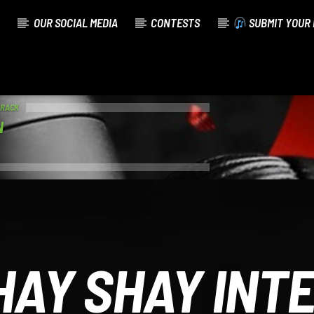
OUR SOCIAL MEDIA
CONTESTS
SUBMIT YOUR 
TRACK
N
HAY SHAY INT