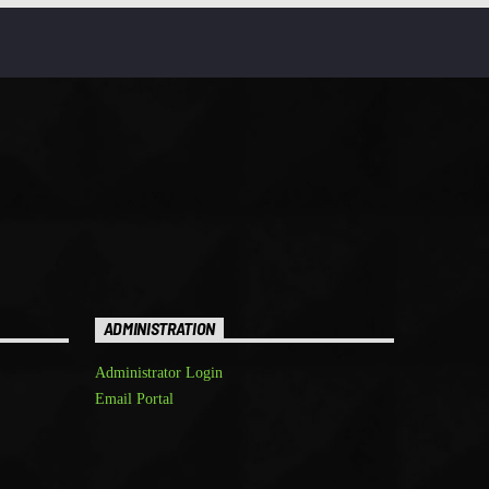
ADMINISTRATION
Administrator Login
Email Portal