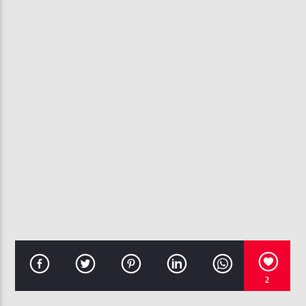
CURRENT TRACK
GET UR FREAK ON
MISSY 'MISDEMEANOR' ELLIOTT
107.3 VIP
2