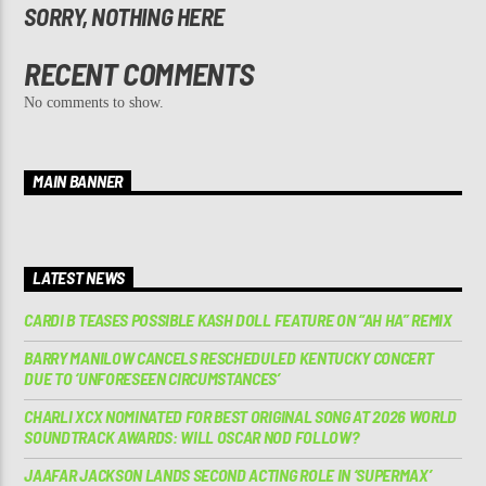
SORRY, NOTHING HERE
RECENT COMMENTS
No comments to show.
MAIN BANNER
LATEST NEWS
CARDI B TEASES POSSIBLE KASH DOLL FEATURE ON “AH HA” REMIX
BARRY MANILOW CANCELS RESCHEDULED KENTUCKY CONCERT
DUE TO ‘UNFORESEEN CIRCUMSTANCES’
CHARLI XCX NOMINATED FOR BEST ORIGINAL SONG AT 2026 WORLD
SOUNDTRACK AWARDS: WILL OSCAR NOD FOLLOW?
JAAFAR JACKSON LANDS SECOND ACTING ROLE IN ‘SUPERMAX’