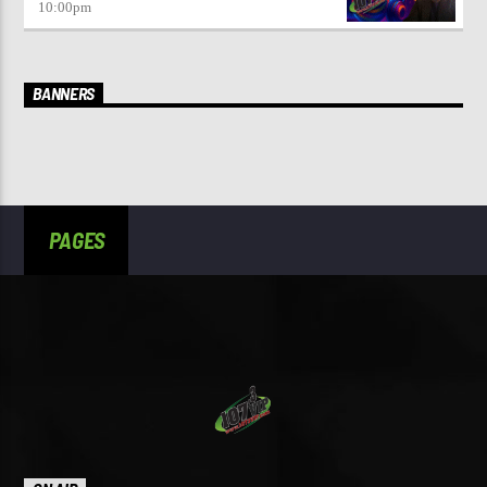
10:00
pm
BANNERS
PAGES