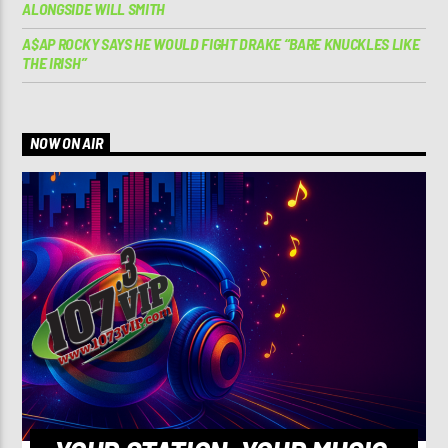
ALONGSIDE WILL SMITH
A$AP ROCKY SAYS HE WOULD FIGHT DRAKE “BARE KNUCKLES LIKE
THE IRISH”
NOW ON AIR