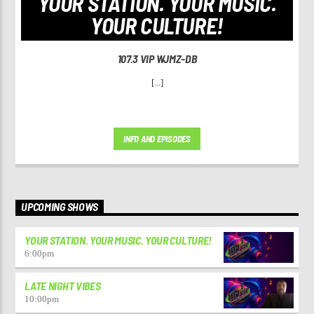
YOUR STATION. YOUR MUSIC.
YOUR CULTURE!
107.3 VIP WJMZ-DB
[...]
INFO AND EPISODES
UPCOMING SHOWS
YOUR STATION. YOUR MUSIC. YOUR CULTURE!
6:00
pm
LATE NIGHT VIBES
10:00
pm