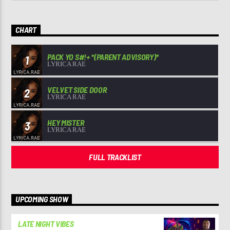
CHART
PACK YO S#!+ *(PARENT ADVISORY)*
1
LYRICA RAE
VELVET SIDE DOOR
2
LYRICA RAE
HEY MISTER
3
LYRICA RAE
FULL TRACKLIST
UPCOMING SHOW
LATE NIGHT VIBES