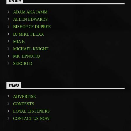
ON AIR
ADAM AKA JAMM
ALLEN EDWARDS
BISHOP CF DUPREE
DJ MIKE FLEXX
MIA B
MICHAEL KNIGHT
MR. HPNOTIQ
SERGIO D.
MENU
ADVERTISE
CONTESTS
LOYAL LISTENERS
CONTACT US NOW!