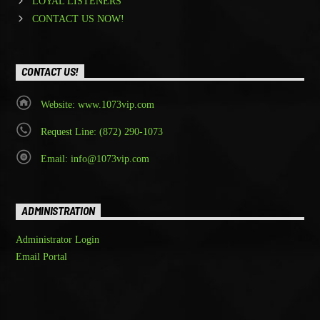
LOYAL LISTENERS
CONTACT US NOW!
CONTACT US!
Website: www.1073vip.com
Request Line: (872) 290-1073
Email: info@1073vip.com
ADMINISTRATION
Administrator Login
Email Portal