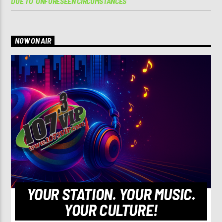
DUE TO ‘UNFORESEEN CIRCUMSTANCES’
NOW ON AIR
YOUR STATION. YOUR MUSIC.
YOUR CULTURE!