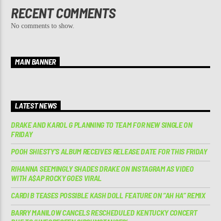
RECENT COMMENTS
No comments to show.
MAIN BANNER
LATEST NEWS
DRAKE AND KAROL G PLANNING TO TEAM FOR NEW SINGLE ON
FRIDAY
POOH SHIESTY’S ALBUM RECEIVES RELEASE DATE FOR THIS FRIDAY
RIHANNA SEEMINGLY SHADES DRAKE ON INSTAGRAM AS VIDEO
WITH A$AP ROCKY GOES VIRAL
CARDI B TEASES POSSIBLE KASH DOLL FEATURE ON “AH HA” REMIX
BARRY MANILOW CANCELS RESCHEDULED KENTUCKY CONCERT