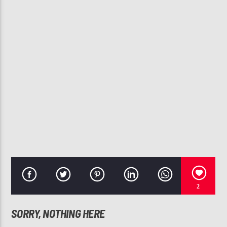
CURRENT TRACK
JAC ROSS
JAC ROSS
107.3 VIP
2
SORRY, NOTHING HERE