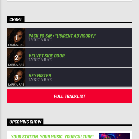
CHART
PACK YO S#!+ *(PARENT ADVISORY)*
1
LYRICA RAE
VELVET SIDE DOOR
2
LYRICA RAE
HEY MISTER
3
LYRICA RAE
FULL TRACKLIST
UPCOMING SHOW
YOUR STATION. YOUR MUSIC. YOUR CULTURE!