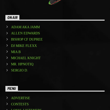
ON AIR
ADAM AKA JAMM
ALLEN EDWARDS
BISHOP CF DUPREE
DJ MIKE FLEXX
MIA B
MICHAEL KNIGHT
MR. HPNOTIQ
SERGIO D.
MENU
ADVERTISE
CONTESTS