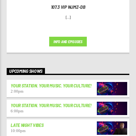
107.3 VIP WJMZ-DB
[...]
INFO AND EPISODES
UPCOMING SHOWS
YOUR STATION. YOUR MUSIC. YOUR CULTURE!
2:00
pm
YOUR STATION. YOUR MUSIC. YOUR CULTURE!
6:00
pm
LATE NIGHT VIBES
10:00
pm