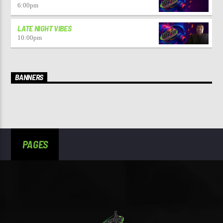
6:00
pm
LATE NIGHT VIBES
10:00
pm
BANNERS
PAGES