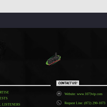
CONTACT US!
RTISE
Website: www.1073vip.com
ESTS
Request Line: (872) 290-1073
L LISTENERS