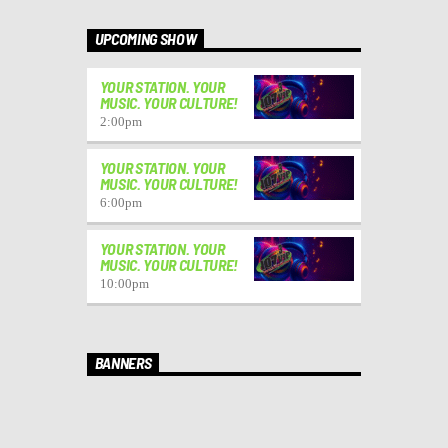
UPCOMING SHOW
YOUR STATION. YOUR
MUSIC. YOUR CULTURE!
2:00
pm
YOUR STATION. YOUR
MUSIC. YOUR CULTURE!
6:00
pm
YOUR STATION. YOUR
MUSIC. YOUR CULTURE!
10:00
pm
BANNERS