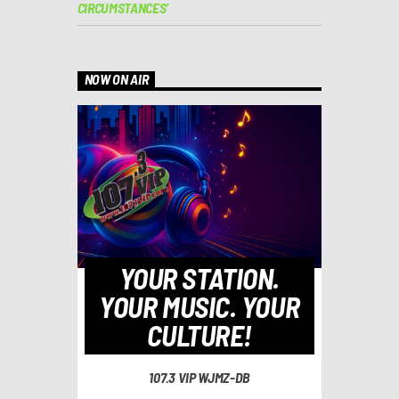
CIRCUMSTANCES’
NOW ON AIR
YOUR STATION.
YOUR MUSIC. YOUR
CULTURE!
107.3 VIP WJMZ-DB