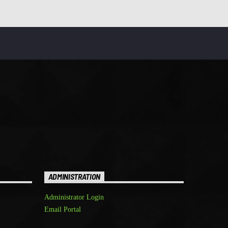
ADMINISTRATION
Administrator Login
Email Portal