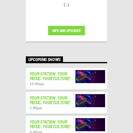
[...]
INFO AND EPISODES
UPCOMING SHOWS
YOUR STATION. YOUR
MUSIC. YOUR CULTURE!
10:00
am
YOUR STATION. YOUR
MUSIC. YOUR CULTURE!
2:00
pm
YOUR STATION. YOUR
MUSIC. YOUR CULTURE!
6:00
pm