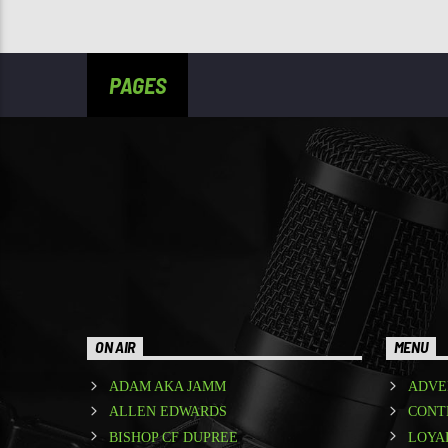
PAGES
ON AIR
MENU
ADAM AKA JAMM
ADVE
ALLEN EDWARDS
CONT
BISHOP CF DUPREE
LOYA