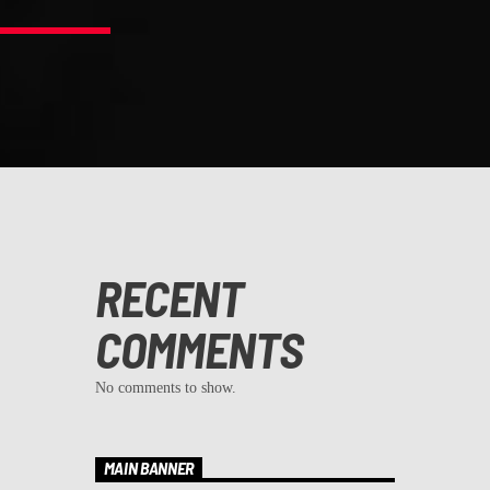
RECENT
COMMENTS
No comments to show.
MAIN BANNER