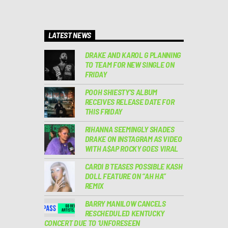
LATEST NEWS
DRAKE AND KAROL G PLANNING
TO TEAM FOR NEW SINGLE ON
FRIDAY
POOH SHIESTY’S ALBUM
RECEIVES RELEASE DATE FOR
THIS FRIDAY
RIHANNA SEEMINGLY SHADES
DRAKE ON INSTAGRAM AS VIDEO
WITH A$AP ROCKY GOES VIRAL
CARDI B TEASES POSSIBLE KASH
DOLL FEATURE ON “AH HA”
REMIX
BARRY MANILOW CANCELS
RESCHEDULED KENTUCKY
CONCERT DUE TO ‘UNFORESEEN