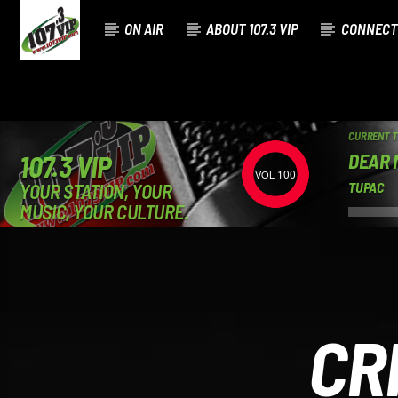
ON AIR
ABOUT 107.3 VIP
CONNECT
CURRENT 
DEAR
107.3 VIP
100
YOUR STATION, YOUR
TUPAC
MUSIC, YOUR CULTURE.
CR