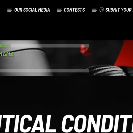
OUR SOCIAL MEDIA
CONTESTS
SUBMIT YOUR 
TRACK
 MAMA
ITICAL CONDIT