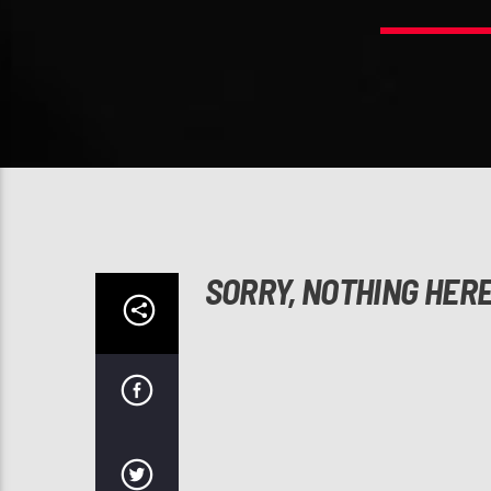
SORRY, NOTHING HER