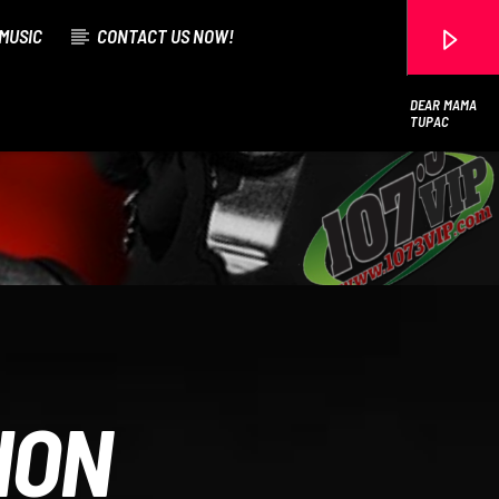
MUSIC
CONTACT US NOW!
DEAR MAMA
TUPAC
107.3 VIP
ION