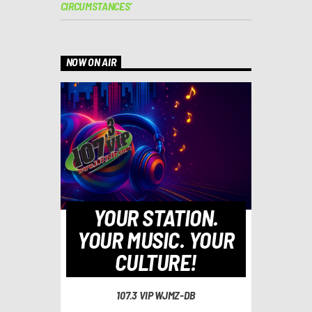
CIRCUMSTANCES’
NOW ON AIR
YOUR STATION.
YOUR MUSIC. YOUR
CULTURE!
107.3 VIP WJMZ-DB