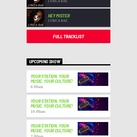
LYRICA RAE
HEY MISTER
3
LYRICA RAE
FULL TRACKLIST
UPCOMING SHOW
YOUR STATION. YOUR
MUSIC. YOUR CULTURE!
6:00
am
YOUR STATION. YOUR
MUSIC. YOUR CULTURE!
10:00
am
YOUR STATION. YOUR
MUSIC. YOUR CULTURE!
2:00
pm