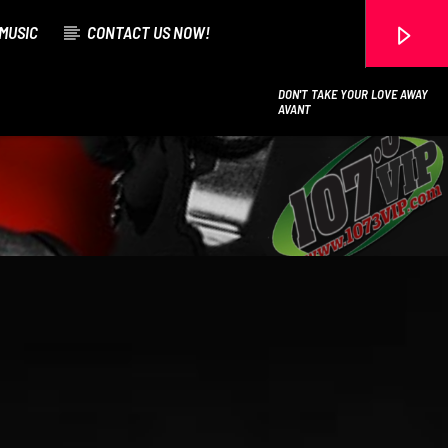
MUSIC
CONTACT US NOW!
DON'T TAKE YOUR LOVE AWAY
AVANT
107.3 VIP