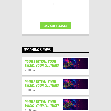
[...]
INFO AND EPISODES
UPCOMING SHOWS
YOUR STATION. YOUR
MUSIC. YOUR CULTURE!
2:00
am
YOUR STATION. YOUR
MUSIC. YOUR CULTURE!
6:00
am
YOUR STATION. YOUR
MUSIC. YOUR CULTURE!
10:00
am