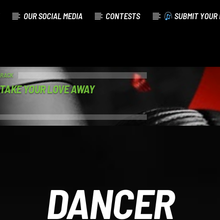
OUR SOCIAL MEDIA
CONTESTS
SUBMIT YOUR 
TRACK
 TAKE YOUR LOVE AWAY
DANCER