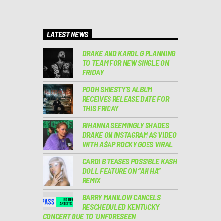
LATEST NEWS
DRAKE AND KAROL G PLANNING
TO TEAM FOR NEW SINGLE ON
FRIDAY
POOH SHIESTY’S ALBUM
RECEIVES RELEASE DATE FOR
THIS FRIDAY
RIHANNA SEEMINGLY SHADES
DRAKE ON INSTAGRAM AS VIDEO
WITH A$AP ROCKY GOES VIRAL
CARDI B TEASES POSSIBLE KASH
DOLL FEATURE ON “AH HA”
REMIX
BARRY MANILOW CANCELS
RESCHEDULED KENTUCKY
CONCERT DUE TO ‘UNFORESEEN