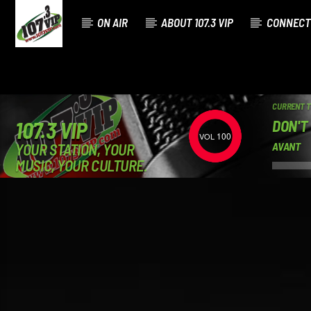
ON AIR
ABOUT 107.3 VIP
CONNECT
CURRENT 
DON'T
107.3 VIP
100
YOUR STATION, YOUR
AVANT
MUSIC, YOUR CULTURE.