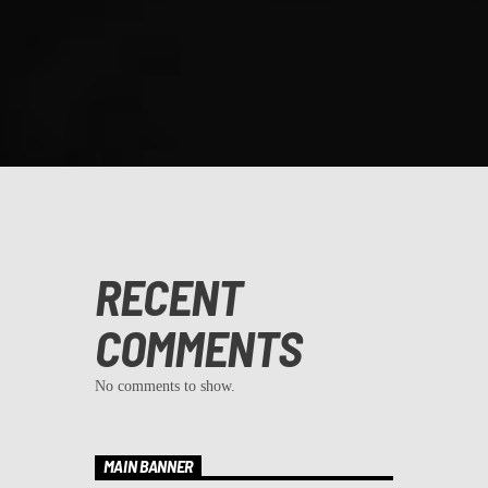
RECENT
COMMENTS
No comments to show.
MAIN BANNER