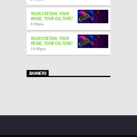
YOUR STATION. YOUR
MUSIC. YOUR CULTURE!
6:00
pm
YOUR STATION. YOUR
MUSIC. YOUR CULTURE!
10:00
pm
BANNERS