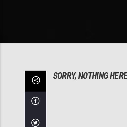
SORRY, NOTHING HER