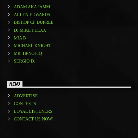
ADAM AKA JAMM
ALLEN EDWARDS
BISHOP CF DUPREE
DJ MIKE FLEXX
MIA B
MICHAEL KNIGHT
MR. HPNOTIQ
SERGIO D.
MENU
ADVERTISE
CONTESTS
LOYAL LISTENERS
CONTACT US NOW!